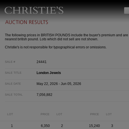
The following prices in BRITISH POUNDS include the buyer's premium and are 
nearest british pound. Lots which did not sell are not shown.
Christie's is not responsible for typographical errors or omissions.
24441
SALE #
London Jewels
SALE TITLE
May 22, 2026 - Jun 05, 2026
SALE DATE
7,056,882
SALE TOTAL
LOT
PRICE
LOT
PRICE
LOT
1
6,350
2
15,240
3