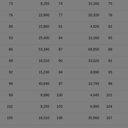
73
8,255
74
10,160
75
76
22,860
77
20,320
78
80
22,860
81
4,826
82
83
25,400
84
10,160
85
86
53,340
87
69,850
88
89
16,510
90
33,020
91
92
15,240
94
8,890
95
96
40,640
97
10,795
98
99
8,890
100
4,445
101
102
8,255
103
6,985
104
105
16,510
106
35,560
107