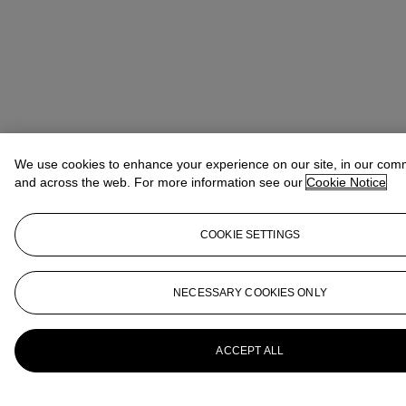
We use cookies to enhance your experience on our site, in our com
and across the web. For more information see our
Cookie Notice
COOKIE SETTINGS
NECESSARY COOKIES ONLY
ACCEPT ALL