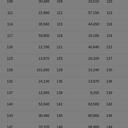
108
30,480
109
16,510
110
111
22,860
112
57,150
113
114
35,560
115
44,450
116
117
50,800
118
10,160
119
120
12,700
121
40,640
122
123
13,970
125
20,320
127
128
101,600
129
15,240
130
132
24,130
135
13,970
136
137
12,065
138
8,255
139
140
53,340
141
63,500
142
143
30,480
145
60,960
146
147
20,320
148
88,900
149