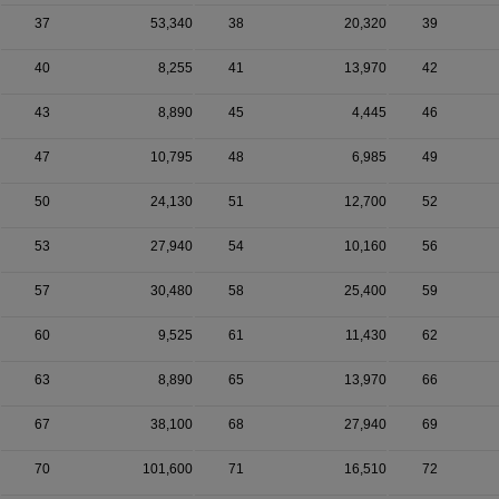
37
53,340
38
20,320
39
40
8,255
41
13,970
42
43
8,890
45
4,445
46
47
10,795
48
6,985
49
50
24,130
51
12,700
52
53
27,940
54
10,160
56
57
30,480
58
25,400
59
60
9,525
61
11,430
62
63
8,890
65
13,970
66
67
38,100
68
27,940
69
70
101,600
71
16,510
72