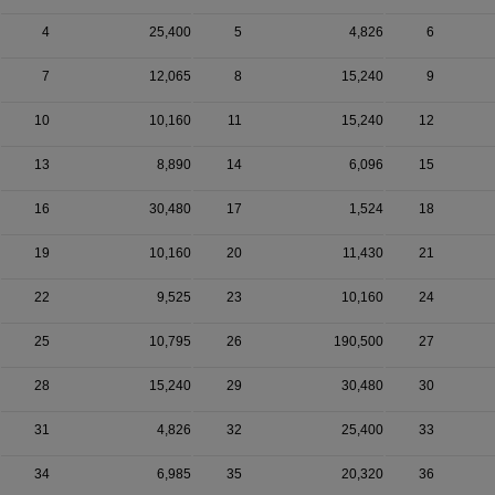
4
25,400
5
4,826
6
7
12,065
8
15,240
9
10
10,160
11
15,240
12
13
8,890
14
6,096
15
16
30,480
17
1,524
18
19
10,160
20
11,430
21
22
9,525
23
10,160
24
25
10,795
26
190,500
27
28
15,240
29
30,480
30
31
4,826
32
25,400
33
34
6,985
35
20,320
36