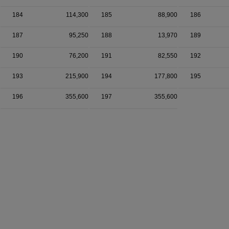
184
114,300
185
88,900
186
187
95,250
188
13,970
189
190
76,200
191
82,550
192
193
215,900
194
177,800
195
196
355,600
197
355,600