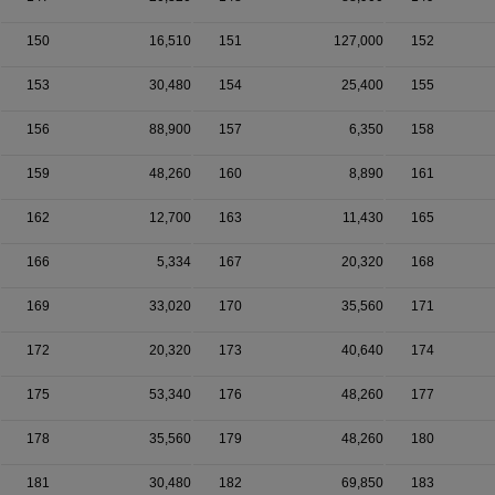
150
16,510
151
127,000
152
153
30,480
154
25,400
155
156
88,900
157
6,350
158
159
48,260
160
8,890
161
162
12,700
163
11,430
165
166
5,334
167
20,320
168
169
33,020
170
35,560
171
172
20,320
173
40,640
174
175
53,340
176
48,260
177
178
35,560
179
48,260
180
181
30,480
182
69,850
183