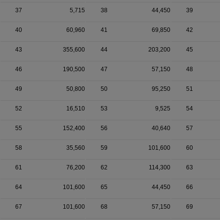
37
5,715
38
44,450
39
40
60,960
41
69,850
42
43
355,600
44
203,200
45
46
190,500
47
57,150
48
49
50,800
50
95,250
51
52
16,510
53
9,525
54
55
152,400
56
40,640
57
58
35,560
59
101,600
60
61
76,200
62
114,300
63
64
101,600
65
44,450
66
67
101,600
68
57,150
69