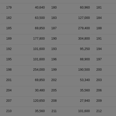
179
40,640
180
60,960
181
182
63,500
183
127,000
184
185
69,850
187
279,400
188
189
177,800
190
304,800
191
192
101,600
193
95,250
194
195
101,600
196
88,900
197
198
254,000
199
190,500
200
201
69,850
202
53,340
203
204
30,480
205
35,560
206
207
120,650
208
27,940
209
210
35,560
211
101,600
212