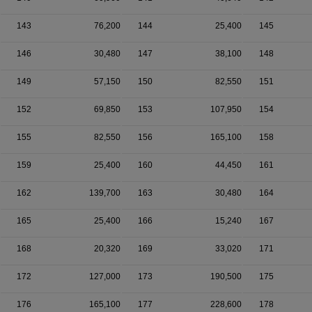
143
76,200
144
25,400
145
146
30,480
147
38,100
148
149
57,150
150
82,550
151
152
69,850
153
107,950
154
155
82,550
156
165,100
158
159
25,400
160
44,450
161
162
139,700
163
30,480
164
165
25,400
166
15,240
167
168
20,320
169
33,020
171
172
127,000
173
190,500
175
176
165,100
177
228,600
178