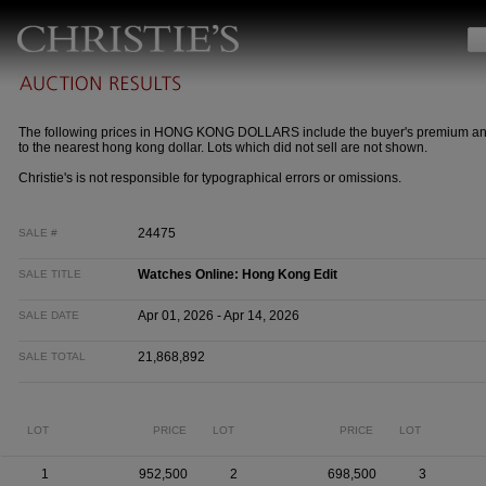
The following prices in HONG KONG DOLLARS include the buyer's premium a
to the nearest hong kong dollar. Lots which did not sell are not shown.
Christie's is not responsible for typographical errors or omissions.
24475
SALE #
Watches Online: Hong Kong Edit
SALE TITLE
Apr 01, 2026 - Apr 14, 2026
SALE DATE
21,868,892
SALE TOTAL
LOT
PRICE
LOT
PRICE
LOT
1
952,500
2
698,500
3