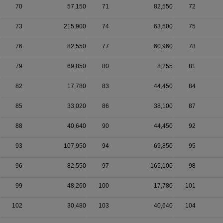
70
57,150
71
82,550
72
73
215,900
74
63,500
75
76
82,550
77
60,960
78
79
69,850
80
8,255
81
82
17,780
83
44,450
84
85
33,020
86
38,100
87
88
40,640
90
44,450
92
93
107,950
94
69,850
95
96
82,550
97
165,100
98
99
48,260
100
17,780
101
102
30,480
103
40,640
104