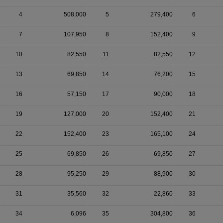
4
508,000
5
279,400
6
7
107,950
8
152,400
9
10
82,550
11
82,550
12
13
69,850
14
76,200
15
16
57,150
17
90,000
18
19
127,000
20
152,400
21
22
152,400
23
165,100
24
25
69,850
26
69,850
27
28
95,250
29
88,900
30
31
35,560
32
22,860
33
34
6,096
35
304,800
36