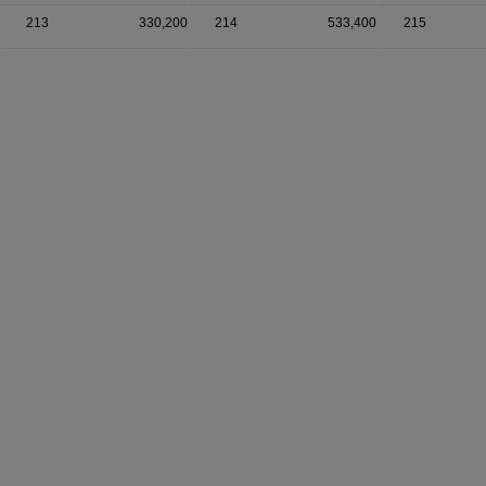
213
330,200
214
533,400
215