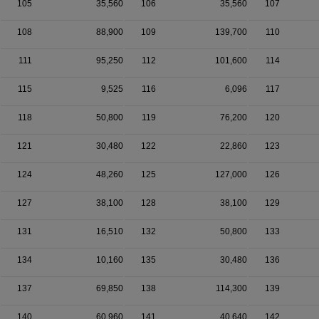
105
35,560
106
35,560
107
108
88,900
109
139,700
110
111
95,250
112
101,600
114
115
9,525
116
6,096
117
118
50,800
119
76,200
120
121
30,480
122
22,860
123
124
48,260
125
127,000
126
127
38,100
128
38,100
129
131
16,510
132
50,800
133
134
10,160
135
30,480
136
137
69,850
138
114,300
139
140
60,960
141
40,640
142