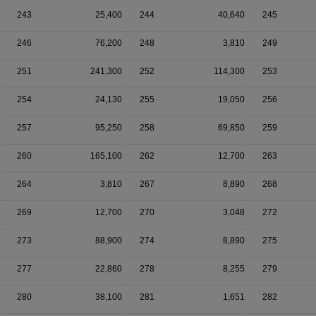
243
25,400
244
40,640
245
246
76,200
248
3,810
249
251
241,300
252
114,300
253
254
24,130
255
19,050
256
257
95,250
258
69,850
259
260
165,100
262
12,700
263
264
3,810
267
8,890
268
269
12,700
270
3,048
272
273
88,900
274
8,890
275
277
22,860
278
8,255
279
280
38,100
281
1,651
282