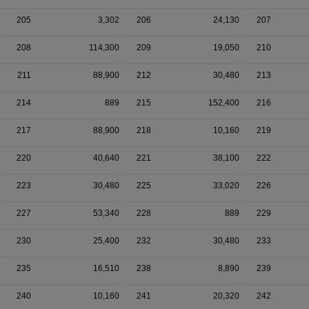
205
3,302
206
24,130
207
208
114,300
209
19,050
210
211
88,900
212
30,480
213
214
889
215
152,400
216
217
88,900
218
10,160
219
220
40,640
221
38,100
222
223
30,480
225
33,020
226
227
53,340
228
889
229
230
25,400
232
30,480
233
235
16,510
238
8,890
239
240
10,160
241
20,320
242