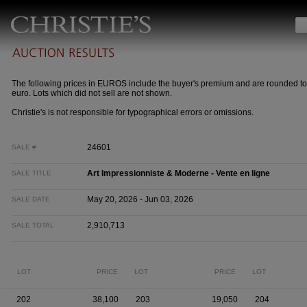
The following prices in EUROS include the buyer's premium and are rounded to
euro. Lots which did not sell are not shown.
Christie's is not responsible for typographical errors or omissions.
24601
SALE #
Art Impressionniste & Moderne - Vente en ligne
SALE TITLE
May 20, 2026 - Jun 03, 2026
SALE DATE
2,910,713
SALE TOTAL
LOT
PRICE
LOT
PRICE
LOT
202
38,100
203
19,050
204