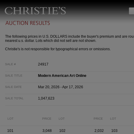
The following prices in U.S. DOLLARS include the buyer's premium and are rou
nearest u.s. dollar. Lots which did not sell are not shown.
Christie's is not responsible for typographical errors or omissions.
24917
SALE #
Modern American Art Online
SALE TITLE
Mar 20, 2026 - Apr 17, 2026
SALE DATE
1,047,623
SALE TOTAL
LOT
PRICE
LOT
PRICE
LOT
101
3,048
102
2,032
103