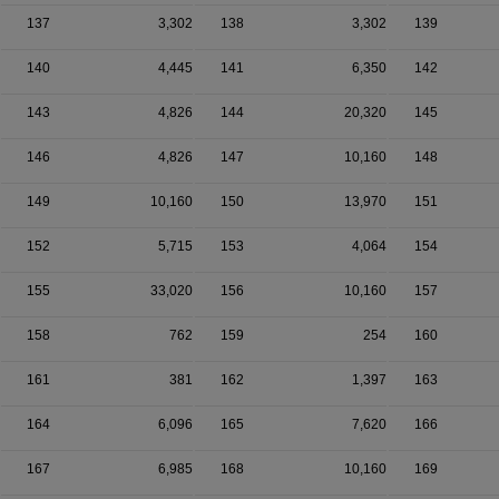
137
3,302
138
3,302
139
140
4,445
141
6,350
142
143
4,826
144
20,320
145
146
4,826
147
10,160
148
149
10,160
150
13,970
151
152
5,715
153
4,064
154
155
33,020
156
10,160
157
158
762
159
254
160
161
381
162
1,397
163
164
6,096
165
7,620
166
167
6,985
168
10,160
169