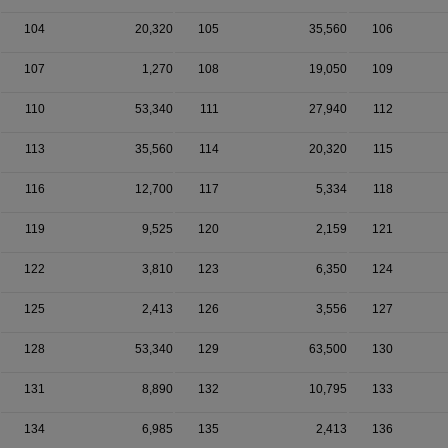
104
20,320
105
35,560
106
107
1,270
108
19,050
109
110
53,340
111
27,940
112
113
35,560
114
20,320
115
116
12,700
117
5,334
118
119
9,525
120
2,159
121
122
3,810
123
6,350
124
125
2,413
126
3,556
127
128
53,340
129
63,500
130
131
8,890
132
10,795
133
134
6,985
135
2,413
136