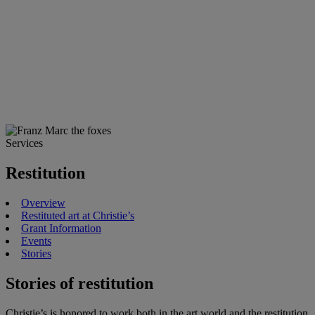
Services
Restitution
Overview
Restituted art at Christie’s
Grant Information
Events
Stories
Stories of restitution
Christie’s is honored to work both in the art world and the restitution