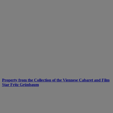
Property from the Collection of the Viennese Cabaret and Film
Star Fritz Grünbaum