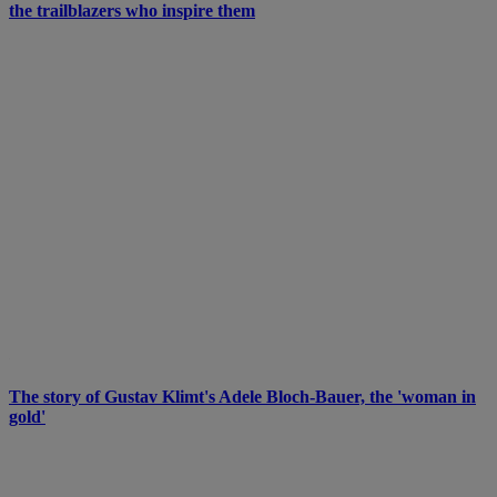
the trailblazers who inspire them
The story of Gustav Klimt's Adele Bloch-Bauer, the 'woman in
gold'