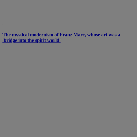
The mystical modernism of Franz Marc, whose art was a
'bridge into the spirit world'