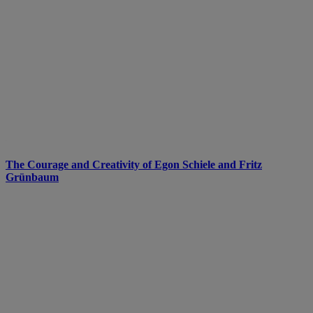
The Courage and Creativity of Egon Schiele and Fritz
Grünbaum