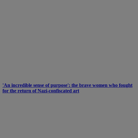
'An incredible sense of purpose': the brave women who fought
for the return of Nazi-confiscated art