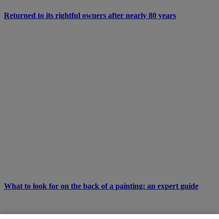
Returned to its rightful owners after nearly 80 years
What to look for on the back of a painting: an expert guide