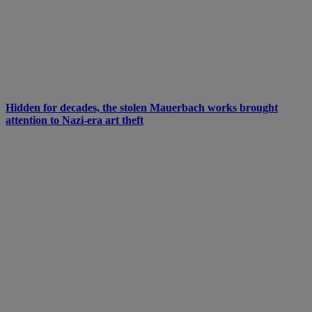
Hidden for decades, the stolen Mauerbach works brought
attention to Nazi-era art theft