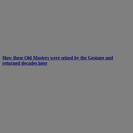
How these Old Masters were seized by the Gestapo and
returned decades later