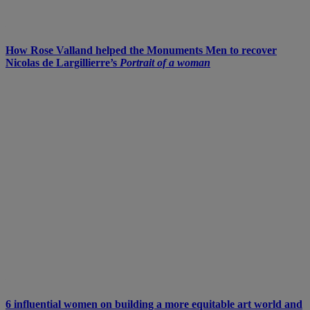
How Rose Valland helped the Monuments Men to recover
Nicolas de Largillierre’s
Portrait of a woman
6 influential women on building a more equitable art world and