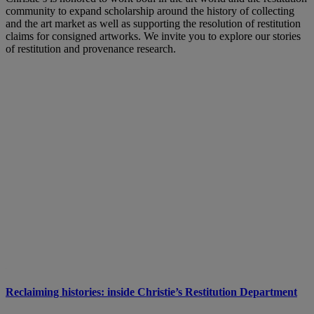
community to expand scholarship around the history of collecting
and the art market as well as supporting the resolution of restitution
claims for consigned artworks. We invite you to explore our stories
of restitution and provenance research.
Reclaiming histories: inside Christie’s Restitution Department