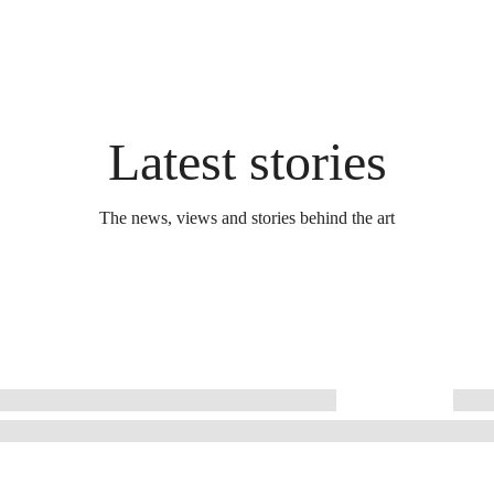
Latest stories
The news, views and stories behind the art