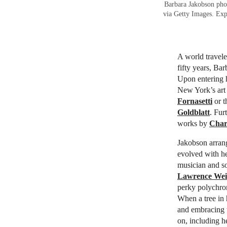
Barbara Jakobson phot
via Getty Images. Ex
A world travele
fifty years, Ba
Upon entering 
New York’s art 
Fornasetti
or t
Goldblatt
. Fur
works by
Char
Jakobson arrang
evolved with he
musician and s
Lawrence Wei
perky polychr
When a tree in 
and embracing t
on, including h