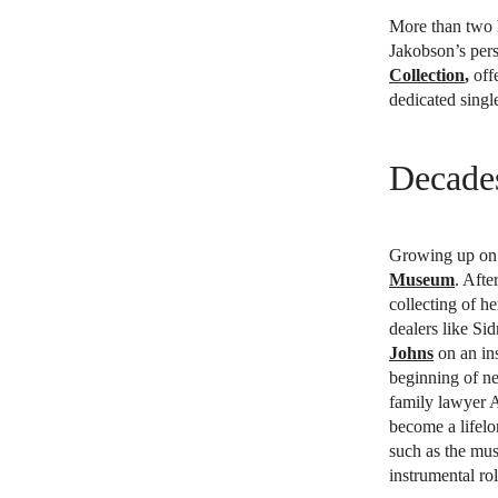
More than two 
Jakobson’s pers
Collection
,
offe
dedicated singl
Decades
Growing up on 
Museum
. Afte
collecting of h
dealers like Si
Johns
on an ins
beginning of ne
family lawyer 
become a lifelo
such as the mu
instrumental ro