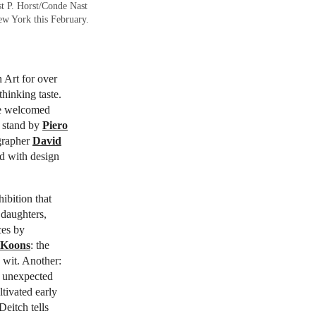
st P. Horst/Conde Nast
ew York this February.
 Art for over
thinking taste.
he welcomed
a stand by
Piero
ographer
David
d with design
ibition that
 daughters,
ces by
 Koons
: the
 wit. Another:
, unexpected
ltivated early
Deitch tells