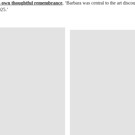
is own thoughtful remembrance
, ‘Barbara was central to the art disco
025.’
OPEN IMAGE IN GALLERY