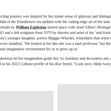
ecting journey was inspired by her innate sense of glamour and distingui
child of the Eisenhower era melded with the cutting-edge art of her time 
rtraits by
William Eggleston
shared space with Josef Albers’
Homage t
3 and a felt sculpture from 1970 by theorist and artist of the ‘anti-form
son’s younger daughter, actress Maggie Wheeler, remembers that when 
t were installed, ‘We looked at her like she was a mad professor,’ but the
 and imaginative environment for us to grow up in.’
 Jakobson let her imagination guide her. As furniture and decorative arts
d in his 2023
Cabana
profile of his dear friend, ‘Look once, blink twice
OPEN IMAGE IN GALLERY