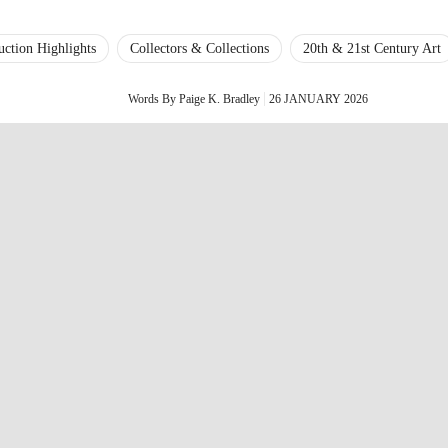
uction Highlights
Collectors & Collections
20th & 21st Century Art
Words By Paige K. Bradley
26 JANUARY 2026