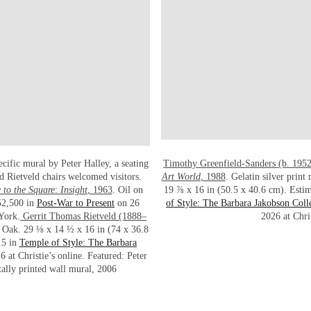
ecific mural by Peter Halley, a seating
Timothy Greenfield-Sanders (b. 195
nd Rietveld chairs welcomed visitors.
Art World
, 1988
. Gelatin silver prin
to the Square
:
Insight
, 1963
. Oil on
19 ⅞ x 16 in (50.5 x 40.6 cm). Esti
52,500 in
Post-War to Present
on 26
of Style: The Barbara Jakobson Coll
 York.
Gerrit Thomas Rietveld (1888–
2026 at Chris
. Oak. 29 ⅛ x 14 ½ x 16 in (74 x 36.8
15 in
Temple of Style: The Barbara
at Christie’s online. Featured: Peter
tally printed wall mural, 2006