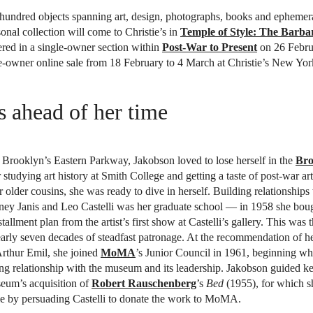
hundred objects spanning art, design, photographs, books and ephemer
onal collection will come to Christie’s in
Temple of Style: The Barb
red in a single-owner section within
Post-War to Present
on 26 Febru
e-owner online sale from 18 February to 4 March at Christie’s New Yor
 ahead of her time
Brooklyn’s Eastern Parkway, Jakobson loved to lose herself in the
Bro
r studying art history at Smith College and getting a taste of post-war ar
er older cousins, she was ready to dive in herself. Building relationship
dney Janis and Leo Castelli was her graduate school — in 1958 she bou
tallment plan from the artist’s first show at Castelli’s gallery. This was
arly seven decades of steadfast patronage. At the recommendation of he
Arthur Emil, she joined
MoMA
’s Junior Council in 1961, beginning w
ng relationship with the museum and its leadership. Jakobson guided k
seum’s acquisition of
Robert Rauschenberg
’s
Bed
(1955), for which s
le by persuading Castelli to donate the work to MoMA.