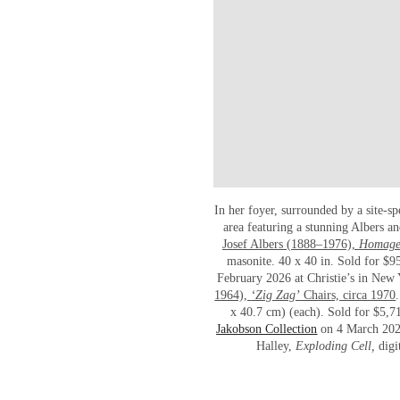
In her foyer, surrounded by a site-sp
area featuring a stunning Albers a
Josef Albers (1888–1976),
Homage 
masonite. 40 x 40 in. Sold for $9
February 2026 at Christie’s in New
1964),
‘Zig Zag’
Chairs, circa 1970
x 40.7 cm) (each). Sold for $5,7
Jakobson Collection
on 4 March 2026 
Halley,
Exploding Cell,
digi