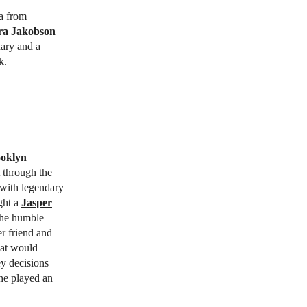
a from
ara Jakobson
ary and a
k.
oklyn
t through the
s with legendary
ght a
Jasper
 the humble
r friend and
hat would
ey decisions
he played an