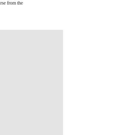
urse from the