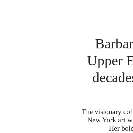
Barbar
Upper E
decade
The visionary col
New York art wo
Her bold