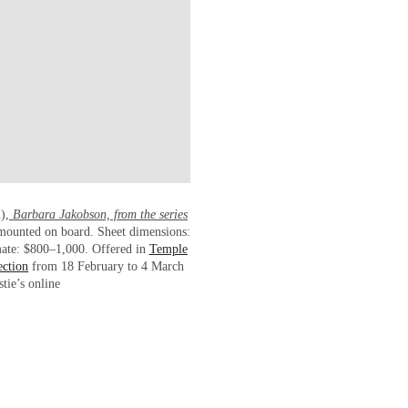
2),
Barbara Jakobson, from the series
t mounted on board. Sheet dimensions:
mate: $800–1,000. Offered in
Temple
ection
from 18 February to 4 March
tie’s online