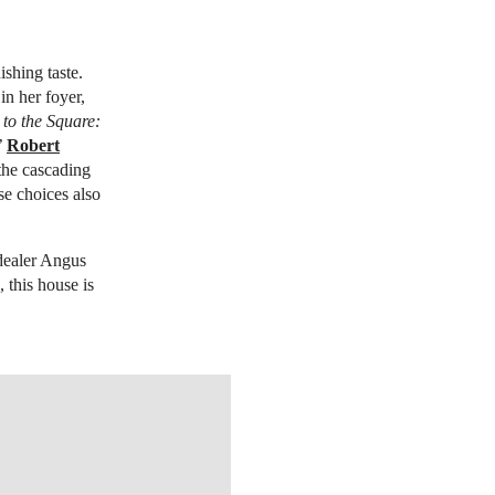
shing taste.
in her foyer,
o the Square:
’
Robert
the cascading
se choices also
 dealer Angus
, this house is