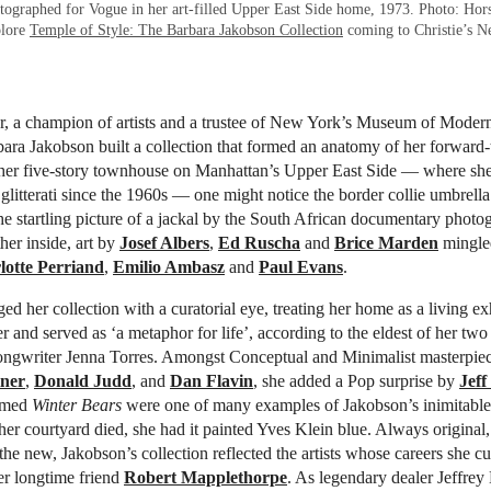
ographed for Vogue in her art-filled Upper East Side home, 1973. Photo: Hor
plore
Temple of Style: The Barbara Jakobson Collection
coming to Christie’s N
r, a champion of artists and a trustee of New York’s Museum of Modern
rbara Jakobson built a collection that formed an anatomy of her forward-
her five-story townhouse on Manhattan’s Upper East Side — where s
glitterati since the 1960s — one might notice the border collie umbrell
he startling picture of a jackal by the South African documentary phot
ther inside, art by
Josef Albers
,
Ed Ruscha
and
Brice Marden
mingle
lotte Perriand
,
Emilio Ambasz
and
Paul Evans
.
ed her collection with a curatorial eye, treating her home as a living exh
r and served as ‘a metaphor for life’, according to the eldest of her two
ongwriter Jenna Torres. Amongst Conceptual and Minimalist masterpie
ner
,
Donald Judd
, and
Dan Flavin
, she added a Pop surprise by
Jeff
omed
Winter Bears
were one of many examples of Jakobson’s inimitable
her courtyard died, she had it painted Yves Klein blue. Always original
he new, Jakobson’s collection reflected the artists whose careers she cu
er longtime friend
Robert Mapplethorpe
. As legendary dealer Jeffrey 