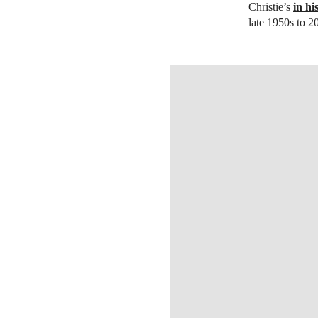
Christie’s
in h
late 1950s to 2
OPEN IMAGE IN GALLERY