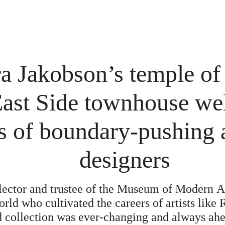
a Jakobson’s temple of 
ast Side townhouse we
s of boundary-pushing a
designers
lector and trustee of the Museum of Modern A
rld who cultivated the careers of artists like
 collection was ever-changing and always ahea