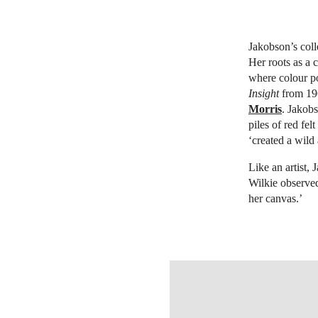
Jakobson’s coll
Her roots as a 
where colour po
Insight
from 196
Morris
. Jakob
piles of red fel
‘created a wild
Like an artist,
Wilkie observe
her canvas.’
OPEN IMAGE IN GALLERY