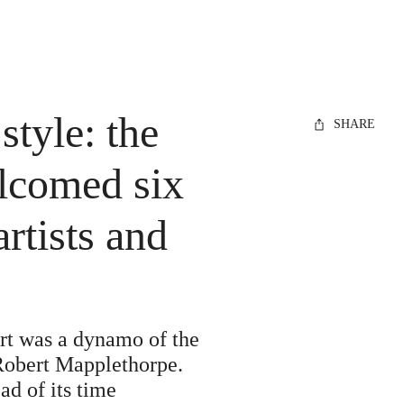
style: the
SHARE
lcomed six
rtists and
rt was a dynamo of the
 Robert Mapplethorpe.
d of its time