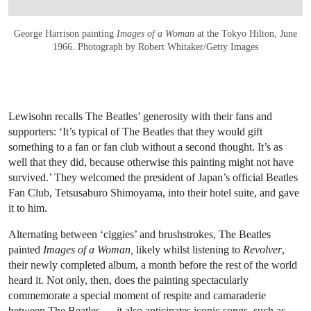
George Harrison painting
Images of a Woman
at the Tokyo Hilton, June
1966. Photograph by Robert Whitaker/Getty Images
Lewisohn recalls The Beatles’ generosity with their fans and
supporters: ‘It’s typical of The Beatles that they would gift
something to a fan or fan club without a second thought. It’s as
well that they did, because otherwise this painting might not have
survived.’ They welcomed the president of Japan’s official Beatles
Fan Club, Tetsusaburo Shimoyama, into their hotel suite, and gave
it to him.
Alternating between ‘ciggies’ and brushstrokes, The Beatles
painted
Images of a Woman,
likely whilst listening to
Revolver
,
their newly completed album, a month before the rest of the world
heard it. Not only, then, does the painting spectacularly
commemorate a special moment of respite and camaraderie
between The Beatles — it also anticipates iconic songs, such as