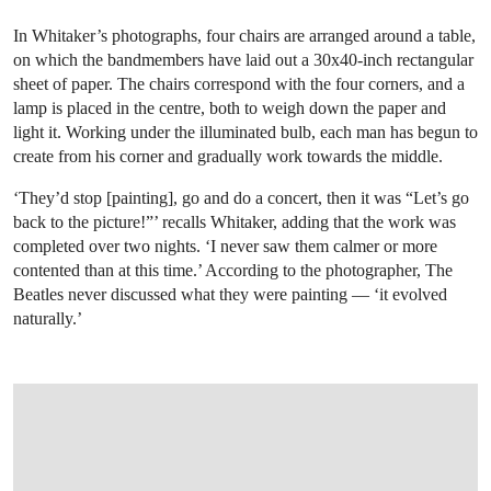
In Whitaker’s photographs, four chairs are arranged around a table,
on which the bandmembers have laid out a 30x40-inch rectangular
sheet of paper. The chairs correspond with the four corners, and a
lamp is placed in the centre, both to weigh down the paper and
light it. Working under the illuminated bulb, each man has begun to
create from his corner and gradually work towards the middle.
‘They’d stop [painting], go and do a concert, then it was “Let’s go
back to the picture!”’ recalls Whitaker, adding that the work was
completed over two nights. ‘I never saw them calmer or more
contented than at this time.’ According to the photographer, The
Beatles never discussed what they were painting — ‘it evolved
naturally.’