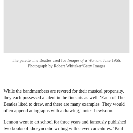
The palette The Beatles used for
Images of a Woman
, June 1966.
Photograph by Robert Whitaker/Getty Images
While the bandmembers are revered for their musical propensity,
they each possessed a talent in the fine arts as well. ‘Each of The
Beatles liked to draw, and there are many examples. They would
often append autographs with a drawing,’ notes Lewisohn.
Lennon went to art school for three years and famously published
two books of idiosyncratic writing with clever caricatures. ‘Paul