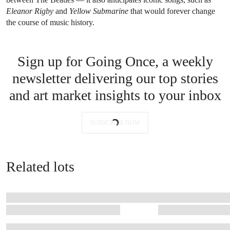
Eleanor Rigby
and
Yellow Submarine
that would forever change
the course of music history.
Sign up for Going Once, a weekly
newsletter delivering our top stories
and art market insights to your inbox
SUBSCRIBE NOW
Related lots