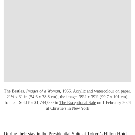
OPEN LINK HTTPS://WWW.CHRISTIES
The Beatles,
Images of a Woman,
1966.
Acrylic and watercolour on paper.
21½ x 31 in (54.6 x 78.8 cm), the image. 39¼ x 39¾ (99.7 x 101 cm),
framed. Sold for $1,744,000 in
The Exceptional Sale
on 1 February 2024
at Christie’s in New York
During their stay in the Presidential Suite at Tokyo’s Hilton Hotel,