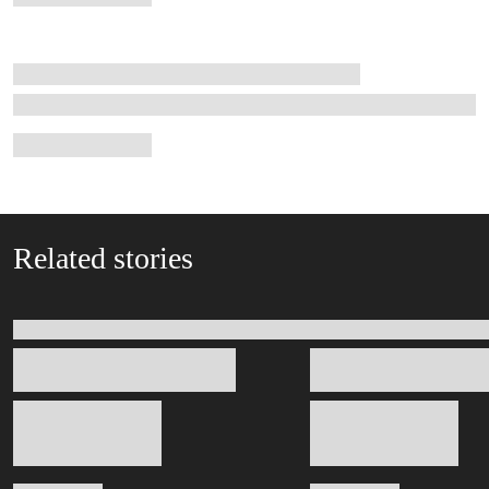
Related stories