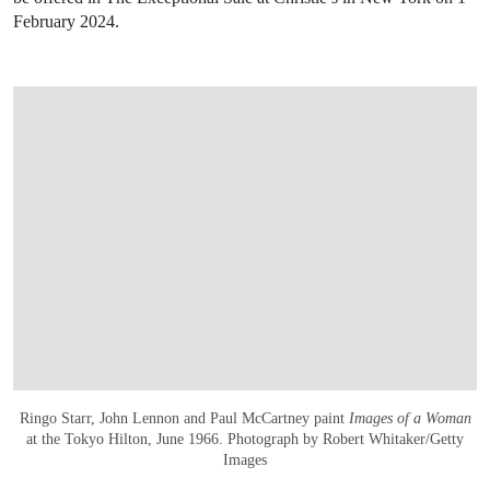
February 2024.
Ringo Starr, John Lennon and Paul McCartney paint
Images of a Woman
at the Tokyo Hilton, June 1966. Photograph by Robert Whitaker/Getty
Images