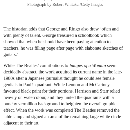
Photograph by Robert Whitaker/Getty Images
The historian adds that George and Ringo also drew ‘often and
with plenty of talent. George treasured a schoolbook which
showed that when he should have been paying attention to
teachers, he was filling page after page with elaborate sketches of
guitars.’
While The Beatles’ contributions to
Images of a Woman
seem
decidedly abstract, the work acquired its current name in the late-
1980s after a Japanese journalist thought he could see female
genitals in Paul’s quadrant. While Lennon and McCartney
favoured black paint for their portions, Harrison and Starr relied
heavily on watercolour, and they united the quadrants with a
punchy vermillion background to heighten the overall graphic
effect. When the work was completed The Beatles removed the
table lamp and signed an area of the remaining large white circle
adjacent to their art.