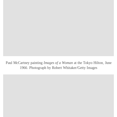
Paul McCartney painting
Images of a Woman
at the Tokyo Hilton, June
1966. Photograph by Robert Whitaker/Getty Images
OPEN IMAGE IN GALLERY