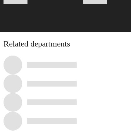
Related departments