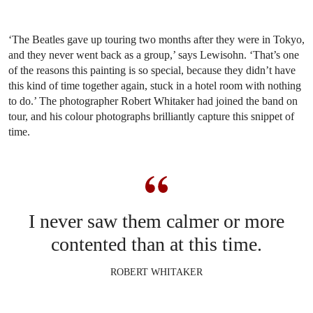
‘The Beatles gave up touring two months after they were in Tokyo,
and they never went back as a group,’ says Lewisohn. ‘That’s one
of the reasons this painting is so special, because they didn’t have
this kind of time together again, stuck in a hotel room with nothing
to do.’ The photographer Robert Whitaker had joined the band on
tour, and his colour photographs brilliantly capture this snippet of
time.
I never saw them calmer or more
contented than at this time.
ROBERT WHITAKER