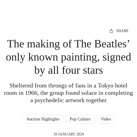
SHARE
The making of The Beatles’
only known painting, signed
by all four stars
Sheltered from throngs of fans in a Tokyo hotel
room in 1966, the group found solace in completing
a psychedelic artwork together
Auction Highlights
Pop Culture
Video
10 JANUARY 2024