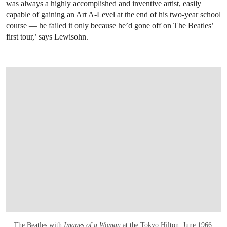
was always a highly accomplished and inventive artist, easily
capable of gaining an Art A-Level at the end of his two-year school
course — he failed it only because he’d gone off on The Beatles’
first tour,’ says Lewisohn.
The Beatles with
Images of a Woman
at the Tokyo Hilton, June 1966.