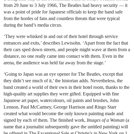
from 29 June to 3 July 1966, The Beatles had heavy security — it
was a point of pride for Japanese officials to keep the band safe
from the hordes of fans and countless threats that were typical
during the band’s media circus.
‘They were whisked in and out of their hotel through service
entrances and exits,’ describes Lewisohn. ‘Apart from the fact that
their cars sped down streets, and people might wave at them from a
distance, no one really came into contact with them. Even in the
arena, the audience was held far away from the stage.’
‘Going to Japan was an eye opener for The Beatles, except that
they didn’t see much of it,’ the historian adds. Nevertheless, the
band created a world of their own in their hotel room, thanks to the
high-quality art supplies they were gifted. Equipped with fine
Japanese art paper, watercolours, oil paints and brushes, John
Lennon, Paul McCartney, George Harrison and Ringo Starr
created what would become the only known painting made and
signed by each of them. The finished work,
Images of a Woman
(a
name that a journalist subsequently gave the untitled painting) will
be offered in The Exceptional Sale at Christie’s in New York on 1