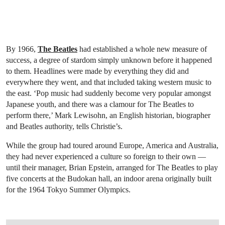
By 1966,
The Beatles
had established a whole new measure of
success, a degree of stardom simply unknown before it happened
to them. Headlines were made by everything they did and
everywhere they went, and that included taking western music to
the east. ‘Pop music had suddenly become very popular amongst
Japanese youth, and there was a clamour for The Beatles to
perform there,’ Mark Lewisohn, an English historian, biographer
and Beatles authority, tells Christie’s.
While the group had toured around Europe, America and Australia,
they had never experienced a culture so foreign to their own —
until their manager, Brian Epstein, arranged for The Beatles to play
five concerts at the Budokan hall, an indoor arena originally built
for the 1964 Tokyo Summer Olympics.