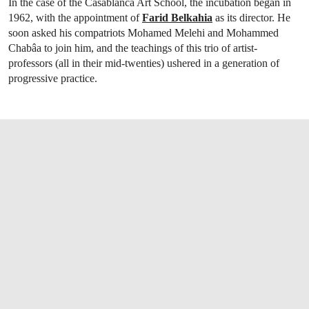
In the case of the Casablanca Art School, the incubation began in
1962, with the appointment of
Farid Belkahia
as its director. He
soon asked his compatriots Mohamed Melehi and Mohammed
Chabâa to join him, and the teachings of this trio of artist-
professors (all in their mid-twenties) ushered in a generation of
progressive practice.
OPEN LINK HTTPS://WWW.CHRISTIES.CO