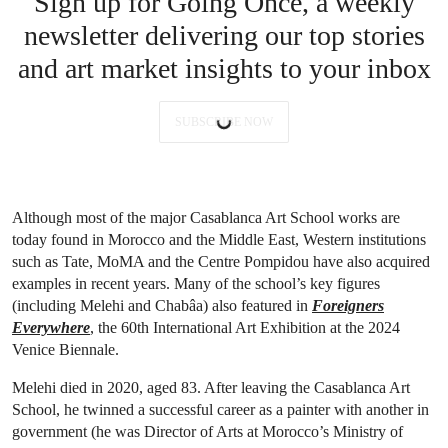
Sign up for Going Once, a weekly
newsletter delivering our top stories
and art market insights to your inbox
SUBSCRIBE NOW
Although most of the major Casablanca Art School works are
today found in Morocco and the Middle East, Western institutions
such as Tate, MoMA and the Centre Pompidou have also acquired
examples in recent years. Many of the school’s key figures
(including Melehi and Chabâa) also featured in
Foreigners
Everywhere
, the 60th International Art Exhibition at the 2024
Venice Biennale.
Melehi died in 2020, aged 83. After leaving the Casablanca Art
School, he twinned a successful career as a painter with another in
government (he was Director of Arts at Morocco’s Ministry of