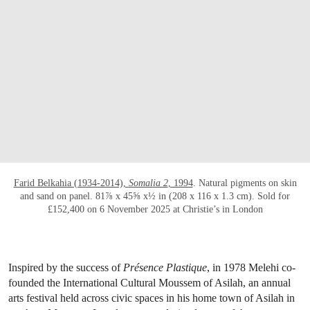
Farid Belkahia (1934-2014),
Somalia 2
, 1994
. Natural pigments on skin
and sand on panel. 81⅞ x 45⅝ x½ in (208 x 116 x 1.3 cm). Sold for
£152,400 on 6 November 2025 at Christie’s in London
Inspired by the success of
Présence Plastique
, in 1978 Melehi co-
founded the International Cultural Moussem of Asilah, an annual
arts festival held across civic spaces in his home town of Asilah in