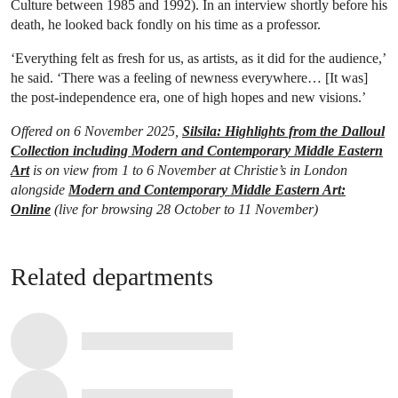
Culture between 1985 and 1992). In an interview shortly before his
death, he looked back fondly on his time as a professor.
‘Everything felt as fresh for us, as artists, as it did for the audience,’
he said. ‘There was a feeling of newness everywhere… [It was]
the post-independence era, one of high hopes and new visions.’
Offered on 6 November 2025,
Silsila: Highlights from the Dalloul
Collection including Modern and Contemporary Middle Eastern
Art
is on view from 1 to 6 November at Christie’s in London
alongside
Modern and Contemporary Middle Eastern Art:
Online
(live for browsing 28 October to 11 November)
Related departments