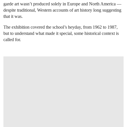
garde art wasn’t produced solely in Europe and North America —
despite traditional, Western accounts of art history long suggesting
that it was.
The exhibition covered the school’s heyday, from 1962 to 1987,
but to understand what made it special, some historical context is
called for.