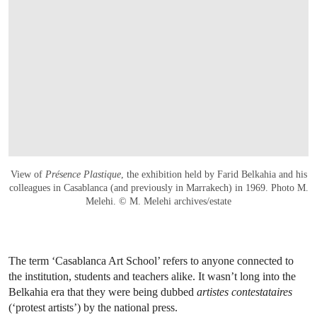
View of
Présence Plastique
, the exhibition held by Farid Belkahia and his
colleagues in Casablanca (and previously in Marrakech) in 1969. Photo M.
Melehi. © M. Melehi archives/estate
The term ‘Casablanca Art School’ refers to anyone connected to
the institution, students and teachers alike. It wasn’t long into the
Belkahia era that they were being dubbed
artistes contestataires
(‘protest artists’) by the national press.