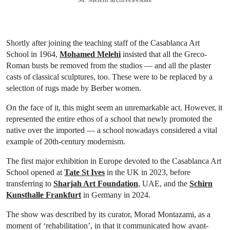
Shortly after joining the teaching staff of the Casablanca Art
School in 1964,
Mohamed Melehi
insisted that all the Greco-
Roman busts be removed from the studios — and all the plaster
casts of classical sculptures, too. These were to be replaced by a
selection of rugs made by Berber women.
On the face of it, this might seem an unremarkable act. However, it
represented the entire ethos of a school that newly promoted the
native over the imported — a school nowadays considered a vital
example of 20th-century modernism.
The first major exhibition in Europe devoted to the Casablanca Art
School opened at
Tate St Ives
in the UK in 2023, before
transferring to
Sharjah Art Foundation
, UAE, and the
Schirn
Kunsthalle Frankfurt
in Germany in 2024.
The show was described by its curator, Morad Montazami, as a
moment of ‘rehabilitation’, in that it communicated how avant-