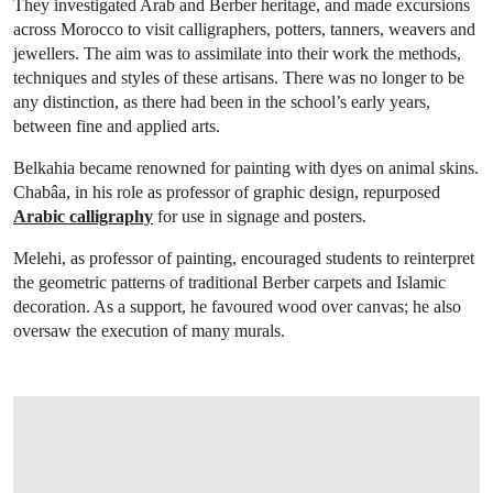
They investigated Arab and Berber heritage, and made excursions
across Morocco to visit calligraphers, potters, tanners, weavers and
jewellers. The aim was to assimilate into their work the methods,
techniques and styles of these artisans. There was no longer to be
any distinction, as there had been in the school’s early years,
between fine and applied arts.
Belkahia became renowned for painting with dyes on animal skins.
Chabâa, in his role as professor of graphic design, repurposed
Arabic calligraphy
for use in signage and posters.
Melehi, as professor of painting, encouraged students to reinterpret
the geometric patterns of traditional Berber carpets and Islamic
decoration. As a support, he favoured wood over canvas; he also
oversaw the execution of many murals.