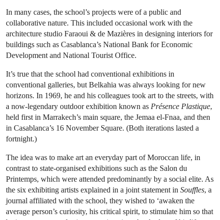
In many cases, the school’s projects were of a public and
collaborative nature. This included occasional work with the
architecture studio Faraoui & de Mazières in designing interiors for
buildings such as Casablanca’s National Bank for Economic
Development and National Tourist Office.
It’s true that the school had conventional exhibitions in
conventional galleries, but Belkahia was always looking for new
horizons. In 1969, he and his colleagues took art to the streets, with
a now-legendary outdoor exhibition known as
Présence Plastique
,
held first in Marrakech’s main square, the Jemaa el-Fnaa, and then
in Casablanca’s 16 November Square. (Both iterations lasted a
fortnight.)
The idea was to make art an everyday part of Moroccan life, in
contrast to state-organised exhibitions such as the Salon du
Printemps, which were attended predominantly by a social elite. As
the six exhibiting artists explained in a joint statement in
Souffles
, a
journal affiliated with the school, they wished to ‘awaken the
average person’s curiosity, his critical spirit, to stimulate him so that