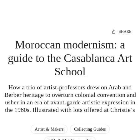
SHARE
Moroccan modernism: a
guide to the Casablanca Art
School
How a trio of artist-professors drew on Arab and
Berber heritage to overturn colonial convention and
usher in an era of avant-garde artistic expression in
the 1960s. Illustrated with lots offered at Christie’s
Artist & Makers
Collecting Guides