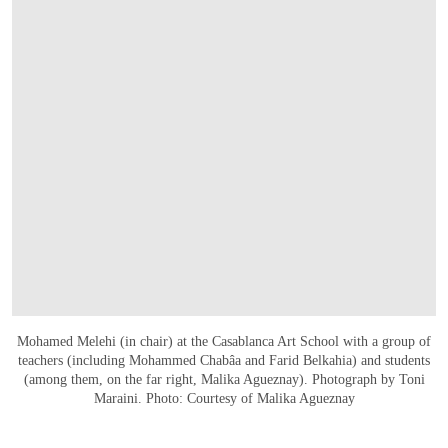
Mohamed Melehi (in chair) at the Casablanca Art School with a group of
teachers (including Mohammed Chabâa and Farid Belkahia) and students
(among them, on the far right, Malika Agueznay). Photograph by Toni
Maraini. Photo: Courtesy of Malika Agueznay