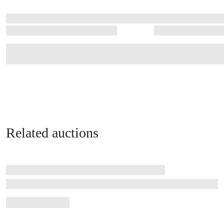
Related auctions