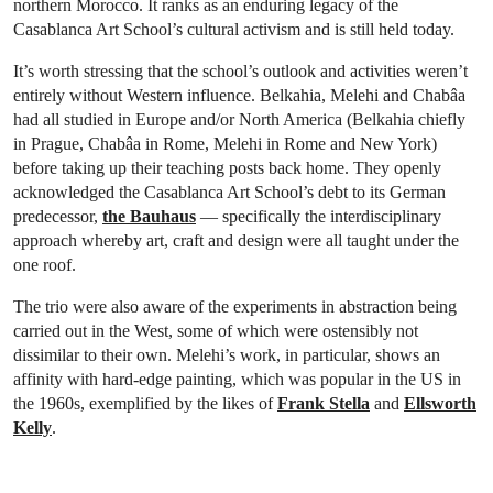
northern Morocco. It ranks as an enduring legacy of the
Casablanca Art School’s cultural activism and is still held today.
It’s worth stressing that the school’s outlook and activities weren’t
entirely without Western influence. Belkahia, Melehi and Chabâa
had all studied in Europe and/or North America (Belkahia chiefly
in Prague, Chabâa in Rome, Melehi in Rome and New York)
before taking up their teaching posts back home. They openly
acknowledged the Casablanca Art School’s debt to its German
predecessor,
the Bauhaus
— specifically the interdisciplinary
approach whereby art, craft and design were all taught under the
one roof.
The trio were also aware of the experiments in abstraction being
carried out in the West, some of which were ostensibly not
dissimilar to their own. Melehi’s work, in particular, shows an
affinity with hard-edge painting, which was popular in the US in
the 1960s, exemplified by the likes of
Frank Stella
and
Ellsworth
Kelly
.