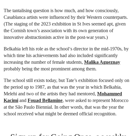
The tantalising question is how much, and how consciously,
Casablanca artists were influenced by their Western counterparts.
(The staging of the 2023 exhibition in St Ives seemed apt, given
the Cornish town’s association with its own generation of
innovative abstractionists active in the post-war years.)
Belkahia left his role as the school‘s director in the mid-1970s, by
which time his achievements had also included significantly
increasing the number of female students,
Malika Agueznay
probably being the most prominent among them.
The school still exists today, but Tate’s exhibition focused only on
the period up to 1987, as that was the year in which Belkahia,
Melehi and two of the artists they had mentored,
Mohammed
Kacimi
and
Fouad Bellamine
, were asked to represent Morocco
at the São Paulo Biennial. In other words, that was the year the
school received what might be deemed official recognition.