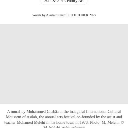
20th & 21st Century Art
Words by Alastair Smart
10 OCTOBER 2025
A mural by Mohammed Chabâa at the inaugural International Cultural
Moussem of Asilah, the annual arts festival co-founded by the artist and
teacher Mohamed Melehi in his home town in 1978. Photo: M. Melehi. ©
M. Melehi archives/estate