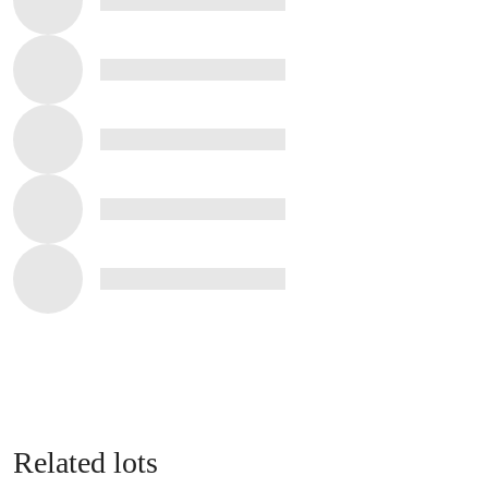
Related lots