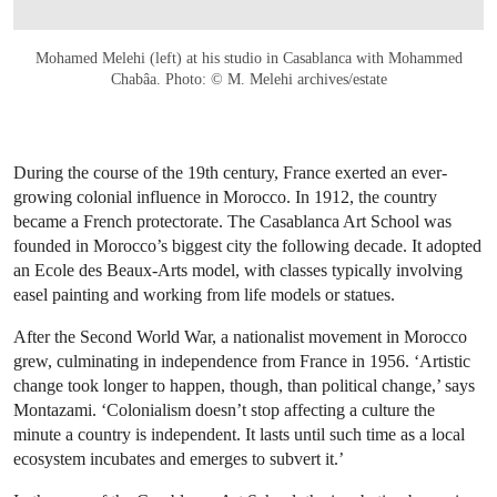
Mohamed Melehi (left) at his studio in Casablanca with Mohammed
Chabâa. Photo: © M. Melehi archives/estate
During the course of the 19th century, France exerted an ever-
growing colonial influence in Morocco. In 1912, the country
became a French protectorate. The Casablanca Art School was
founded in Morocco’s biggest city the following decade. It adopted
an Ecole des Beaux-Arts model, with classes typically involving
easel painting and working from life models or statues.
After the Second World War, a nationalist movement in Morocco
grew, culminating in independence from France in 1956. ‘Artistic
change took longer to happen, though, than political change,’ says
Montazami. ‘Colonialism doesn’t stop affecting a culture the
minute a country is independent. It lasts until such time as a local
ecosystem incubates and emerges to subvert it.’