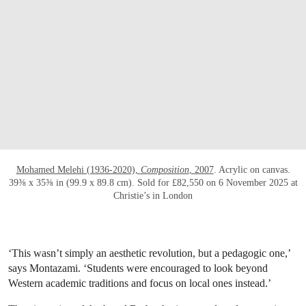
Mohamed Melehi (1936-2020),
Composition
, 2007
. Acrylic on canvas.
39⅜ x 35⅜ in (99.9 x 89.8 cm). Sold for £82,550 on 6 November 2025 at
Christie’s in London
‘This wasn’t simply an aesthetic revolution, but a pedagogic one,’
says Montazami. ‘Students were encouraged to look beyond
Western academic traditions and focus on local ones instead.’