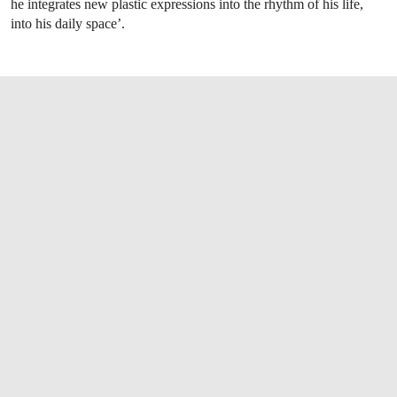
he integrates new plastic expressions into the rhythm of his life,
into his daily space’.
OPEN LINK HTTPS://WWW.CHRISTIES.CO