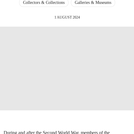
Collectors & Collections
Galleries & Museums
1 AUGUST 2024
During and after the Second World War, members of the