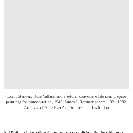
Edith Standen, Rose Valland and a soldier converse while men prepare
paintings for transportation, 1946. James J. Rorimer papers, 1921-1982.
Archives of American Art, Smithsonian Institution
In 1998, an international conference established the Washington