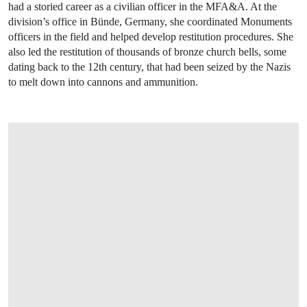
had a storied career as a civilian officer in the MFA&A. At the
division’s office in Bünde, Germany, she coordinated Monuments
officers in the field and helped develop restitution procedures. She
also led the restitution of thousands of bronze church bells, some
dating back to the 12th century, that had been seized by the Nazis
to melt down into cannons and ammunition.