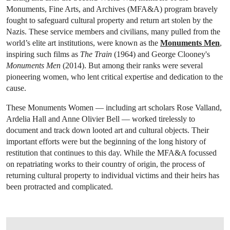
Monuments, Fine Arts, and Archives (MFA&A) program bravely
fought to safeguard cultural property and return art stolen by the
Nazis. These service members and civilians, many pulled from the
world’s elite art institutions, were known as the
Monuments Men
,
inspiring such films as
The Train
(1964) and George Clooney's
Monuments Men
(2014). But among their ranks were several
pioneering women, who lent critical expertise and dedication to the
cause.
These Monuments Women — including art scholars Rose Valland,
Ardelia Hall and Anne Olivier Bell — worked tirelessly to
document and track down looted art and cultural objects. Their
important efforts were but the beginning of the long history of
restitution that continues to this day. While the MFA&A focussed
on repatriating works to their country of origin, the process of
returning cultural property to individual victims and their heirs has
been protracted and complicated.