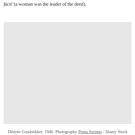
facti’
(a woman was the leader of the deed).
Désirée Goudstikker, 1946. Photography
Penta Springs
/ Alamy Stock