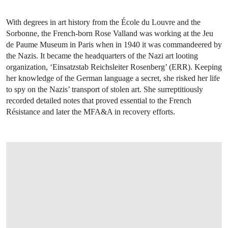
With degrees in art history from the École du Louvre and the
Sorbonne, the French-born Rose Valland was working at the Jeu
de Paume Museum in Paris when in 1940 it was commandeered by
the Nazis. It became the headquarters of the Nazi art looting
organization, ‘Einsatzstab Reichsleiter Rosenberg’ (ERR). Keeping
her knowledge of the German language a secret, she risked her life
to spy on the Nazis’ transport of stolen art. She surreptitiously
recorded detailed notes that proved essential to the French
Résistance and later the MFA&A in recovery efforts.