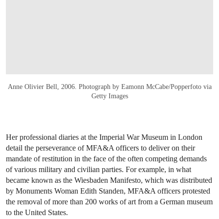
Anne Olivier Bell, 2006. Photograph by Eamonn McCabe/Popperfoto via
Getty Images
Her professional diaries at the Imperial War Museum in London
detail the perseverance of MFA&A officers to deliver on their
mandate of restitution in the face of the often competing demands
of various military and civilian parties. For example, in what
became known as the Wiesbaden Manifesto, which was distributed
by Monuments Woman Edith Standen, MFA&A officers protested
the removal of more than 200 works of art from a German museum
to the United States.