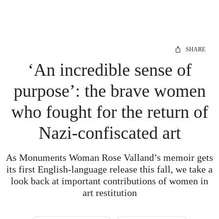
SHARE
‘An incredible sense of
purpose’: the brave women
who fought for the return of
Nazi-confiscated art
As Monuments Woman Rose Valland’s memoir gets
its first English-language release this fall, we take a
look back at important contributions of women in
art restitution