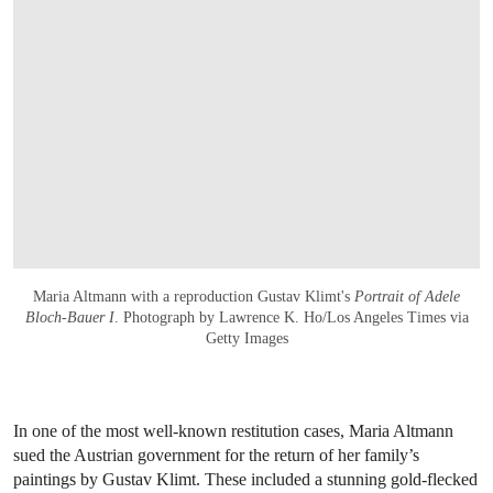
Maria Altmann with a reproduction Gustav Klimt's
Portrait of Adele
Bloch-Bauer I
. Photograph by Lawrence K. Ho/Los Angeles Times via
Getty Images
In one of the most well-known restitution cases, Maria Altmann
sued the Austrian government for the return of her family’s
paintings by Gustav Klimt. These included a stunning gold-flecked