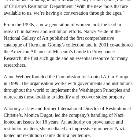
of Christie's Restitution Department. ‘With the new tools that are
available to us, we’re having a conversation through the ages.’
From the 1990s, a new generation of women took the lead in
research initiatives and restitution efforts. Nancy Yeide of the
National Gallery of Art published the first comprehensive
catalogue of Hermann Göring’s collection and in 2001 co-authored
the American Alliance of Museum’s Guide to Provenance
Research, the first such guide and an essential resource for many
researchers.
Anne Webber founded the Commission for Looted Art in Europe
in 1999. The organisation works with governments and institutions
throughout the world to implement the Washington Principles and
represents those looking to identify and recover stolen property.
Attorney-at-law and former International Director of Restitution at
Christie’s, Monica Dugot, led the company’s handling of Nazi-
looted art issues for 16 years. An authority on provenance and
restitution matters, she mediated an impressive number of Nazi-
looted art restitution claims during her tenure.