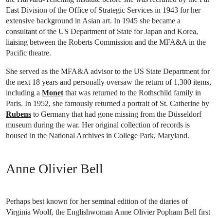
East Division of the Office of Strategic Services in 1943 for her
extensive background in Asian art. In 1945 she became a
consultant of the US Department of State for Japan and Korea,
liaising between the Roberts Commission and the MFA&A in the
Pacific theatre.
She served as the MFA&A advisor to the US State Department for
the next 18 years and personally oversaw the return of 1,300 items,
including a
Monet
that was returned to the Rothschild family in
Paris. In 1952, she famously returned a portrait of St. Catherine by
Rubens
to Germany that had gone missing from the Düsseldorf
museum during the war. Her original collection of records is
housed in the National Archives in College Park, Maryland.
Anne Olivier Bell
Perhaps best known for her seminal edition of the diaries of
Virginia Woolf, the Englishwoman Anne Olivier Popham Bell first