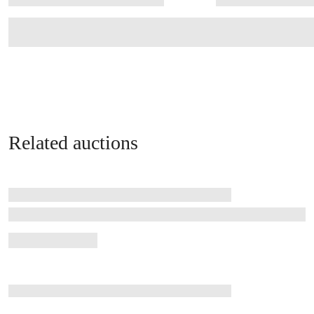
Related auctions