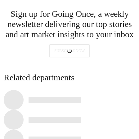
Sign up for Going Once, a weekly
newsletter delivering our top stories
and art market insights to your inbox
SUBSCRIBE NOW
Related departments