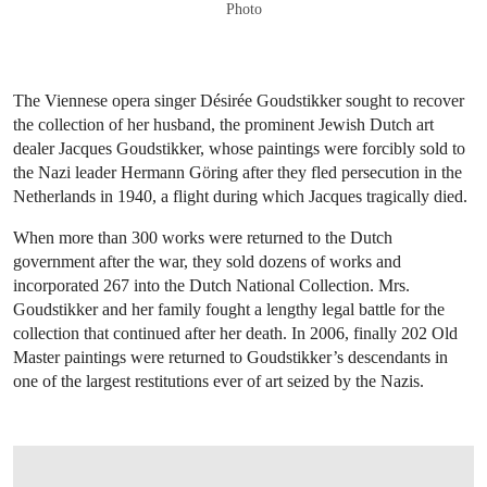
Photo
The Viennese opera singer Désirée Goudstikker sought to recover
the collection of her husband, the prominent Jewish Dutch art
dealer Jacques Goudstikker, whose paintings were forcibly sold to
the Nazi leader Hermann Göring after they fled persecution in the
Netherlands in 1940, a flight during which Jacques tragically died.
When more than 300 works were returned to the Dutch
government after the war, they sold dozens of works and
incorporated 267 into the Dutch National Collection. Mrs.
Goudstikker and her family fought a lengthy legal battle for the
collection that continued after her death. In 2006, finally 202 Old
Master paintings were returned to Goudstikker’s descendants in
one of the largest restitutions ever of art seized by the Nazis.