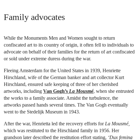
Family advocates
While the Monuments Men and Women sought to return
confiscated art to its country of origin, it often fell to individuals to
advocate on behalf of their families for the return of art confiscated
or sold under extreme duress during the war.
Fleeing Amsterdam for the United States in 1939, Henriette
Hirschland, wife of the German banker and art collector Kurt
Hirschland, ensured safe keeping of three of her cherished
artworks, including
Van Gogh’s
La Mousmé
, when she entrusted
the works to a family associate. Amidst the turbulence, the
artworks passed hands several times. The Van Gogh eventually
went to the Stedelijk Museum in 1943.
After the war, Henrietta led the recovery efforts for
La Mousmé,
which was restituted to the Hirschland family in 1956. Her
grandson later described the restitution effort stating,
‘Dux femina