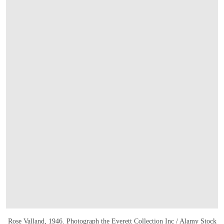
Rose Valland, 1946. Photograph
the Everett Collection Inc
/ Alamy Stock