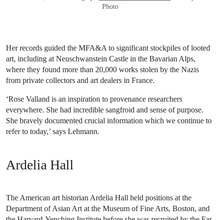
Photo
Her records guided the MFA&A to significant stockpiles of looted
art, including at Neuschwanstein Castle in the Bavarian Alps,
where they found more than 20,000 works stolen by the Nazis
from private collectors and art dealers in France.
‘Rose Valland is an inspiration to provenance researchers
everywhere. She had incredible sangfroid and sense of purpose.
She bravely documented crucial information which we continue to
refer to today,’ says Lehmann.
Ardelia Hall
The American art historian Ardelia Hall held positions at the
Department of Asian Art at the Museum of Fine Arts, Boston, and
the Harvard-Yenching Institute before she was recruited by the Far