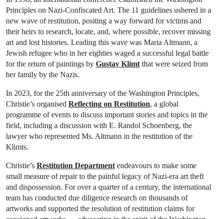
Principles on Nazi-Confiscated Art. The 11 guidelines ushered in a
new wave of restitution, positing a way forward for victims and
their heirs to research, locate, and, where possible, recover missing
art and lost histories. Leading this wave was Maria Altmann, a
Jewish refugee who in her eighties waged a successful legal battle
for the return of paintings by
Gustav Klimt
that were seized from
her family by the Nazis.
In 2023, for the 25th anniversary of the Washington Principles,
Christie’s organised
Reflecting on Restitution
, a global
programme of events to discuss important stories and topics in the
field, including a discussion with E. Randol Schoenberg, the
lawyer who represented Ms. Altmann in the restitution of the
Klimts.
Christie’s
Restitution Department
endeavours to make some
small measure of repair to the painful legacy of Nazi-era art theft
and dispossession. For over a quarter of a century, the international
team has conducted due diligence research on thousands of
artworks and supported the resolution of restitution claims for