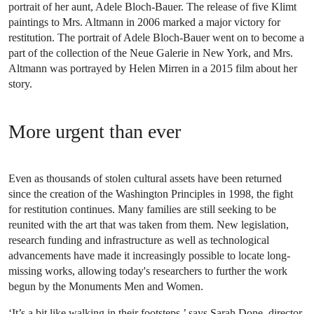
portrait of her aunt, Adele Bloch-Bauer. The release of five Klimt
paintings to Mrs. Altmann in 2006 marked a major victory for
restitution. The portrait of Adele Bloch-Bauer went on to become a
part of the collection of the Neue Galerie in New York, and Mrs.
Altmann was portrayed by Helen Mirren in a 2015 film about her
story.
More urgent than ever
Even as thousands of stolen cultural assets have been returned
since the creation of the Washington Principles in 1998, the fight
for restitution continues. Many families are still seeking to be
reunited with the art that was taken from them. New legislation,
research funding and infrastructure as well as technological
advancements have made it increasingly possible to locate long-
missing works, allowing today's researchers to further the work
begun by the Monuments Men and Women.
‘It’s a bit like walking in their footsteps,’ says Sarah Done, director