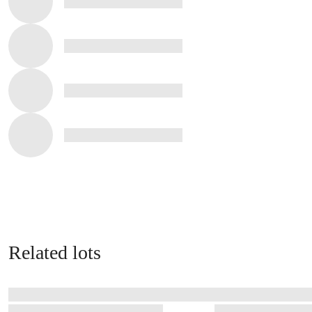
Related lots