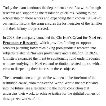
Today the team continues the department's steadfast work through
research and supporting the resolution of claims. Adding to the
scholarship on these works and expanding their known 1933-1945
ownership history, the team ensures the lost legacies of the families
and their history are preserved.
In 2023, the company launched the
Christie’s Grant for Nazi-era
Provenance Research
, which provides funding to support
scholars pursuing forward-thinking post-graduate research into
subjects related to Nazi-era provenance and restitution. In 2024,
Christie’s expanded the grant to additionally fund undergraduates
who are studying the Nazi era and restitution-related topics, with a
view to deepening their interest in these subjects.
The determination and grit of the women at the forefront of the
restitution cause, from the Second World War to the present and
into the future, are a testament to the moral conviction that
underpins their work: to achieve justice for the rightful owners of
these prized works of art.