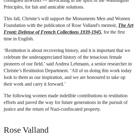
consigned artworks — advocating in the spirit of the Washington
Principles, for fair and amicable solutions.
This fall, Christie’s will support the Monuments Men and Women
Foundation with the publication of Rose Valland's memoir,
The Art
Front: Defense of French Collections 1939-1945
, for the first
time in English.
‘Restitution is about recovering history, and it is important that we
celebrate the underappreciated history of the tenacious female
pioneers of our field,’ said Andrea Lehmann, a senior researcher in
Christie’s Restitution Department. ‘All of us doing this work today
look to them as our inspiration, and we are honoured to take up
their work and carry it forward.’
The following women made indelible contributions to restitution
efforts and paved the way for future generations in the pursuit of
justice and the return of Nazi-confiscated property.
Rose Valland