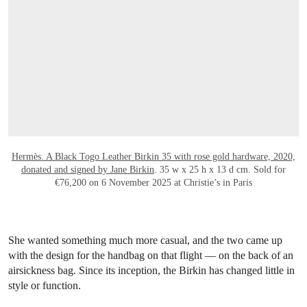
Hermès. A Black Togo Leather Birkin 35 with rose gold hardware, 2020,
donated and signed by Jane Birkin
. 35 w x 25 h x 13 d cm. Sold for
€76,200 on 6 November 2025 at Christie’s in Paris
She wanted something much more casual, and the two came up
with the design for the handbag on that flight — on the back of an
airsickness bag. Since its inception, the Birkin has changed little in
style or function.