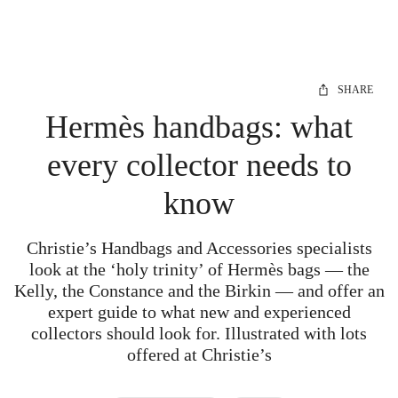
SHARE
Hermès handbags: what
every collector needs to
know
Christie’s Handbags and Accessories specialists
look at the ‘holy trinity’ of Hermès bags — the
Kelly, the Constance and the Birkin — and offer an
expert guide to what new and experienced
collectors should look for. Illustrated with lots
offered at Christie’s