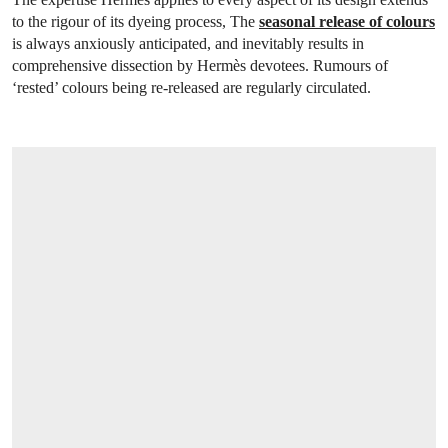
to the rigour of its dyeing process, The
seasonal release of colours
is always anxiously anticipated, and inevitably results in
comprehensive dissection by Hermès devotees. Rumours of
‘rested’ colours being re-released are regularly circulated.
OPEN LINK HTTPS://ONLINEONLY.CHR