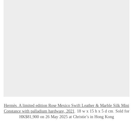
OPEN LINK HTTPS://WWW.CHRISTIES.CO
Hermès. A limited edition Rose Mexico Swift Leather & Marble Silk Mini
Constance with palladium hardware, 2021
. 18 w x 15 h x 5 d cm. Sold for
HK$81,900 on 26 May 2025 at Christie’s in Hong Kong