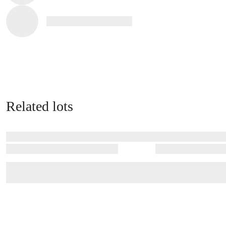
Related lots