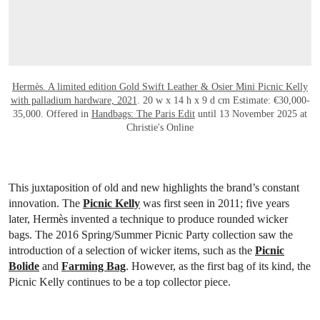
Hermès. A limited edition Gold Swift Leather & Osier Mini Picnic Kelly
with palladium hardware, 2021
. 20 w x 14 h x 9 d cm Estimate: €30,000-
35,000. Offered in
Handbags: The Paris Edit
until 13 November 2025 at
Christie's Online
This juxtaposition of old and new highlights the brand’s constant
innovation. The
Picnic Kelly
was first seen in 2011; five years
later, Hermès invented a technique to produce rounded wicker
bags. The 2016 Spring/Summer Picnic Party collection saw the
introduction of a selection of wicker items, such as the
Picnic
Bolide
and
Farming Bag
. However, as the first bag of its kind, the
Picnic Kelly continues to be a top collector piece.