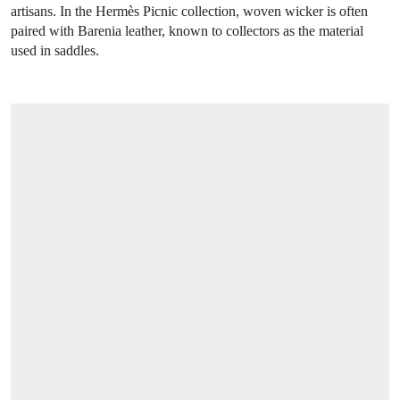
artisans. In the Hermès Picnic collection, woven wicker is often
paired with Barenia leather, known to collectors as the material
used in saddles.
OPEN LINK HTTPS://ONLINEONLY.CHRI