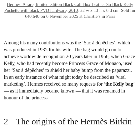
Hermès. A rare, limited edition Black Calf Box Leather So Black Kelly
Pochette with black PVD hardware, 2010
. 22 w x 13 h x 6 d cm. Sold for
€40,640 on 6 November 2025 at Christie’s in Paris
Among his many contributions was the ‘Sac à dépêches’, which
was produced in 1935 for his wife. The bag would go on to
achieve worldwide recognition 20 years later in 1956, when Grace
Kelly, who had recently become Princess Grace of Monaco, used
her ‘Sac à dépêches’ to shield her baby bump from the paparazzi.
In an early instance of what might today be described as ‘viral
marketing’, Hermès received so many requests for ‘
the Kelly bag
’
— as it immediately became known — that it was renamed in
honour of the princess.
The origins of the Hermès Birkin