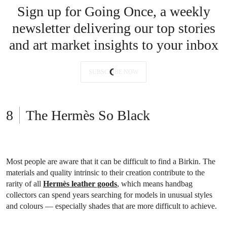
Sign up for Going Once, a weekly
newsletter delivering our top stories
and art market insights to your inbox
SUBSCRIBE NOW
The Hermès So Black
Most people are aware that it can be difficult to find a Birkin. The
materials and quality intrinsic to their creation contribute to the
rarity of all
Hermès leather goods
, which means handbag
collectors can spend years searching for models in unusual styles
and colours — especially shades that are more difficult to achieve.