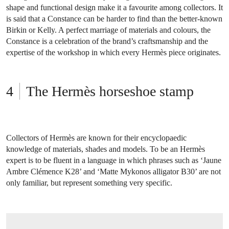
shape and functional design make it a favourite among collectors. It
is said that a Constance can be harder to find than the better-known
Birkin or Kelly. A perfect marriage of materials and colours, the
Constance is a celebration of the brand’s craftsmanship and the
expertise of the workshop in which every Hermès piece originates.
The Hermès horseshoe stamp
Collectors of Hermès are known for their encyclopaedic
knowledge of materials, shades and models. To be an Hermès
expert is to be fluent in a language in which phrases such as ‘Jaune
Ambre Clémence K28’ and ‘Matte Mykonos alligator B30’ are not
only familiar, but represent something very specific.