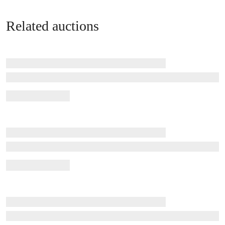
Related auctions