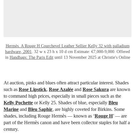
Hermès. A Rouge H Courchevel Leather Sellier Kelly 32 with palladium
hardware, 2001
. 32 w x 23 h x 10 d cm Estimate: €7,000-9,000. Offered
in
Handbags: The Paris Edit
until 13 November 2025 at Christie's Online
At auction, pinks and blues often attract particular interest. Shades
such as
Rose Lipstick
,
Rose Azalée
and
Rose Sakura
are known
to command high prices, especially in small pieces such as the
Kelly Pochette
or Kelly 25. Shades of blue, especially
Bleu
Marine
and
Bleu Saphir
, are highly coveted for Birkins. Some
shades, including Rouge Hermès — known as ‘
Rouge H
’ — are
part of the Hermès canon and have been collector staples for half a
century.