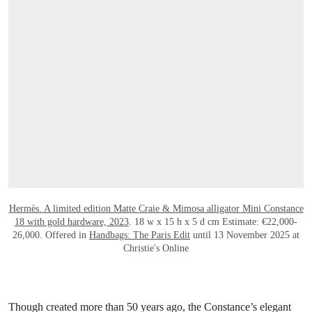
OPEN LINK HTTPS://ONLINEONLY.CHR
Hermès. A limited edition Matte Craie & Mimosa alligator Mini Constance
18 with gold hardware, 2023
. 18 w x 15 h x 5 d cm Estimate: €22,000-
26,000. Offered in
Handbags: The Paris Edit
until 13 November 2025 at
Christie's Online
Though created more than 50 years ago, the Constance’s elegant