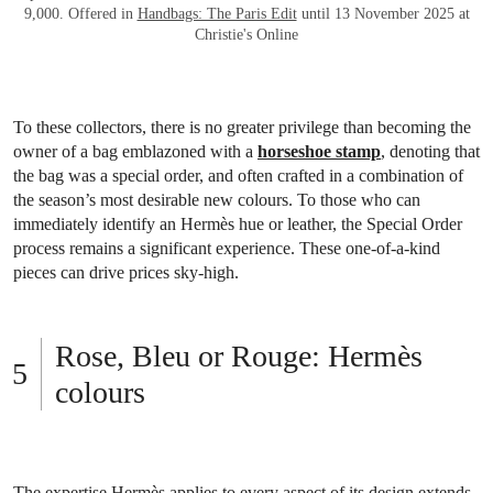
9,000. Offered in
Handbags: The Paris Edit
until 13 November 2025 at
Christie's Online
To these collectors, there is no greater privilege than becoming the
owner of a bag emblazoned with a
horseshoe stamp
, denoting that
the bag was a special order, and often crafted in a combination of
the season’s most desirable new colours. To those who can
immediately identify an Hermès hue or leather, the Special Order
process remains a significant experience. These one-of-a-kind
pieces can drive prices sky-high.
Rose, Bleu or Rouge: Hermès
colours
The expertise Hermès applies to every aspect of its design extends