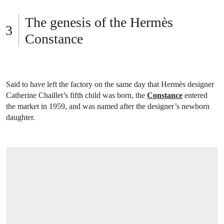
The genesis of the Hermès
Constance
Said to have left the factory on the same day that Hermès designer
Catherine Chaillet’s fifth child was born, the
Constance
entered
the market in 1959, and was named after the designer’s newborn
daughter.