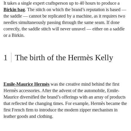
It takes a single expert craftsperson up to 40 hours to produce a
Birkin bag
. The stitch on which the brand’s reputation is based —
the saddle — cannot be replicated by a machine, as it requires two
needles simultaneously passing through the same seam. If done
correctly, the saddle stitch will never unravel — either on a saddle
or a Birkin.
The birth of the Hermès Kelly
Emile-Maurice Hermès
was the creative mind behind the first
Hermès accessories. After the advent of the automobile, Emile-
Maurice diversified the brand’s offerings with an array of products
that reflected the changing times. For example, Hermès became the
first French firm to introduce the modern zipper mechanism in
leather goods and clothing.