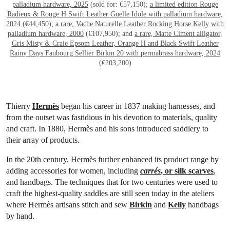
palladium hardware, 2025
(sold for: €57,150);
a limited edition Rouge
Radieux & Rouge H Swift Leather Guelle Idole with palladium hardware,
2024
(€44,450);
a rare, Vache Naturelle Leather Rocking Horse Kelly with
palladium hardware, 2000
(€107,950); and
a rare, Matte Ciment alligator,
Gris Misty & Craie Epsom Leather, Orange H and Black Swift Leather
Rainy Days Faubourg Sellier Birkin 20 with permabrass hardware, 2024
(€203,200)
Thierry
Hermès
began his career in 1837 making harnesses, and
from the outset was fastidious in his devotion to materials, quality
and craft. In 1880, Hermès and his sons introduced saddlery to
their array of products.
In the 20th century, Hermès further enhanced its product range by
adding accessories for women, including
carrés
, or silk scarves
,
and handbags. The techniques that for two centuries were used to
craft the highest-quality saddles are still seen today in the ateliers
where Hermès artisans stitch and sew
Birkin
and
Kelly
handbags
by hand.