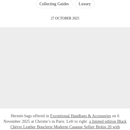
Collecting Guides
Luxury
27 OCTOBER 2025
Hermés bags offered in
Exceptional Handbags & Accessories
on 6
November 2025 at Christie’s in Paris. Left to right:
a limited edition Black
Chèvre Leather Bouclerie Moderne Casaque Sellier Birkin 20 with