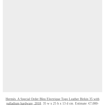
OPEN LINK HTTPS://ONLINEONLY.CHRI
Hermès. A Special Order Bleu Electrique Togo Leather Birkin 35 with
palladium hardware, 2018
. 35 w x 25 h x 13 d cm. Estimate: €7,000-