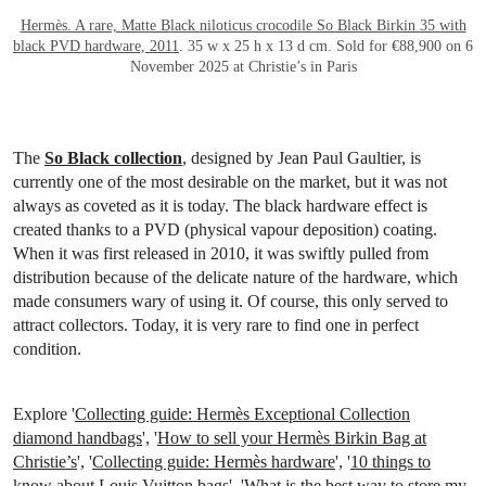
Hermès. A rare, Matte Black niloticus crocodile So Black Birkin 35 with
black PVD hardware, 2011
. 35 w x 25 h x 13 d cm. Sold for €88,900 on 6
November 2025 at Christie’s in Paris
The
So Black collection
, designed by Jean Paul Gaultier, is
currently one of the most desirable on the market, but it was not
always as coveted as it is today. The black hardware effect is
created thanks to a PVD (physical vapour deposition) coating.
When it was first released in 2010, it was swiftly pulled from
distribution because of the delicate nature of the hardware, which
made consumers wary of using it. Of course, this only served to
attract collectors. Today, it is very rare to find one in perfect
condition.
Explore '
Collecting guide: Hermès Exceptional Collection
diamond handbags
', '
How to sell your Hermès Birkin Bag at
Christie’s
', '
Collecting guide: Hermès hardware
', '
10 things to
know about Louis Vuitton bags
', '
What is the best way to store my