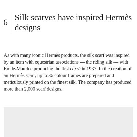
Silk scarves have inspired Hermès
designs
As with many iconic Hermès products, the silk scarf was inspired
by an item with equestrian associations — the riding silk — with
Emile-Maurice producing the first
carré
in 1937. In the creation of
an Hermès scarf, up to 36 colour frames are prepared and
meticulously printed on the finest silk. The company has produced
more than 2,000 scarf designs.