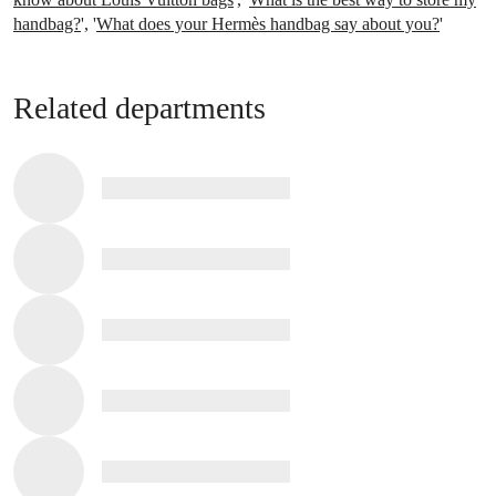
handbag?
', '
What does your Hermès handbag say about you?
'
Related departments