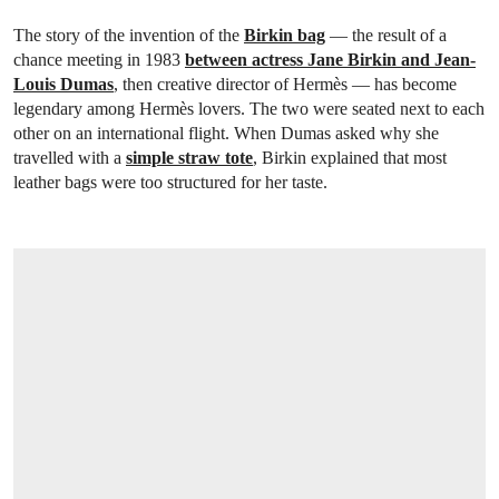
The story of the invention of the
Birkin bag
— the result of a
chance meeting in 1983
between actress Jane Birkin and Jean-
Louis Dumas
, then creative director of Hermès — has become
legendary among Hermès lovers. The two were seated next to each
other on an international flight. When Dumas asked why she
travelled with a
simple straw tote
, Birkin explained that most
leather bags were too structured for her taste.
OPEN LINK HTTPS://WWW.CHRISTIES.CO