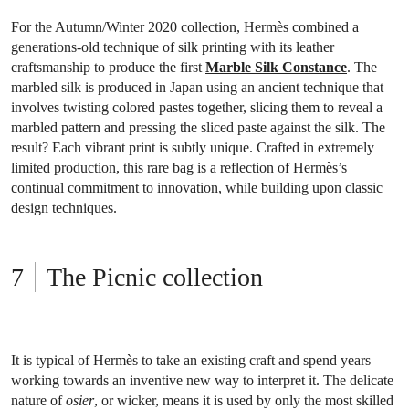
For the Autumn/Winter 2020 collection, Hermès combined a
generations-old technique of silk printing with its leather
craftsmanship to produce the first
Marble Silk Constance
. The
marbled silk is produced in Japan using an ancient technique that
involves twisting colored pastes together, slicing them to reveal a
marbled pattern and pressing the sliced paste against the silk. The
result? Each vibrant print is subtly unique. Crafted in extremely
limited production, this rare bag is a reflection of Hermès’s
continual commitment to innovation, while building upon classic
design techniques.
The Picnic collection
It is typical of Hermès to take an existing craft and spend years
working towards an inventive new way to interpret it. The delicate
nature of
osier
, or wicker, means it is used by only the most skilled