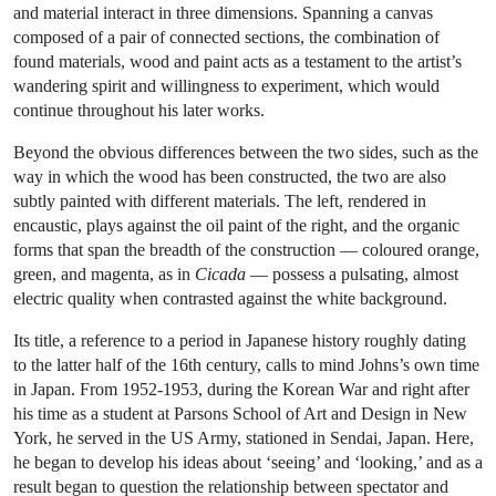
and material interact in three dimensions. Spanning a canvas
composed of a pair of connected sections, the combination of
found materials, wood and paint acts as a testament to the artist’s
wandering spirit and willingness to experiment, which would
continue throughout his later works.
Beyond the obvious differences between the two sides, such as the
way in which the wood has been constructed, the two are also
subtly painted with different materials. The left, rendered in
encaustic, plays against the oil paint of the right, and the organic
forms that span the breadth of the construction — coloured orange,
green, and magenta, as in
Cicada
— possess a pulsating, almost
electric quality when contrasted against the white background.
Its title, a reference to a period in Japanese history roughly dating
to the latter half of the 16th century, calls to mind Johns’s own time
in Japan. From 1952-1953, during the Korean War and right after
his time as a student at Parsons School of Art and Design in New
York, he served in the US Army, stationed in Sendai, Japan. Here,
he began to develop his ideas about ‘seeing’ and ‘looking,’ and as a
result began to question the relationship between spectator and