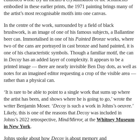
embodied in these earlier prints, the 1971 painting brings many of
the artist’s most recognisable motifs into one canvas.
In the centre of the work, surrounded by a field of black
brushwork, is an image of one of his famous subjects, a Ballantine
beer can. Immortalised in one of his
Painted Bronze
works, where
two of the cans are portrayed in cast bronze and hand painted, it is
one of his characteristic symbols. Though a familiar motif, the can
in
Decoy
has an added layer of complexity. It appears to be a
printed image — there are nearly invisible Ben Day dots, as well as
notes for an imagined editor requesting a crop of the visible area —
rather than a physical can.
‘It is rare to be able to point to a single work that sums up where
the artist has been, and shows where he is going to go,’ wrote the
writer Benjamin Moser. ‘
Decoy
is such a work in Johns’s oeuvre.’
Likely, this is one of the reasons that
Decoy
was included in
Johns’s 2022 retrospective,
Mind/Mirror,
at the
Whitney Museum
in New York
.
Johns spoke about how
Decoy
is about memory and