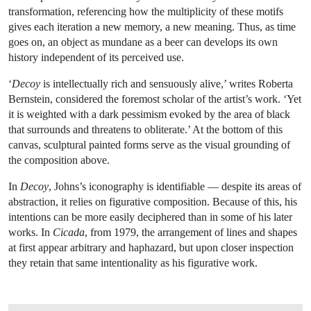
transformation, referencing how the multiplicity of these motifs
gives each iteration a new memory, a new meaning. Thus, as time
goes on, an object as mundane as a beer can develops its own
history independent of its perceived use.
‘
Decoy
is intellectually rich and sensuously alive,’ writes Roberta
Bernstein, considered the foremost scholar of the artist’s work. ‘Yet
it is weighted with a dark pessimism evoked by the area of black
that surrounds and threatens to obliterate.’ At the bottom of this
canvas, sculptural painted forms serve as the visual grounding of
the composition above.
In
Decoy
, Johns’s iconography is identifiable — despite its areas of
abstraction, it relies on figurative composition. Because of this, his
intentions can be more easily deciphered than in some of his later
works. In
Cicada
, from 1979, the arrangement of lines and shapes
at first appear arbitrary and haphazard, but upon closer inspection
they retain that same intentionality as his figurative work.