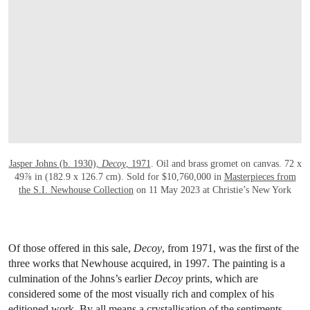
Jasper Johns (b. 1930),
Decoy
, 1971
. Oil and brass gromet on canvas. 72 x
49⅞ in (182.9 x 126.7 cm). Sold for $10,760,000 in
Masterpieces from
the S.I. Newhouse Collection
on 11 May 2023 at Christie’s New York
Of those offered in this sale,
Decoy
, from 1971, was the first of the
three works that Newhouse acquired, in 1997. The painting is a
culmination of the Johns’s earlier
Decoy
prints, which are
considered some of the most visually rich and complex of his
editioned work. By all means a crystallisation of the sentiments