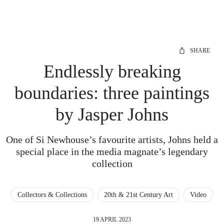
SHARE
Endlessly breaking
boundaries: three paintings
by Jasper Johns
One of Si Newhouse’s favourite artists, Johns held a
special place in the media magnate’s legendary
collection
Collectors & Collections
20th & 21st Century Art
Video
19 APRIL 2023