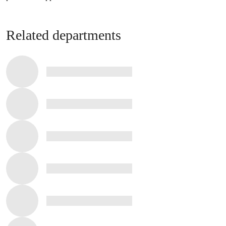
Related departments