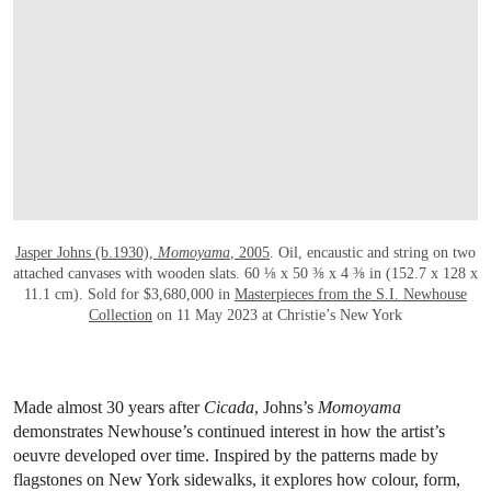
Jasper Johns (b.1930),
Momoyama
, 2005
. Oil, encaustic and string on two
attached canvases with wooden slats. 60 ⅛ x 50 ⅜ x 4 ⅜ in (152.7 x 128 x
11.1 cm). Sold for $3,680,000 in
Masterpieces from the S.I. Newhouse
Collection
on 11 May 2023 at Christie’s New York
Made almost 30 years after
Cicada
, Johns’s
Momoyama
demonstrates Newhouse’s continued interest in how the artist’s
oeuvre developed over time. Inspired by the patterns made by
flagstones on New York sidewalks, it explores how colour, form,