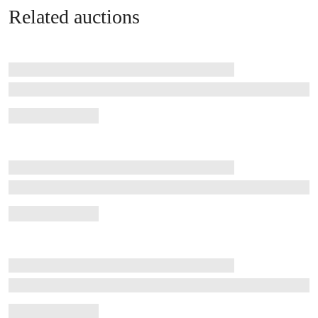
Related auctions