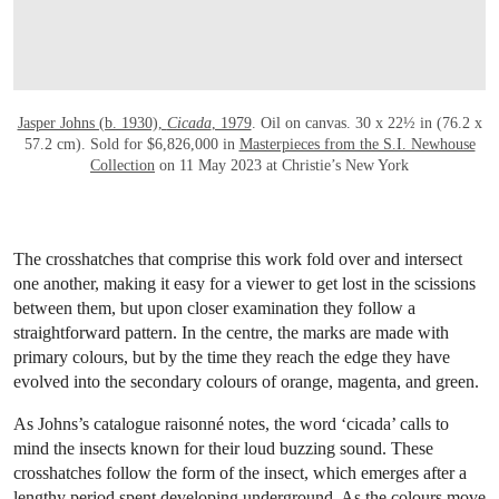
Jasper Johns (b. 1930),
Cicada
, 1979
. Oil on canvas. 30 x 22½ in (76.2 x
57.2 cm). Sold for $6,826,000 in
Masterpieces from the S.I. Newhouse
Collection
on 11 May 2023 at Christie’s New York
The crosshatches that comprise this work fold over and intersect
one another, making it easy for a viewer to get lost in the scissions
between them, but upon closer examination they follow a
straightforward pattern. In the centre, the marks are made with
primary colours, but by the time they reach the edge they have
evolved into the secondary colours of orange, magenta, and green.
As Johns’s catalogue raisonné notes, the word ‘cicada’ calls to
mind the insects known for their loud buzzing sound. These
crosshatches follow the form of the insect, which emerges after a
lengthy period spent developing underground. As the colours move