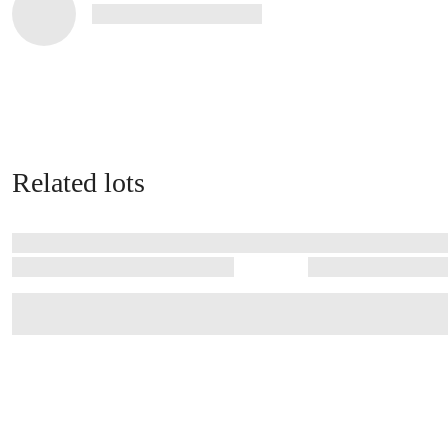
Related lots