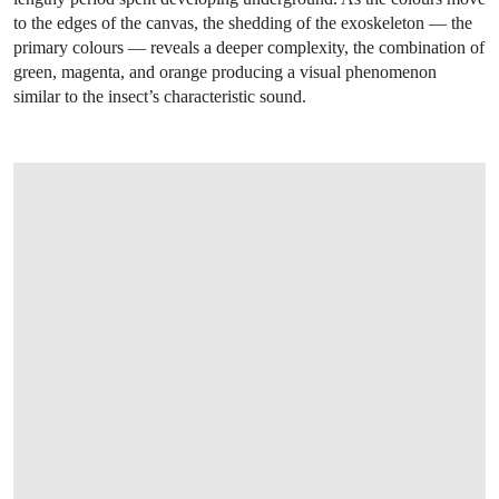
to the edges of the canvas, the shedding of the exoskeleton — the
primary colours — reveals a deeper complexity, the combination of
green, magenta, and orange producing a visual phenomenon
similar to the insect’s characteristic sound.
OPEN LINK HTTPS://WWW.CHRISTIES