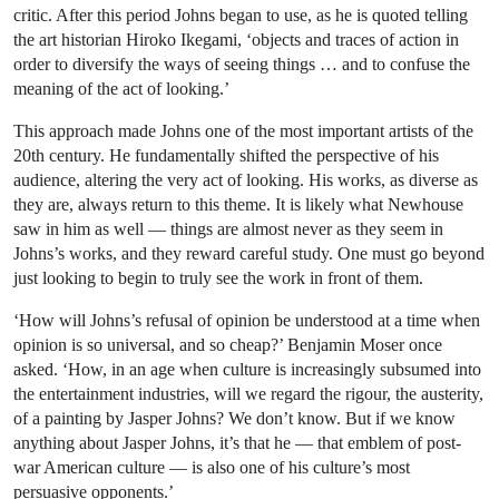
critic. After this period Johns began to use, as he is quoted telling
the art historian Hiroko Ikegami, ‘objects and traces of action in
order to diversify the ways of seeing things … and to confuse the
meaning of the act of looking.’
This approach made Johns one of the most important artists of the
20th century. He fundamentally shifted the perspective of his
audience, altering the very act of looking. His works, as diverse as
they are, always return to this theme. It is likely what Newhouse
saw in him as well — things are almost never as they seem in
Johns’s works, and they reward careful study. One must go beyond
just looking to begin to truly see the work in front of them.
‘How will Johns’s refusal of opinion be understood at a time when
opinion is so universal, and so cheap?’ Benjamin Moser once
asked. ‘How, in an age when culture is increasingly subsumed into
the entertainment industries, will we regard the rigour, the austerity,
of a painting by Jasper Johns? We don’t know. But if we know
anything about Jasper Johns, it’s that he — that emblem of post-
war American culture — is also one of his culture’s most
persuasive opponents.’