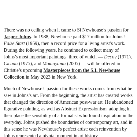
There was no ceiling when it came to Si Newhouse’s passion for
Jasper Johns
. In 1988, Newhouse paid $17 million for Johns’s
False Start
(1959), then a record price for a living artist’s work.
During the following years, he continued to collect many of
Johns’s most important paintings, three of which —
Decoy
(1971),
Cicada
(1975), and
Momoyama
(2005) — will be offered in
Christie’s upcoming
Masterpieces from the S.I. Newhouse
Collection
in May 2023 in New York.
Much of Newhouse’s passion for these works comes from what he
saw in Johns’s art. From the beginning, the artist has created works
that changed the direction of American post-war art. He abandoned
figurative painting, as well as Abstract Expressionism, adopting in
their place the sensibility of a formalist who found inspiration in the
everyday. Johns pushed the boundaries of contemporary art, and in
this sense he was Newhouse’s perfect artist: each reinvention by
Johns represented a pivotal moment in art history.