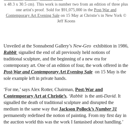
x 48.3 x 30.5 cm). This work is number two from an edition of three plus
one artist's proof. Sold for $91,075,000 in the
Post-War and
Contemporary Art Evening Sale
on 15 May at Christie’s in New York ©
Jeff Koons
Unveiled at the Sonnabend Gallery’s
New-Geo
exhibition in 1986,
Rabbit
signalled the end of all previously held notions of
traditional sculpture, and the beginning of a new era for
contemporary art. One of an edition of four, the work offered in the
Post-War and Contemporary Art Evening Sale
on 15 May is the
sole example left in private hands.
‘For me,’ says Alex Rotter, Chairman,
Post-War and
Contemporary Art at Christie’s
,
‘
Rabbit
is the anti-
David
. It
signalled the death of traditional sculpture and disrupted the
medium in the same way that
Jackson Pollock’s
Number 31
permanently redefined the notion of painting. From my first day in
the auction world this was the work I fantasised about handling.’