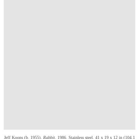
Jeff Koons (b. 1955),
Rabbit
, 1986
. Stainless steel. 41 x 19 x 12 in (104.1