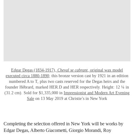
Edgar Degas (1834-1917),
Cheval se cabrant
, original wax model
executed circa 1880-1890;
this bronze version cast by 1921 in an edition
numbered A to T, plus two casts reserved for the Degas heirs and the
founder Hébrard, marked HER.D and HER respectively. Height: 12 ¼ in
(31.2 cm). Sold for $1,335,000 in
Impressionist and Modern Art Evening
Sale
on 13 May 2019 at Christie’s in New York
Completing the selection offered in New York will be works by
Edgar Degas, Alberto Giacometti, Giorgio Morandi, Roy