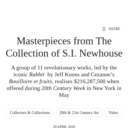
SHARE
Masterpieces from The
Collection of S.I. Newhouse
A group of 11 revolutionary works, led by the
iconic
Rabbit
by Jeff Koons and Cezanne’s
Bouilloire et fruits
, realises $216,287,500 when
offered during
20th Century Week
in New York in
May
Collectors & Collections
20th & 21st Century Art
Video
29 APRIL 2019