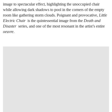
image to spectacular effect, highlighting the unoccupied chair
while allowing dark shadows to pool in the corners of the empty
room like gathering storm clouds. Poignant and provocative,
Little
Electric Chair
is the quintessential image from the
Death and
Disaster
series, and one of the most resonant in the artist’s entire
oeuvre
.
OPEN LINK HTTPS://WWW.CHRISTIES.