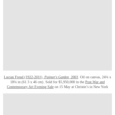
Lucian Freud (1922-2011),
Painter's Garden
, 2003
. Oil on canvas, 24⅛ x
18⅛ in (61.3 x 46 cm). Sold for $5,950,000 in the
Post-War and
Contemporary Art Evening Sale
on 15 May at Christie’s in New York
OPEN LINK HTTPS://WWW.CHRISTIES.COM/LOTFINDER/SCULPTURES-STATU