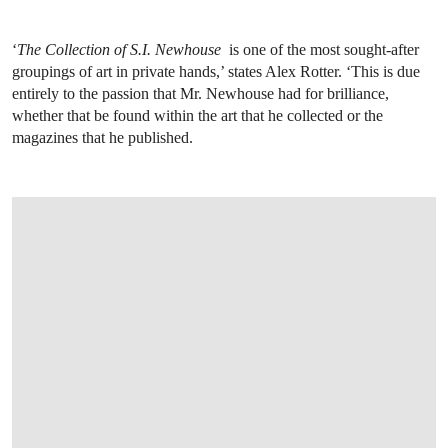
‘
The Collection of S.I. Newhouse
is one of the most sought-after
groupings of art in private hands,’ states Alex Rotter. ‘This is due
entirely to the passion that Mr. Newhouse had for brilliance,
whether that be found within the art that he collected or the
magazines that he published.
OPEN LINK HTTPS://WWW.CHRISTIES.