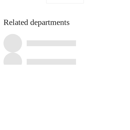
Related departments