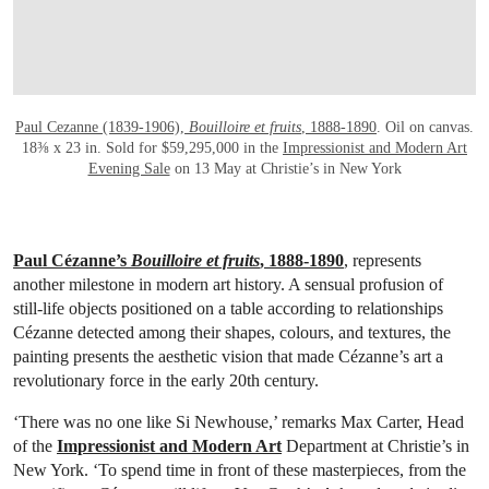
Paul Cezanne (1839-1906),
Bouilloire et fruits
, 1888-1890
. Oil on canvas.
18⅜ x 23 in. Sold for $59,295,000 in the
Impressionist and Modern Art
Evening Sale
on 13 May at Christie’s in New York
Paul Cézanne’s
Bouilloire et fruits
, 1888-1890
, represents
another milestone in modern art history. A sensual profusion of
still-life objects positioned on a table according to relationships
Cézanne detected among their shapes, colours, and textures, the
painting presents the aesthetic vision that made Cézanne’s art a
revolutionary force in the early 20th century.
‘There was no one like Si Newhouse,’ remarks Max Carter, Head
of the
Impressionist and Modern Art
Department at Christie’s in
New York. ‘To spend time in front of these masterpieces, from the