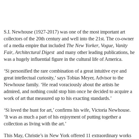
S.I. Newhouse (1927-2017) was one of the most important art
collectors of the 20th century and well into the 21st. The co-owner
of a media empire that included
The New Yorker
,
Vogue
,
Vanity
Fair
,
Architectural Digest
and many other leading publications, he
was a hugely influential figure in the cultural life of America.
‘Si personified the rare combination of a great intuitive eye and
great intellectual curiosity,’ says Tobias Meyer, Advisor to the
Newhouse family. ‘He read voraciously about the artists he
admired, and nothing could stop him once he decided to acquire a
work of art that measured up to his exacting standards.’
‘Si loved the hunt for art,’ confirms his wife, Victoria Newhouse.
‘It was as much a part of his enjoyment of putting together a
collection as living with the art.’
This May, Christie’s in New York offered 11 extraordinary works