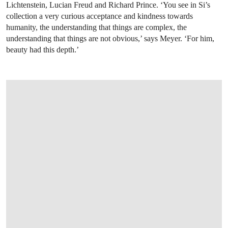
Lichtenstein, Lucian Freud and Richard Prince. ‘You see in Si’s
collection a very curious acceptance and kindness towards
humanity, the understanding that things are complex, the
understanding that things are not obvious,’ says Meyer. ‘For him,
beauty had this depth.’
OPEN LINK HTTPS://WWW.CHRISTIES.COM/LOTFINDER/PAINTINGS/LUCIAN