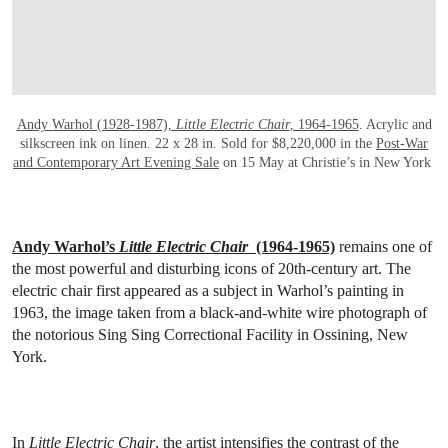
Andy Warhol (1928-1987),
Little Electric Chair
, 1964-1965
. Acrylic and
silkscreen ink on linen. 22 x 28 in. Sold for $8,220,000 in the
Post-War
and Contemporary Art Evening Sale
on 15 May at Christie’s in New York
Andy Warhol’s
Little Electric Chair
(1964-1965)
remains one of
the most powerful and disturbing icons of 20th-century art. The
electric chair first appeared as a subject in Warhol’s painting in
1963, the image taken from a black-and-white wire photograph of
the notorious Sing Sing Correctional Facility in Ossining, New
York.
In
Little Electric Chair
, the artist intensifies the contrast of the