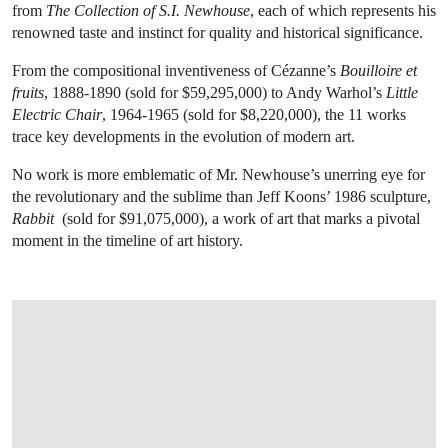
from
The Collection of S.I. Newhouse
, each of which represents his
renowned taste and instinct for quality and historical significance.
From the compositional inventiveness of Cézanne’s
Bouilloire et
fruits
, 1888-1890 (sold for $59,295,000)
to Andy Warhol’s
Little
Electric Chair
, 1964-1965 (sold for $8,220,000), the 11 works
trace key developments in the evolution of modern art.
No work is more emblematic of Mr. Newhouse’s unerring eye for
the revolutionary and the sublime than Jeff Koons’ 1986 sculpture,
Rabbit
(sold for $91,075,000), a work of art that marks a pivotal
moment in the timeline of art history.