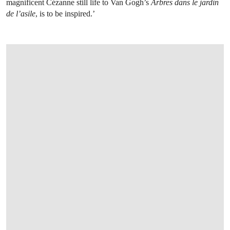
magnificent Cézanne still life to Van Gogh’s
Arbres dans le jardin
de l’asile
, is to be inspired.’
OPEN LINK HTTPS://WWW.CHRISTIES.