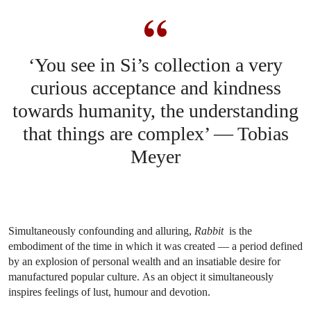
‘You see in Si’s collection a very
curious acceptance and kindness
towards humanity, the understanding
that things are complex’ — Tobias
Meyer
Simultaneously confounding and alluring,
Rabbit
is the
embodiment of the time in which it was created — a period defined
by an explosion of personal wealth and an insatiable desire for
manufactured popular culture. As an object it simultaneously
inspires feelings of lust, humour and devotion.