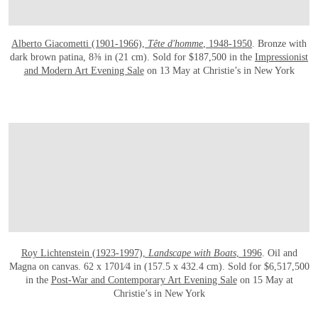
Alberto Giacometti (1901-1966),
Tête d'homme
, 1948-1950
. Bronze with
dark brown patina, 8⅜ in (21 cm). Sold for $187,500 in the
Impressionist
and Modern Art Evening Sale
on 13 May at Christie’s in New York
OPEN LINK HTTPS://WWW.CHRISTIES.
Roy Lichtenstein (1923-1997),
Landscape with Boats
, 1996
. Oil and
Magna on canvas. 62 x 1701⁄4 in (157.5 x 432.4 cm). Sold for $6,517,500
in the
Post-War and Contemporary Art Evening Sale
on 15 May at
Christie’s in New York