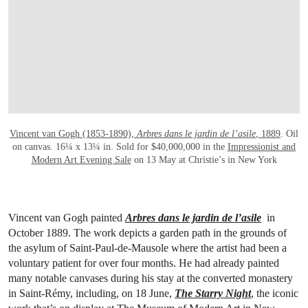
Vincent van Gogh (1853-1890),
Arbres dans le jardin de l’asile
, 1889
. Oil
on canvas. 16¼ x 13¼ in. Sold for $40,000,000 in the
Impressionist and
Modern Art Evening Sale
on 13 May at Christie’s in New York
Vincent van Gogh painted
Arbres dans le jardin de l’asile
in
October 1889. The work depicts a garden path in the grounds of
the asylum of Saint-Paul-de-Mausole where the artist had been a
voluntary patient for over four months. He had already painted
many notable canvases during his stay at the converted monastery
in Saint-Rémy, including, on 18 June,
The
Starry Night
, the iconic