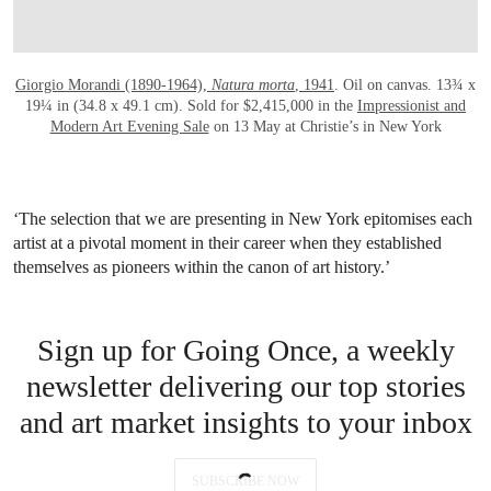
Giorgio Morandi (1890-1964),
Natura morta
, 1941
. Oil on canvas. 13¾ x
19¼ in (34.8 x 49.1 cm). Sold for $2,415,000 in the
Impressionist and
Modern Art Evening Sale
on 13 May at Christie’s in New York
‘The selection that we are presenting in New York epitomises each
artist at a pivotal moment in their career when they established
themselves as pioneers within the canon of art history.’
Sign up for Going Once, a weekly
newsletter delivering our top stories
and art market insights to your inbox
SUBSCRIBE NOW