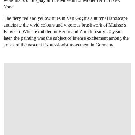
work that’s on display at The Museum of Modern Art in New
York.
The fiery red and yellow hues in Van Gogh’s autumnal landscape
anticipate the vivid colours and vigorous brushwork of Matisse’s
Fauvism. When exhibited in Berlin and Zurich nearly 20 years
later, the painting was the subject of intense excitement among the
artists of the nascent Expressionist movement in Germany.
OPEN LINK HTTPS://WWW.CHRISTIES.