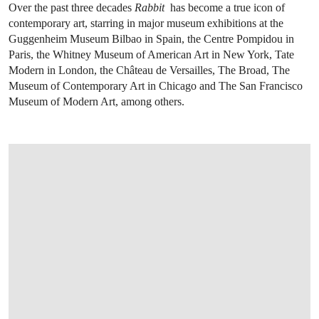
Over the past three decades
Rabbit
has become a true icon of
contemporary art, starring in major museum exhibitions at the
Guggenheim Museum Bilbao in Spain, the Centre Pompidou in
Paris, the Whitney Museum of American Art in New York, Tate
Modern in London, the Château de Versailles, The Broad, The
Museum of Contemporary Art in Chicago and The San Francisco
Museum of Modern Art, among others.
OPEN LINK HTTPS://WWW.CHRISTIES.