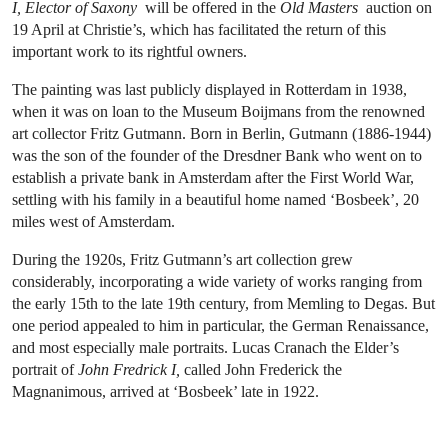
I, Elector of Saxony
will be offered in the
Old Masters
auction on
19 April at Christie’s, which has facilitated the return of this
important work to its rightful owners.
The painting was last publicly displayed in Rotterdam in 1938,
when it was on loan to the Museum Boijmans from the renowned
art collector Fritz Gutmann. Born in Berlin, Gutmann (1886-1944)
was the son of the founder of the Dresdner Bank who went on to
establish a private bank in Amsterdam after the First World War,
settling with his family in a beautiful home named ‘Bosbeek’, 20
miles west of Amsterdam.
During the 1920s, Fritz Gutmann’s art collection grew
considerably, incorporating a wide variety of works ranging from
the early 15th to the late 19th century, from Memling to Degas. But
one period appealed to him in particular, the German Renaissance,
and most especially male portraits. Lucas Cranach the Elder’s
portrait of
John Fredrick I,
called John Frederick the
Magnanimous, arrived at ‘Bosbeek’ late in 1922.