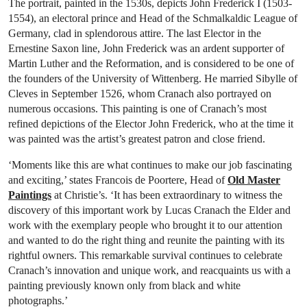
The portrait, painted in the 1530s, depicts John Frederick I (1503-
1554), an electoral prince and Head of the Schmalkaldic League of
Germany, clad in splendorous attire. The last Elector in the
Ernestine Saxon line, John Frederick was an ardent supporter of
Martin Luther and the Reformation, and is considered to be one of
the founders of the University of Wittenberg. He married Sibylle of
Cleves in September 1526, whom Cranach also portrayed on
numerous occasions. This painting is one of Cranach’s most
refined depictions of the Elector John Frederick, who at the time it
was painted was the artist’s greatest patron and close friend.
‘Moments like this are what continues to make our job fascinating
and exciting,’ states Francois de Poortere, Head of
Old Master
Paintings
at Christie’s. ‘It has been extraordinary to witness the
discovery of this important work by Lucas Cranach the Elder and
work with the exemplary people who brought it to our attention
and wanted to do the right thing and reunite the painting with its
rightful owners. This remarkable survival continues to celebrate
Cranach’s innovation and unique work, and reacquaints us with a
painting previously known only from black and white
photographs.’