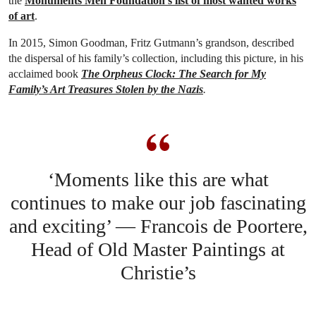
the
Monuments Men Foundation’s list of most wanted works
of art
.
In 2015, Simon Goodman, Fritz Gutmann’s grandson, described
the dispersal of his family’s collection, including this picture, in his
acclaimed book
The Orpheus Clock: The Search for My
Family’s Art Treasures Stolen by the Nazis
.
‘Moments like this are what
continues to make our job fascinating
and exciting’ — Francois de Poortere,
Head of Old Master Paintings at
Christie’s