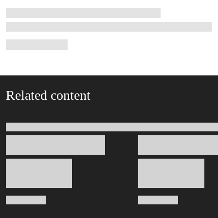
Related content