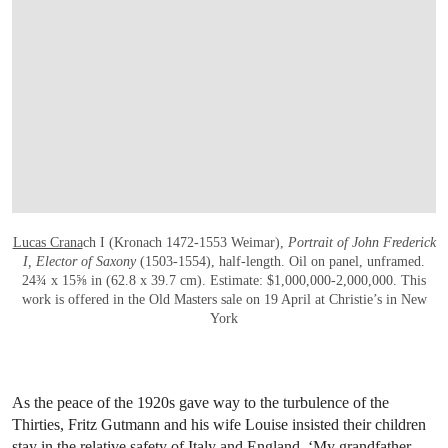
Lucas Crana
ch I (Kronach 1472-1553 Weimar),
Portrait of John Frederick
I, Elector of Saxony
(1503-1554), half-length. Oil on panel, unframed.
24¾ x 15⅝ in (62.8 x 39.7 cm). Estimate: $1,000,000-2,000,000. This
work is offered in the Old Masters sale on 19 April at Christie’s in New
York
As the peace of the 1920s gave way to the turbulence of the
Thirties, Fritz Gutmann and his wife Louise insisted their children
stay in the relative safety of Italy and England. ‘My grandfather