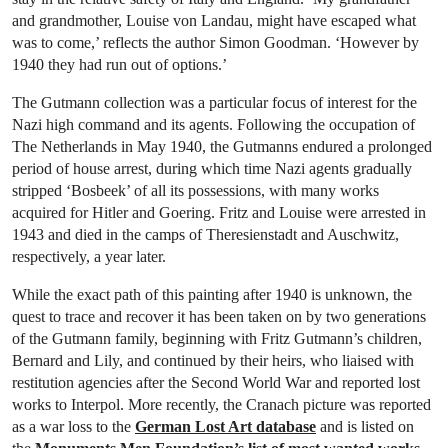
and grandmother, Louise von Landau, might have escaped what
was to come,’ reflects the author Simon Goodman. ‘However by
1940 they had run out of options.’
The Gutmann collection was a particular focus of interest for the
Nazi high command and its agents. Following the occupation of
The Netherlands in May 1940, the Gutmanns endured a prolonged
period of house arrest, during which time Nazi agents gradually
stripped ‘Bosbeek’ of all its possessions, with many works
acquired for Hitler and Goering. Fritz and Louise were arrested in
1943 and died in the camps of Theresienstadt and Auschwitz,
respectively, a year later.
While the exact path of this painting after 1940 is unknown, the
quest to trace and recover it has been taken on by two generations
of the Gutmann family, beginning with Fritz Gutmann’s children,
Bernard and Lily, and continued by their heirs, who liaised with
restitution agencies after the Second World War and reported lost
works to Interpol. More recently, the Cranach picture was reported
as a war loss to the
German Lost Art database
and is listed on