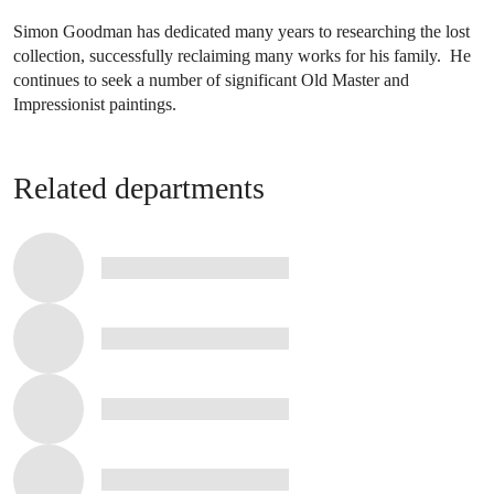
Simon Goodman has dedicated many years to researching the lost
collection, successfully reclaiming many works for his family. He
continues to seek a number of significant Old Master and
Impressionist paintings.
Related departments