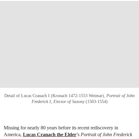
Detail of Lucas Cranach I (Kronach 1472-1553 Weimar),
Portrait of John
Frederick I, Elector of Saxony
(1503-1554)
Missing for nearly 80 years before its recent rediscovery in
America,
Lucas Cranach the Elder
’s
Portrait of John Frederick