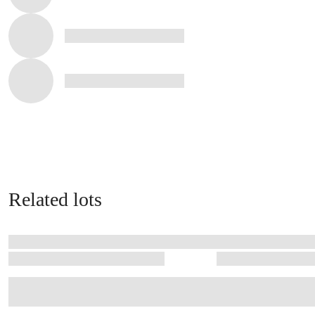
Related lots