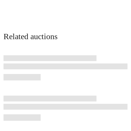
Related auctions