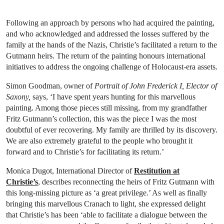
Following an approach by persons who had acquired the painting,
and who acknowledged and addressed the losses suffered by the
family at the hands of the Nazis, Christie’s facilitated a return to the
Gutmann heirs. The return of the painting honours international
initiatives to address the ongoing challenge of Holocaust-era assets.
Simon Goodman, owner of
Portrait of John Frederick I, Elector of
Saxony,
says, ‘I have spent years hunting for this marvellous
painting. Among those pieces still missing, from my grandfather
Fritz Gutmann’s collection, this was the piece I was the most
doubtful of ever recovering. My family are thrilled by its discovery.
We are also extremely grateful to the people who brought it
forward and to Christie’s for facilitating its return.’
Monica Dugot, International Director of
Restitution at
Christie’s
, describes reconnecting the heirs of Fritz Gutmann with
this long-missing picture as ‘a great privilege.’ As well as finally
bringing this marvellous Cranach to light, she expressed delight
that Christie’s has been ‘able to facilitate a dialogue between the