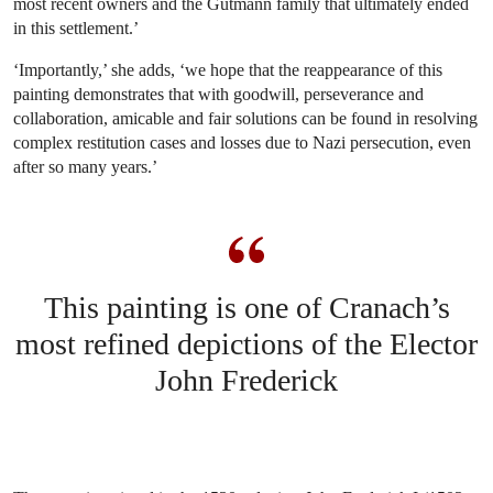
most recent owners and the Gutmann family that ultimately ended
in this settlement.’
‘Importantly,’ she adds, ‘we hope that the reappearance of this
painting demonstrates that with goodwill, perseverance and
collaboration, amicable and fair solutions can be found in resolving
complex restitution cases and losses due to Nazi persecution, even
after so many years.’
This painting is one of Cranach’s
most refined depictions of the Elector
John Frederick