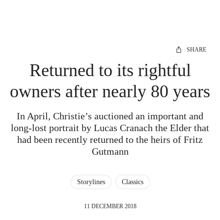
SHARE
Returned to its rightful
owners after nearly 80 years
In April, Christie’s auctioned an important and
long-lost portrait by Lucas Cranach the Elder that
had been recently returned to the heirs of Fritz
Gutmann
Storylines
Classics
11 DECEMBER 2018