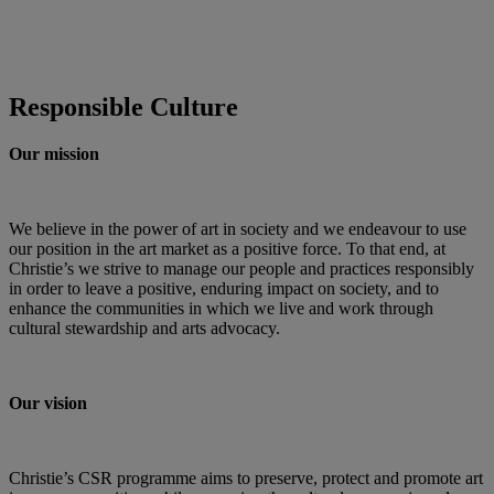
Responsible Culture
Our mission
We believe in the power of art in society and we endeavour to use
our position in the art market as a positive force. To that end, at
Christie’s we strive to manage our people and practices responsibly
in order to leave a positive, enduring impact on society, and to
enhance the communities in which we live and work through
cultural stewardship and arts advocacy.
Our vision
Christie’s CSR programme aims to preserve, protect and promote art