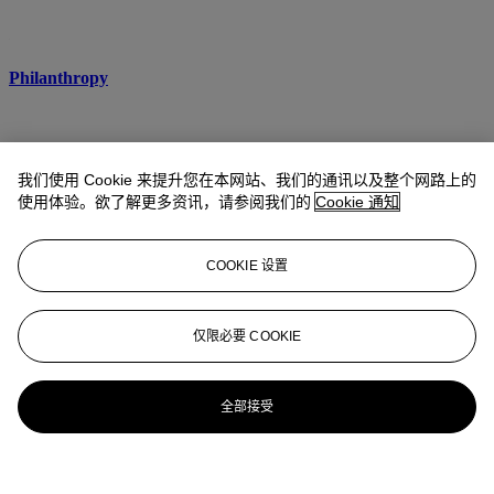
Philanthropy
我们使用 Cookie 来提升您在本网站、我们的通讯以及整个网路上的
使用体验。欲了解更多资讯，请参阅我们的
Cookie 通知
COOKIE 设置
仅限必要 COOKIE
全部接受
Cultural Property and Provenance