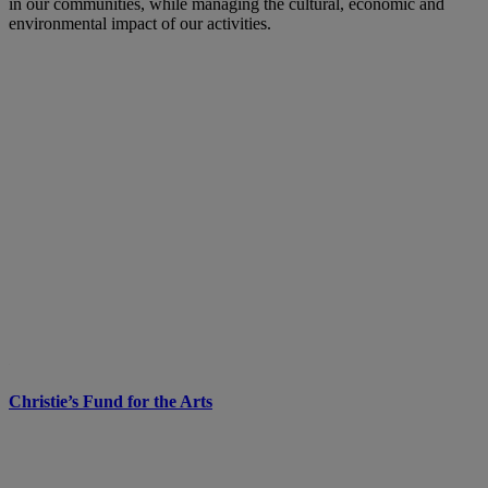
in our communities, while managing the cultural, economic and
environmental impact of our activities.
Christie’s Fund for the Arts