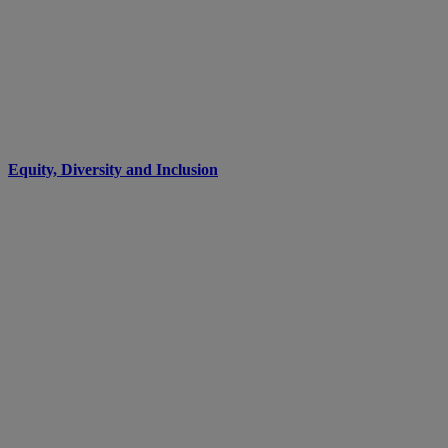
Equity, Diversity and Inclusion