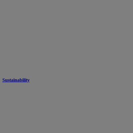
Sustainability