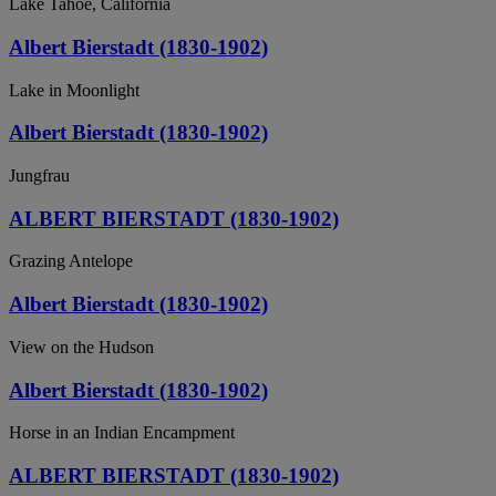
Lake Tahoe, California
Albert Bierstadt (1830-1902)
Lake in Moonlight
Albert Bierstadt (1830-1902)
Jungfrau
ALBERT BIERSTADT (1830-1902)
Grazing Antelope
Albert Bierstadt (1830-1902)
View on the Hudson
Albert Bierstadt (1830-1902)
Horse in an Indian Encampment
ALBERT BIERSTADT (1830-1902)