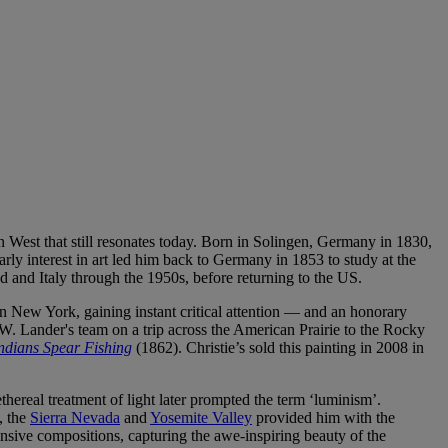
n West that still resonates today. Born in Solingen, Germany in 1830,
rly interest in art led him back to Germany in 1853 to study at the
 and Italy through the 1950s, before returning to the US.
n New York, gaining instant critical attention — and an honorary
 W. Lander's team on a trip across the American Prairie to the Rocky
ndians Spear Fishing
(1862). Christie’s sold this painting in 2008 in
ereal treatment of light later prompted the term ‘luminism’.
, the
Sierra Nevada
and
Yosemite Valley
provided him with the
pansive compositions, capturing the awe-inspiring beauty of the