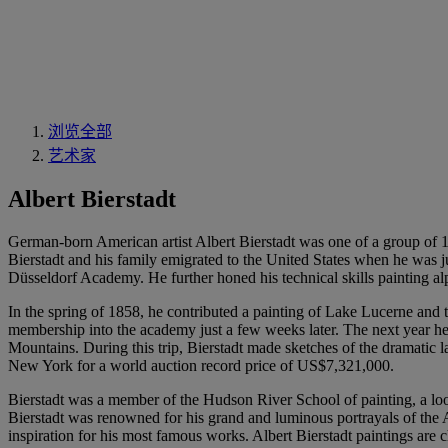
浏览全部
艺术家
Albert Bierstadt
German-born American artist Albert Bierstadt was one of a group of 19
Bierstadt and his family emigrated to the United States when he was ju
Düsseldorf Academy. He further honed his technical skills painting a
In the spring of 1858, he contributed a painting of Lake Lucerne and
membership into the academy just a few weeks later. The next year he 
Mountains. During this trip, Bierstadt made sketches of the dramatic
New York for a world auction record price of US$7,321,000.
Bierstadt was a member of the Hudson River School of painting, a loo
Bierstadt was renowned for his grand and luminous portrayals of the
inspiration for his most famous works. Albert Bierstadt paintings are c