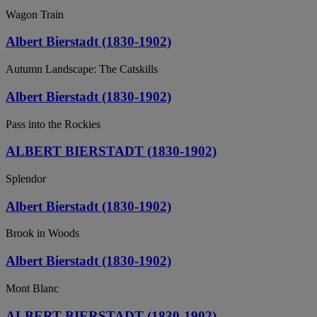
Wagon Train
Albert Bierstadt (1830-1902)
Autumn Landscape: The Catskills
Albert Bierstadt (1830-1902)
Pass into the Rockies
ALBERT BIERSTADT (1830-1902)
Splendor
Albert Bierstadt (1830-1902)
Brook in Woods
Albert Bierstadt (1830-1902)
Mont Blanc
ALBERT BIERSTADT (1830-1902)