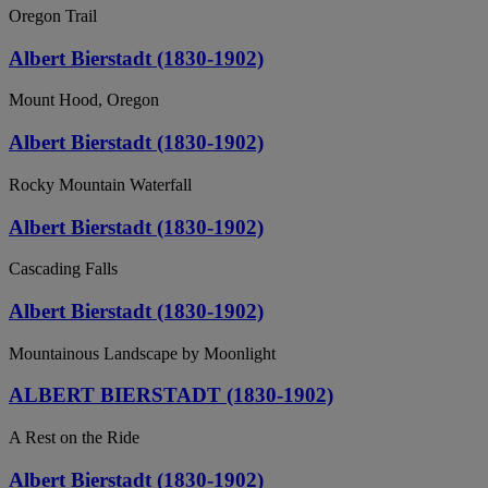
Oregon Trail
Albert Bierstadt (1830-1902)
Mount Hood, Oregon
Albert Bierstadt (1830-1902)
Rocky Mountain Waterfall
Albert Bierstadt (1830-1902)
Cascading Falls
Albert Bierstadt (1830-1902)
Mountainous Landscape by Moonlight
ALBERT BIERSTADT (1830-1902)
A Rest on the Ride
Albert Bierstadt (1830-1902)