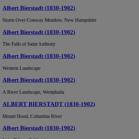
Albert Bierstadt (1830-1902)
Storm Over Conway Meadow, New Hampshire
Albert Bierstadt (1830-1902)
The Falls of Saint Anthony
Albert Bierstadt (1830-1902)
Western Landscape
Albert Bierstadt (1830-1902)
A River Landscape, Westphalia
ALBERT BIERSTADT (1830-1902)
Mount Hood, Columbia River
Albert Bierstadt (1830-1902)