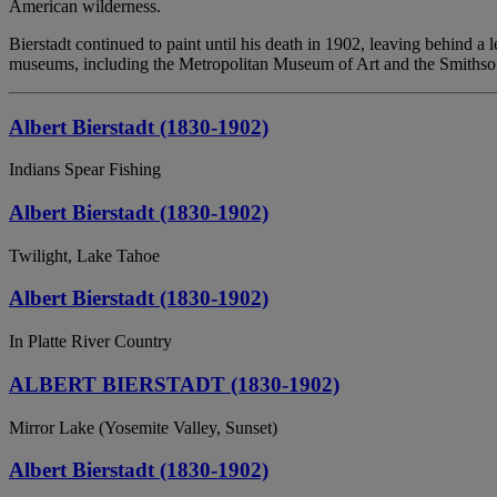
American wilderness.
Bierstadt continued to paint until his death in 1902, leaving behind 
museums, including the Metropolitan Museum of Art and the Smithso
Albert Bierstadt (1830-1902)
Indians Spear Fishing
Albert Bierstadt (1830-1902)
Twilight, Lake Tahoe
Albert Bierstadt (1830-1902)
In Platte River Country
ALBERT BIERSTADT (1830-1902)
Mirror Lake (Yosemite Valley, Sunset)
Albert Bierstadt (1830-1902)