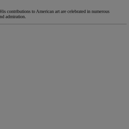
 His contributions to American art are celebrated in numerous
nd admiration.