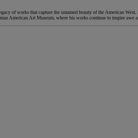
a legacy of works that capture the untamed beauty of the American West.
nian American Art Museum, where his works continue to inspire awe a