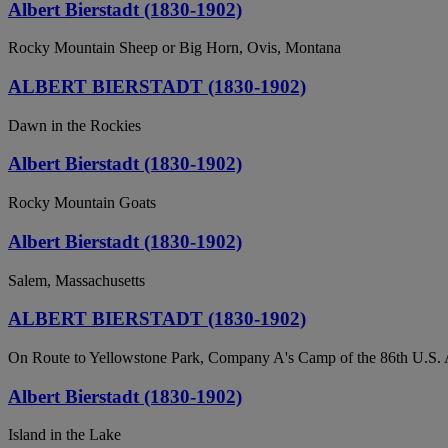
Albert Bierstadt (1830-1902)
Rocky Mountain Sheep or Big Horn, Ovis, Montana
ALBERT BIERSTADT (1830-1902)
Dawn in the Rockies
Albert Bierstadt (1830-1902)
Rocky Mountain Goats
Albert Bierstadt (1830-1902)
Salem, Massachusetts
ALBERT BIERSTADT (1830-1902)
On Route to Yellowstone Park, Company A's Camp of the 86th U.S.
Albert Bierstadt (1830-1902)
Island in the Lake