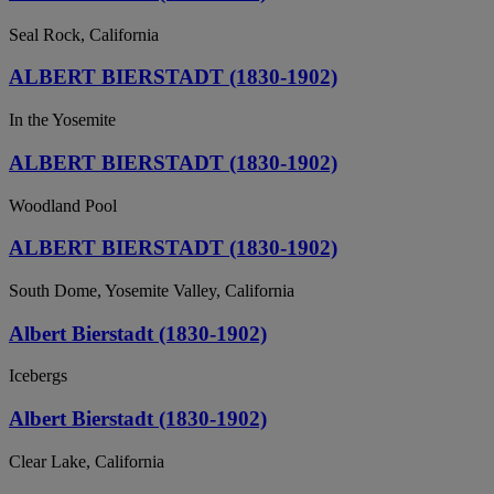
Seal Rock, California
ALBERT BIERSTADT (1830-1902)
In the Yosemite
ALBERT BIERSTADT (1830-1902)
Woodland Pool
ALBERT BIERSTADT (1830-1902)
South Dome, Yosemite Valley, California
Albert Bierstadt (1830-1902)
Icebergs
Albert Bierstadt (1830-1902)
Clear Lake, California