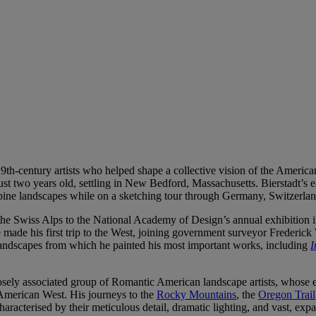
th-century artists who helped shape a collective vision of the America
st two years old, settling in New Bedford, Massachusetts. Bierstadt’s ea
lpine landscapes while on a sketching tour through Germany, Switzerland
 the Swiss Alps to the National Academy of Design’s annual exhibition i
made his first trip to the West, joining government surveyor Frederick
 landscapes from which he painted his most important works, including
I
sely associated group of Romantic American landscape artists, whose eth
 American West. His journeys to the
Rocky Mountains
, the
Oregon Trail
haracterised by their meticulous detail, dramatic lighting, and vast, ex