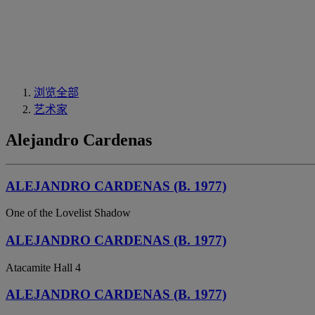
浏览全部
艺术家
Alejandro Cardenas
ALEJANDRO CARDENAS (B. 1977)
One of the Lovelist Shadow
ALEJANDRO CARDENAS (B. 1977)
Atacamite Hall 4
ALEJANDRO CARDENAS (B. 1977)