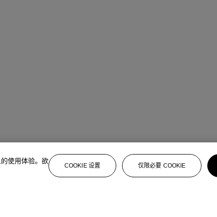
上的使用体验。欲
COOKIE 设置
仅限必要 COOKIE