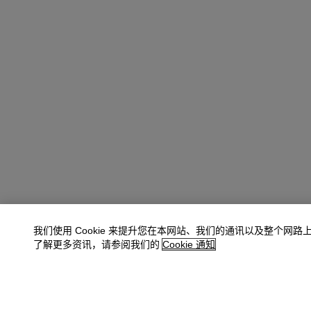
我们使用 Cookie 来提升您在本网站、我们的通讯以及整个网路
了解更多资讯，请参阅我们的
Cookie 通知