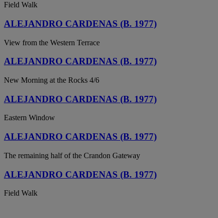
Field Walk
ALEJANDRO CARDENAS (B. 1977)
View from the Western Terrace
ALEJANDRO CARDENAS (B. 1977)
New Morning at the Rocks 4/6
ALEJANDRO CARDENAS (B. 1977)
Eastern Window
ALEJANDRO CARDENAS (B. 1977)
The remaining half of the Crandon Gateway
ALEJANDRO CARDENAS (B. 1977)
Field Walk