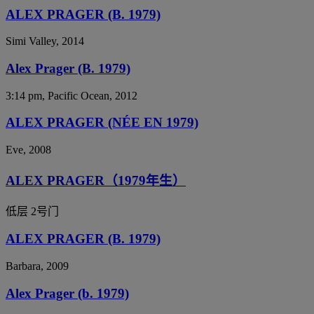
ALEX PRAGER (B. 1979)
Simi Valley, 2014
Alex Prager (B. 1979)
3:14 pm, Pacific Ocean, 2012
ALEX PRAGER (NÉE EN 1979)
Eve, 2008
ALEX PRAGER（1979年生）
低层 2号门
ALEX PRAGER (B. 1979)
Barbara, 2009
Alex Prager (b. 1979)