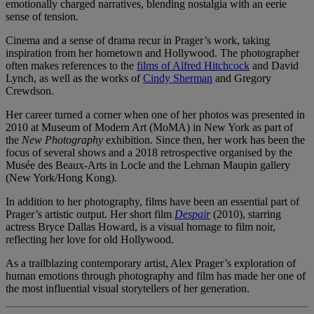
emotionally charged narratives, blending nostalgia with an eerie
sense of tension.
Cinema and a sense of drama recur in Prager’s work, taking
inspiration from her hometown and Hollywood. The photographer
often makes references to the
films of Alfred Hitchcock
and David
Lynch, as well as the works of
Cindy Sherman
and Gregory
Crewdson.
Her career turned a corner when one of her photos was presented in
2010 at Museum of Modern Art (MoMA) in New York as part of
the
New Photography
exhibition. Since then, her work has been the
focus of several shows and a 2018 retrospective organised by the
Musée des Beaux-Arts in Locle and the Lehman Maupin gallery
(New York/Hong Kong).
In addition to her photography, films have been an essential part of
Prager’s artistic output. Her short film
Despair
(2010), starring
actress Bryce Dallas Howard, is a visual homage to film noir,
reflecting her love for old Hollywood.
As a trailblazing contemporary artist, Alex Prager’s exploration of
human emotions through photography and film has made her one of
the most influential visual storytellers of her generation.