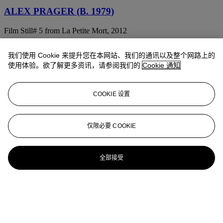
ALEX PRAGER (B. 1979)
Film Still# 5 from La Petite Mort, 2012
ALEX PRAGER (B. 1979)
我们使用 Cookie 来提升您在本网站、我们的通讯以及整个网路上的
使用体验。欲了解更多资讯，请参阅我们的
Cookie 通知
Cindy, 2008
ALEX PRAGER (B. 1979)
COOKIE 设置
Greed #2, 2005
ALEX PRAGER (NÉE EN 1979)
仅限必要 COOKIE
3:56am Milwood Ave (from 'Compulsion'), 2012
全部接受
ALEX PRAGER (B. 1979)
Lois