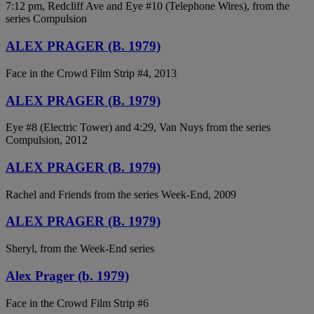
7:12 pm, Redcliff Ave and Eye #10 (Telephone Wires), from the
series Compulsion
ALEX PRAGER (B. 1979)
Face in the Crowd Film Strip #4, 2013
ALEX PRAGER (B. 1979)
Eye #8 (Electric Tower) and 4:29, Van Nuys from the series
Compulsion, 2012
ALEX PRAGER (B. 1979)
Rachel and Friends from the series Week-End, 2009
ALEX PRAGER (B. 1979)
Sheryl, from the Week-End series
Alex Prager (b. 1979)
Face in the Crowd Film Strip #6