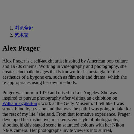
浏览全部
艺术家
Alex Prager
Alex Prager is a self-taught artist inspired by American pop culture
and 1970s cinema. Working in videography and photography, she
creates cinematic images that is known for its nostalgia for the
aesthetics of a bygone era, such as film noir and drama, which she
re-appropriates using her own methods.
Prager was born in 1979 and raised in Los Angeles. She was
inspired to pursue photography after visiting an exhibition on
William Eggleston
’s work at the Getty Museum. ‘I felt like I was
struck blind by a vision and that was the path I was going to take for
the rest of my life,’ she said. From that formative experience, Prager
developed her distinctive, mise-en-scène style of photography,
shooting highly staged scene in saturated colours with her Nikon
N90s camera. Her photographs invite viewers into surreal,