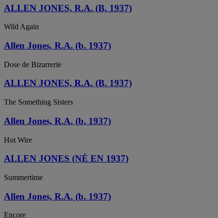
ALLEN JONES, R.A. (B. 1937)
Wild Again
Allen Jones, R.A. (b. 1937)
Dose de Bizarrerie
ALLEN JONES, R.A. (B. 1937)
The Something Sisters
Allen Jones, R.A. (b. 1937)
Hot Wire
ALLEN JONES (NÉ EN 1937)
Summertime
Allen Jones, R.A. (b. 1937)
Encore