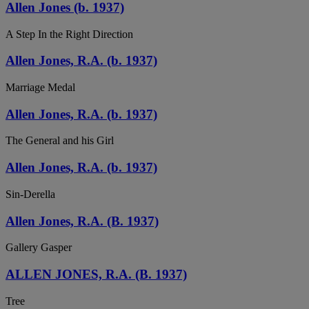
Allen Jones (b. 1937)
A Step In the Right Direction
Allen Jones, R.A. (b. 1937)
Marriage Medal
Allen Jones, R.A. (b. 1937)
The General and his Girl
Allen Jones, R.A. (b. 1937)
Sin-Derella
Allen Jones, R.A. (B. 1937)
Gallery Gasper
ALLEN JONES, R.A. (B. 1937)
Tree