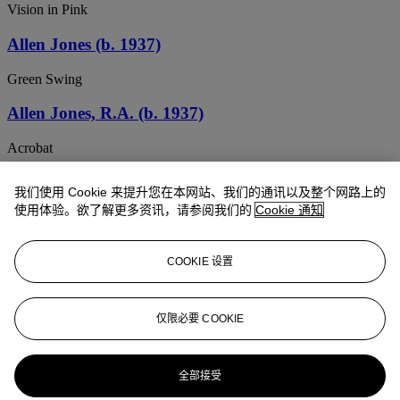
Vision in Pink
Allen Jones (b. 1937)
Green Swing
Allen Jones, R.A. (b. 1937)
Acrobat
Allen Jones, R.A. (b. 1937)
我们使用 Cookie 来提升您在本网站、我们的通讯以及整个网路上的
使用体验。欲了解更多资讯，请参阅我们的
Cookie 通知
Island Life
Allen Jones, R.A. (b. 1937)
COOKIE 设置
Untitled
ALLEN JONES, R.A. (B. 1937)
仅限必要 COOKIE
Quickstep
全部接受
Allen Jones, R.A. (b. 1937)