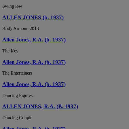
Swing low
ALLEN JONES (b. 1937)
Body Armour, 2013
Allen Jones, R.A. (b. 1937)
The Key
Allen Jones, R.A. (b. 1937)
The Entertainers
Allen Jones, R.A. (b. 1937)
Dancing Figures
ALLEN JONES, R.A. (B. 1937)
Dancing Couple
Allen Jones, R.A. (b. 1937)