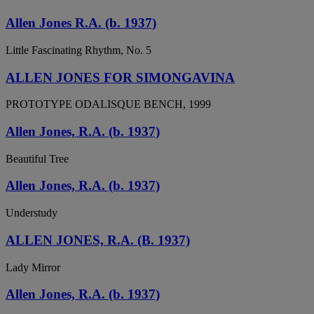
Allen Jones R.A. (b. 1937)
Little Fascinating Rhythm, No. 5
ALLEN JONES FOR SIMONGAVINA
PROTOTYPE ODALISQUE BENCH, 1999
Allen Jones, R.A. (b. 1937)
Beautiful Tree
Allen Jones, R.A. (b. 1937)
Understudy
ALLEN JONES, R.A. (B. 1937)
Lady Mirror
Allen Jones, R.A. (b. 1937)