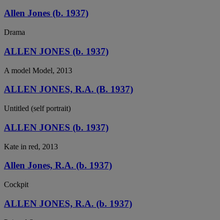
Allen Jones (b. 1937)
Drama
ALLEN JONES (b. 1937)
A model Model, 2013
ALLEN JONES, R.A. (B. 1937)
Untitled (self portrait)
ALLEN JONES (b. 1937)
Kate in red, 2013
Allen Jones, R.A. (b. 1937)
Cockpit
ALLEN JONES, R.A. (b. 1937)