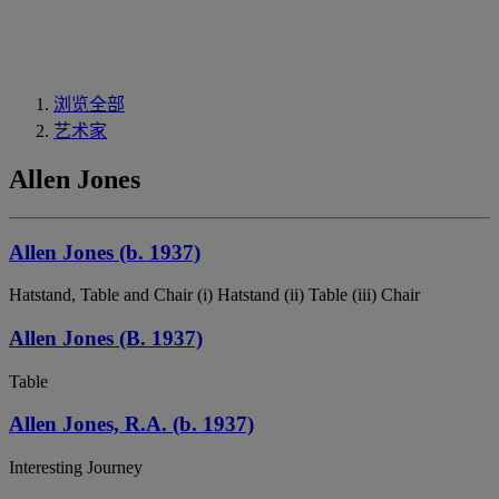
浏览全部
艺术家
Allen Jones
Allen Jones (b. 1937)
Hatstand, Table and Chair (i) Hatstand (ii) Table (iii) Chair
Allen Jones (B. 1937)
Table
Allen Jones, R.A. (b. 1937)
Interesting Journey