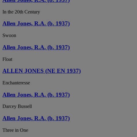
In the 20th Century
Allen Jones, R.A. (b. 1937)
Swoon
Allen Jones, R.A. (b. 1937)
Float
ALLEN JONES (NE EN 1937)
Enchanteresse
Allen Jones, R.A. (b. 1937)
Darcey Bussell
Allen Jones, R.A. (b. 1937)
Three in One