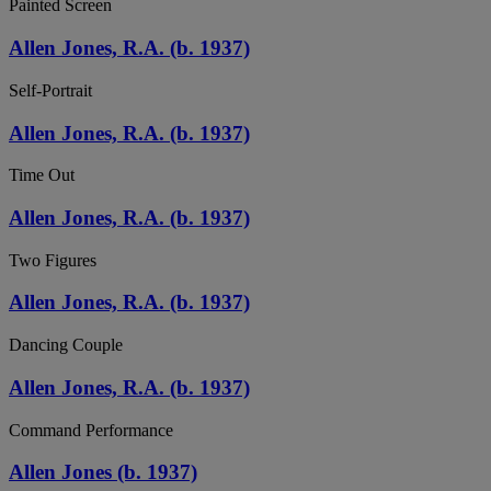
Painted Screen
Allen Jones, R.A. (b. 1937)
Self-Portrait
Allen Jones, R.A. (b. 1937)
Time Out
Allen Jones, R.A. (b. 1937)
Two Figures
Allen Jones, R.A. (b. 1937)
Dancing Couple
Allen Jones, R.A. (b. 1937)
Command Performance
Allen Jones (b. 1937)