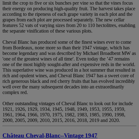
limit the crop to five or six bunches per vine so that the vines focus
their energy on producing high-quality fruit. The harvest takes place
according to the ripeness of each grape variety in each plot and the
grapes from each plot are processed separately. The new cellar
features 52 vats of varying sizes from 20 to 110 hectolitres, enabling
the separate vinification of these various plots.
Cheval Blanc has produced some of the finest wines ever to come
from Bordeaux, none more so than their 1947 vintage, which has
become legendary and was described by Michael Broadbent MW as
'one of the greatest wines of all time'. Even today the ’47 remains
one of the most highly sought-after and expensive reds in the world.
This superlative wine was produced in a hot summer that resulted in
rich and opulent wines, and Cheval Blanc 1947 has a sweet core of
rich generous black and red cherry fruits that has evolved incredibly
well over the many subsequent decades into an extraordinarily
complex red.
Other outstanding vintages of Cheval Blanc to look out for include
1921, 1926, 1929, 1934, 1945, 1948, 1949, 1953, 1955, 1959,
1961, 1964, 1966, 1970, 1975, 1982, 1983, 1985, 1990, 1998,
2000, 2005, 2009, 2010, 2015, 2016, 2018, 2019 and 2020.
Château Cheval-Blanc--Vintage 1947