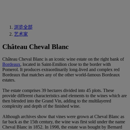
浏览全部
艺术家
Château Cheval Blanc
Château Cheval Blanc is an iconic wine estate on the right bank of
Bordeaux
, located in Saint-Emilion close to the border with
Pomerol. It produces extraordinarily long-lived and complex red
Bordeaux that matches any of the other world-famous Bordeaux
estates.
The estate comprises 39 hectares divided into 45 plots. These
provide different characteristics and elements to the wines which are
then blended into the Grand Vin, adding to the multilayered
complexity and depth of the finished wine.
Although archives show that vines were grown at Cheval Blanc as
far back as the 15th century, the wine was first sold under the name
Cheval Blanc in 1852. In 1998, the estate was bought by Bernard