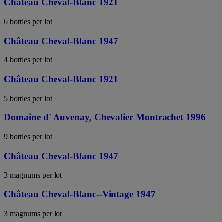
Château Cheval-Blanc 1921
6 bottles per lot
Château Cheval-Blanc 1947
4 bottles per lot
Château Cheval-Blanc 1921
5 bottles per lot
Domaine d' Auvenay, Chevalier Montrachet 1996
9 bottles per lot
Château Cheval-Blanc 1947
3 magnums per lot
Château Cheval-Blanc--Vintage 1947
3 magnums per lot