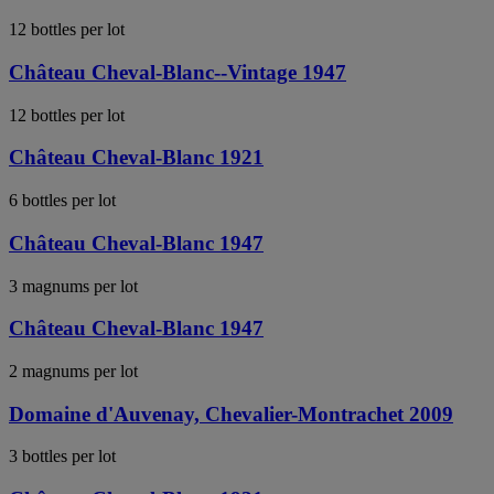
12 bottles per lot
Château Cheval-Blanc--Vintage 1947
12 bottles per lot
Château Cheval-Blanc 1921
6 bottles per lot
Château Cheval-Blanc 1947
3 magnums per lot
Château Cheval-Blanc 1947
2 magnums per lot
Domaine d'Auvenay, Chevalier-Montrachet 2009
3 bottles per lot