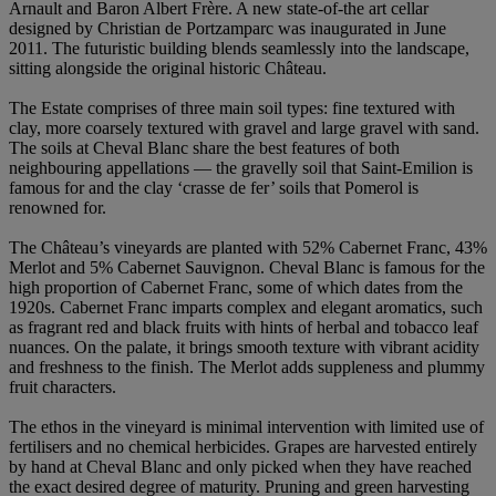
Arnault and Baron Albert Frère. A new state-of-the art cellar
designed by Christian de Portzamparc was inaugurated in June
2011. The futuristic building blends seamlessly into the landscape,
sitting alongside the original historic Château.
The Estate comprises of three main soil types: fine textured with
clay, more coarsely textured with gravel and large gravel with sand.
The soils at Cheval Blanc share the best features of both
neighbouring appellations — the gravelly soil that Saint-Emilion is
famous for and the clay ‘crasse de fer’ soils that Pomerol is
renowned for.
The Château’s vineyards are planted with 52% Cabernet Franc, 43%
Merlot and 5% Cabernet Sauvignon. Cheval Blanc is famous for the
high proportion of Cabernet Franc, some of which dates from the
1920s. Cabernet Franc imparts complex and elegant aromatics, such
as fragrant red and black fruits with hints of herbal and tobacco leaf
nuances. On the palate, it brings smooth texture with vibrant acidity
and freshness to the finish. The Merlot adds suppleness and plummy
fruit characters.
The ethos in the vineyard is minimal intervention with limited use of
fertilisers and no chemical herbicides. Grapes are harvested entirely
by hand at Cheval Blanc and only picked when they have reached
the exact desired degree of maturity. Pruning and green harvesting