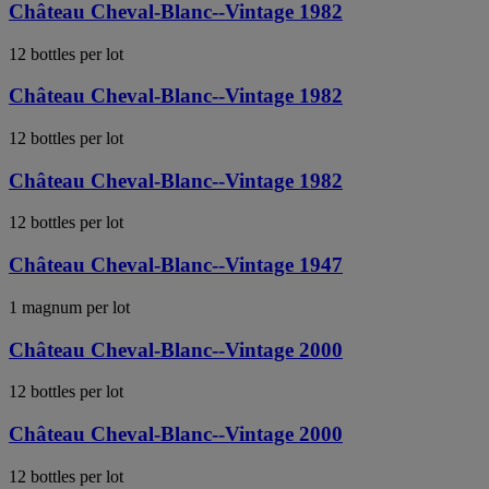
Château Cheval-Blanc--Vintage 1982
12 bottles per lot
Château Cheval-Blanc--Vintage 1982
12 bottles per lot
Château Cheval-Blanc--Vintage 1982
12 bottles per lot
Château Cheval-Blanc--Vintage 1947
1 magnum per lot
Château Cheval-Blanc--Vintage 2000
12 bottles per lot
Château Cheval-Blanc--Vintage 2000
12 bottles per lot