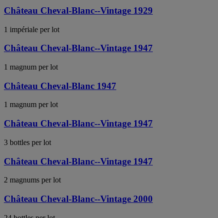
Château Cheval-Blanc--Vintage 1929
1 impériale per lot
Château Cheval-Blanc--Vintage 1947
1 magnum per lot
Château Cheval-Blanc 1947
1 magnum per lot
Château Cheval-Blanc--Vintage 1947
3 bottles per lot
Château Cheval-Blanc--Vintage 1947
2 magnums per lot
Château Cheval-Blanc--Vintage 2000
24 bottles per lot