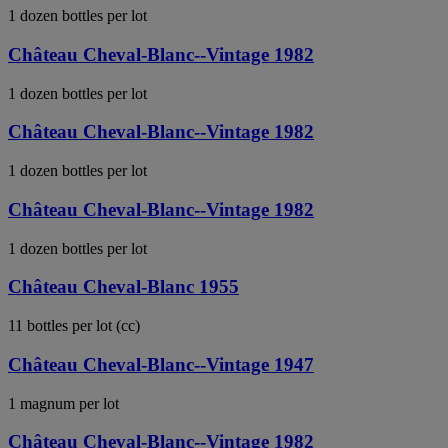
1 dozen bottles per lot
Château Cheval-Blanc--Vintage 1982
1 dozen bottles per lot
Château Cheval-Blanc--Vintage 1982
1 dozen bottles per lot
Château Cheval-Blanc--Vintage 1982
1 dozen bottles per lot
Château Cheval-Blanc 1955
11 bottles per lot (cc)
Château Cheval-Blanc--Vintage 1947
1 magnum per lot
Château Cheval-Blanc--Vintage 1982