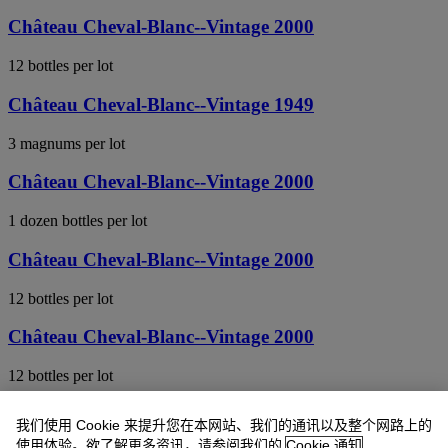
Château Cheval-Blanc--Vintage 2000
12 bottles per lot
Château Cheval-Blanc--Vintage 1949
3 magnums per lot
Château Cheval-Blanc--Vintage 2000
1 dozen bottles per lot
Château Cheval-Blanc--Vintage 2000
12 bottles per lot
Château Cheval-Blanc--Vintage 2000
12 bottles per lot
Château Cheval-Blanc--Vintage 2000
我们使用 Cookie 来提升您在本网站、我们的通讯以及整个网路上的
使用体验。欲了解更多资讯，请参阅我们的
Cookie 通知