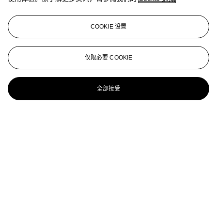
12 bottles per lot
Château Cheval-Blanc--Vintage 2000
COOKIE 设置
12 bottles per lot
Château Cheval-Blanc 2003
仅限必要 COOKIE
1 x 18L bottle per lot
全部接受
Château Cheval-Blanc 1947
1 magnum per lot