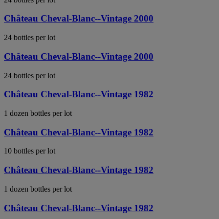
Château Cheval-Blanc--Vintage 2000
24 bottles per lot
Château Cheval-Blanc--Vintage 2000
24 bottles per lot
Château Cheval-Blanc--Vintage 1982
1 dozen bottles per lot
Château Cheval-Blanc--Vintage 1982
10 bottles per lot
Château Cheval-Blanc--Vintage 1982
1 dozen bottles per lot
Château Cheval-Blanc--Vintage 1982