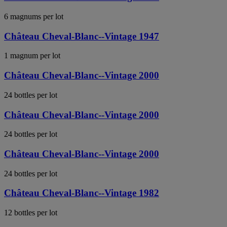
6 magnums per lot
Château Cheval-Blanc--Vintage 1947
1 magnum per lot
Château Cheval-Blanc--Vintage 2000
24 bottles per lot
Château Cheval-Blanc--Vintage 2000
24 bottles per lot
Château Cheval-Blanc--Vintage 2000
24 bottles per lot
Château Cheval-Blanc--Vintage 1982
12 bottles per lot