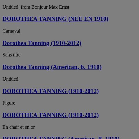
Untitled, from Bonjour Max Ernst
DOROTHEA TANNING (NEE EN 1910)
Carnaval
Dorothea Tanning (1910-2012)
Sans titre
Dorothea Tanning (American, b. 1910)
Untitled
DOROTHEA TANNING (1910-2012)
Figure
DOROTHEA TANNING (1910-2012)
En chair et en or
DOROTHEA TANNING (American, B. 1910)