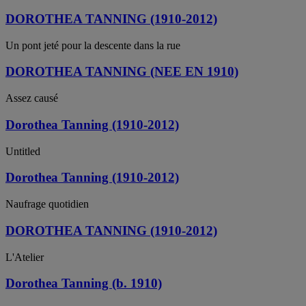
DOROTHEA TANNING (1910-2012)
Un pont jeté pour la descente dans la rue
DOROTHEA TANNING (NEE EN 1910)
Assez causé
Dorothea Tanning (1910-2012)
Untitled
Dorothea Tanning (1910-2012)
Naufrage quotidien
DOROTHEA TANNING (1910-2012)
L'Atelier
Dorothea Tanning (b. 1910)