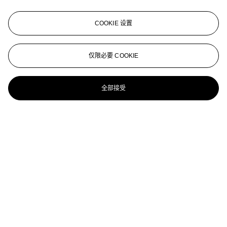
Dorothea Tanning (b. 1910)
COOKIE 设置
André Pieyre de Mandiargues, La Marée , Georges Visat, Paris,
1970
DOROTHEA TANNING (1910-2012)
仅限必要 COOKIE
Voyeurs
全部接受
Dorothea Tanning (1910-2012)
Sans titre