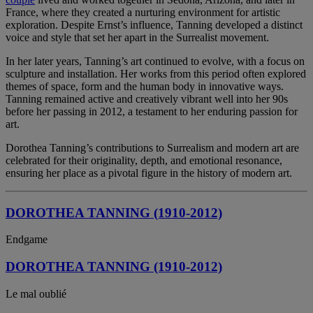
France, where they created a nurturing environment for artistic
exploration. Despite Ernst’s influence, Tanning developed a distinct
voice and style that set her apart in the Surrealist movement.
In her later years, Tanning’s art continued to evolve, with a focus on
sculpture and installation. Her works from this period often explored
themes of space, form and the human body in innovative ways.
Tanning remained active and creatively vibrant well into her 90s
before her passing in 2012, a testament to her enduring passion for
art.
Dorothea Tanning’s contributions to Surrealism and modern art are
celebrated for their originality, depth, and emotional resonance,
ensuring her place as a pivotal figure in the history of modern art.
DOROTHEA TANNING (1910-2012)
Endgame
DOROTHEA TANNING (1910-2012)
Le mal oublié