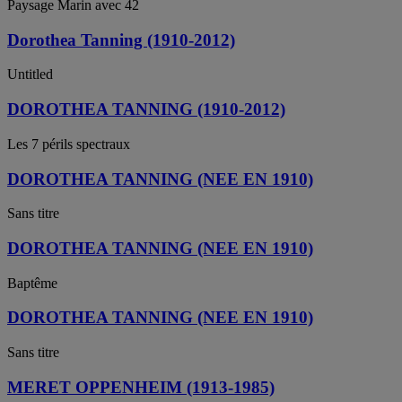
Paysage Marin avec 42
Dorothea Tanning (1910-2012)
Untitled
DOROTHEA TANNING (1910-2012)
Les 7 périls spectraux
DOROTHEA TANNING (NEE EN 1910)
Sans titre
DOROTHEA TANNING (NEE EN 1910)
Baptême
DOROTHEA TANNING (NEE EN 1910)
Sans titre
MERET OPPENHEIM (1913-1985)