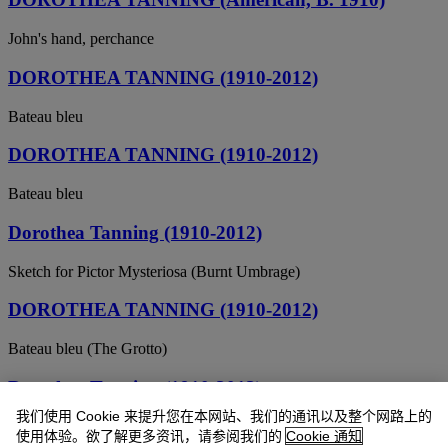
John's hand, perchance
DOROTHEA TANNING (1910-2012)
Bateau bleu
DOROTHEA TANNING (1910-2012)
Bateau bleu
Dorothea Tanning (1910-2012)
Sketch for Pictor Mysteriosa (Burnt Umbrage)
DOROTHEA TANNING (1910-2012)
Bateau bleu (The Grotto)
Dorothea Tanning (1910-2012)
我们使用 Cookie 来提升您在本网站、我们的通讯以及整个网路上的
Untitled (recto); An Amaryllis (verso)
使用体验。欲了解更多资讯，请参阅我们的
Cookie 通知