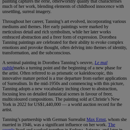
painting captures the eerie, otherworldly quality that characterises
much of her work, blending elements of childhood innocence with
unsettling, surreal imagery.
Throughout her career, Tanning’s art evolved, incorporating various
mediums and themes. Her early paintings were marked by
meticulous detail and rich symbolism, while her later works
embraced abstraction and a freer form of expression. Dorothea
Tanning paintings are celebrated for their ability to evoke complex
emotions and provoke thought, often delving into themes of identity,
transformation, and the subconscious.
A seminal painting in Dorothea Tanning’s oeuvre,
Le mal
oublié
marks a turning point and the beginning of a new phase for
the artist. Often referred to as prismatic or kaleidoscopic, this
innovative mature period is a true departure from earlier applications
of Surrealism. In the mid-1950s and commencing with this picture,
Tanning adopts a new vocabulary inching closer to abstraction,
focusing less on detailed fantastical scenes in favour of freer,
multicoloured compositions. The painting sold at Christie’s New
York in 2022 for US$1,440,000 — a world auction record for the
artist.
Tanning’s partnership with German Surrealist
Max Ernst
, whom she
married in 1946, was a significant influence on her work.
The
couple
lived and worked together in Sedona, Arizona, and later in