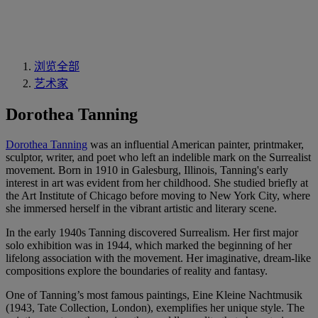
浏览全部
艺术家
Dorothea Tanning
Dorothea Tanning
was an influential American painter, printmaker,
sculptor, writer, and poet who left an indelible mark on the Surrealist
movement. Born in 1910 in Galesburg, Illinois, Tanning's early
interest in art was evident from her childhood. She studied briefly at
the Art Institute of Chicago before moving to New York City, where
she immersed herself in the vibrant artistic and literary scene.
In the early 1940s Tanning discovered Surrealism. Her first major
solo exhibition was in 1944, which marked the beginning of her
lifelong association with the movement. Her imaginative, dream-like
compositions explore the boundaries of reality and fantasy.
One of Tanning’s most famous paintings, Eine Kleine Nachtmusik
(1943, Tate Collection, London), exemplifies her unique style. The