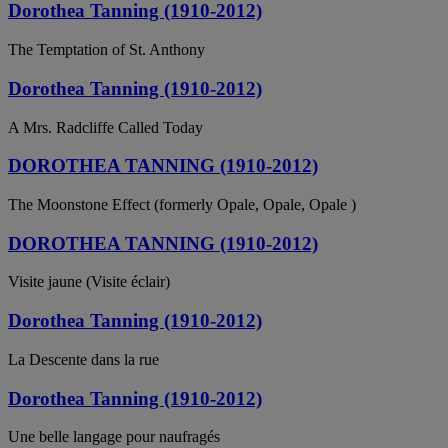
Dorothea Tanning (1910-2012)
The Temptation of St. Anthony
Dorothea Tanning (1910-2012)
A Mrs. Radcliffe Called Today
DOROTHEA TANNING (1910-2012)
The Moonstone Effect (formerly Opale, Opale, Opale )
DOROTHEA TANNING (1910-2012)
Visite jaune (Visite éclair)
Dorothea Tanning (1910-2012)
La Descente dans la rue
Dorothea Tanning (1910-2012)
Une belle langage pour naufragés