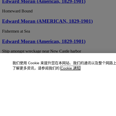
Edward Moran (American, 1829-1901)
Homeward Bound
Edward Moran (AMERICAN, 1829-1901)
Fishermen at Sea
Edward Moran (American, 1829-1901)
Ship amongst wreckage near New Castle harbor
EDWARD MORAN (1829-1901)
我们使用 Cookie 来提升您在本网站、我们的通讯以及整个网路
了解更多资讯，请参阅我们的
Cookie 通知
Ships at Night