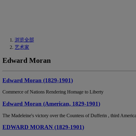
浏览全部
艺术家
Edward Moran
Edward Moran (1829-1901)
Commerce of Nations Rendering Homage to Liberty
Edward Moran (American, 1829-1901)
The Madeleine's victory over the Countess of Dufferin , third Americ
EDWARD MORAN (1829-1901)