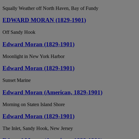
Squally Weather off North Haven, Bay of Fundy
EDWARD MORAN (1829-1901)
Off Sandy Hook
Edward Moran (1829-1901)
Moonlight in New York Harbor
Edward Moran (1829-1901)
Sunset Marine
Edward Moran (American, 1829-1901)
Morning on Staten Island Shore
Edward Moran (1829-1901)
The Inlet, Sandy Hook, New Jersey