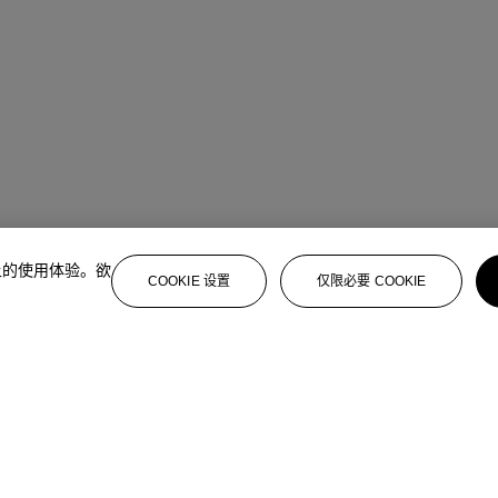
上的使用体验。欲
COOKIE 设置
仅限必要 COOKIE