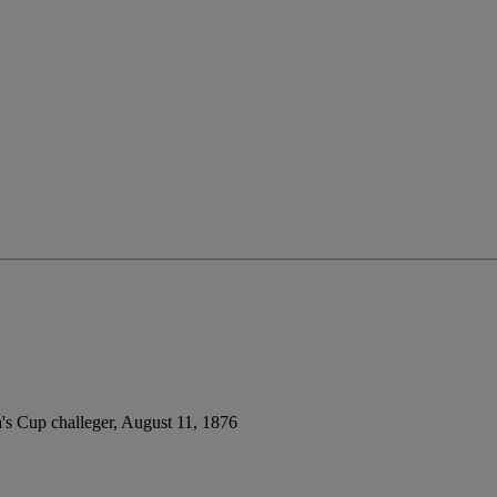
a's Cup challeger, August 11, 1876