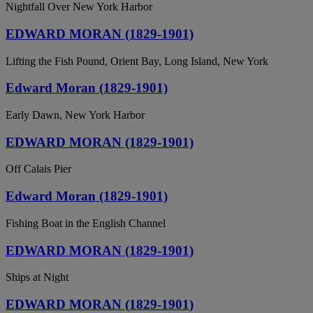
Nightfall Over New York Harbor
EDWARD MORAN (1829-1901)
Lifting the Fish Pound, Orient Bay, Long Island, New York
Edward Moran (1829-1901)
Early Dawn, New York Harbor
EDWARD MORAN (1829-1901)
Off Calais Pier
Edward Moran (1829-1901)
Fishing Boat in the English Channel
EDWARD MORAN (1829-1901)
Ships at Night
EDWARD MORAN (1829-1901)