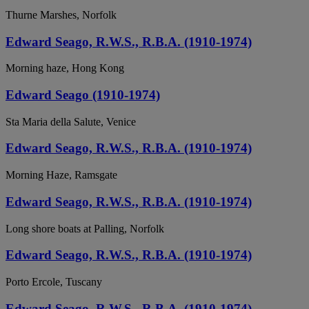
Thurne Marshes, Norfolk
Edward Seago, R.W.S., R.B.A. (1910-1974)
Morning haze, Hong Kong
Edward Seago (1910-1974)
Sta Maria della Salute, Venice
Edward Seago, R.W.S., R.B.A. (1910-1974)
Morning Haze, Ramsgate
Edward Seago, R.W.S., R.B.A. (1910-1974)
Long shore boats at Palling, Norfolk
Edward Seago, R.W.S., R.B.A. (1910-1974)
Porto Ercole, Tuscany
Edward Seago, R.W.S., R.B.A. (1910-1974)