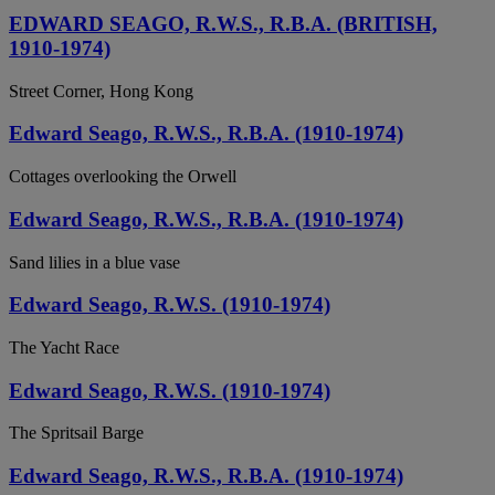
EDWARD SEAGO, R.W.S., R.B.A. (BRITISH,
1910-1974)
Street Corner, Hong Kong
Edward Seago, R.W.S., R.B.A. (1910-1974)
Cottages overlooking the Orwell
Edward Seago, R.W.S., R.B.A. (1910-1974)
Sand lilies in a blue vase
Edward Seago, R.W.S. (1910-1974)
The Yacht Race
Edward Seago, R.W.S. (1910-1974)
The Spritsail Barge
Edward Seago, R.W.S., R.B.A. (1910-1974)