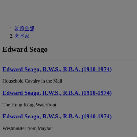
浏览全部
艺术家
Edward Seago
Edward Seago, R.W.S., R.B.A. (1910-1974)
Household Cavalry in the Mall
Edward Seago, R.W.S., R.B.A. (1910-1974)
The Hong Kong Waterfront
Edward Seago, R.W.S., R.B.A. (1910-1974)
Westminster from Mayfair