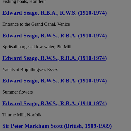
Fishing boats, Honfleur
Edward Seago, R.B.A., R.W.S. (1910-1974)
Entrance to the Grand Canal, Venice
Edward Seago, R.W.S., R.B.A. (1910-1974)
Spritsail barges at low water, Pin Mill
Edward Seago, R.W.S., R.B.A. (1910-1974)
Yachts at Brightlingsea, Essex
Edward Seago, R.W.S., R.B.A. (1910-1974)
Summer flowers
Edward Seago, R.W.S., R.B.A. (1910-1974)
Thurne Mill, Norfolk
Sir Peter Markham Scott (British, 1909-1989)