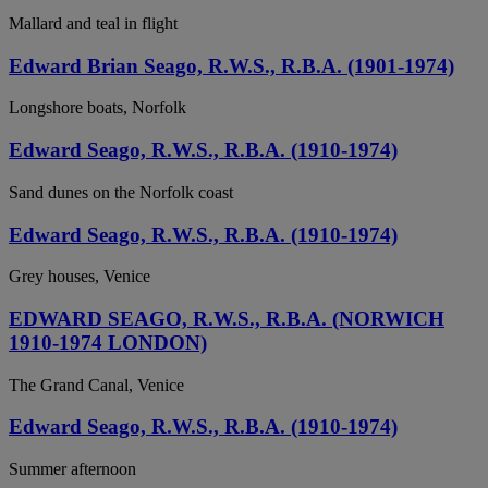
Mallard and teal in flight
Edward Brian Seago, R.W.S., R.B.A. (1901-1974)
Longshore boats, Norfolk
Edward Seago, R.W.S., R.B.A. (1910-1974)
Sand dunes on the Norfolk coast
Edward Seago, R.W.S., R.B.A. (1910-1974)
Grey houses, Venice
EDWARD SEAGO, R.W.S., R.B.A. (NORWICH
1910-1974 LONDON)
The Grand Canal, Venice
Edward Seago, R.W.S., R.B.A. (1910-1974)
Summer afternoon