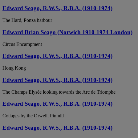
Edward Seago, R.W.S., R.B.A. (1910-1974)
The Hard, Ponza harbour
Edward Brian Seago (Norwich 1910-1974 London)
Circus Encampment
Edward Seago, R.W.S., R.B.A. (1910-1974)
Hong Kong
Edward Seago, R.W.S., R.B.A. (1910-1974)
The Champs Elysée looking towards the Arc de Triomphe
Edward Seago, R.W.S., R.B.A. (1910-1974)
Cottages by the Orwell, Pinmill
Edward Seago, R.W.S., R.B.A. (1910-1974)