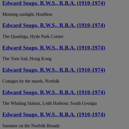
Edward Seago, R.W.S., R.B.A. (1910-1974)
Morning sunlight, Honfleur
Edward Seago, R.W.S., R.B.A. (1910-1974)
The Quadriga, Hyde Park Corner
Edward Seago, R.W.S., R.B.A. (1910-1974)
The Torn Sail, Hong Kong
Edward Seago, R.W.S., R.B.A. (1910-1974)
Cottages by the marsh, Norfolk
Edward Seago, R.W.S., R.B.A. (1910-1974)
The Whaling Station, Leith Harbour, South Georgia
Edward Seago, R.W.S., R.B.A. (1910-1974)
Summer on the Norfolk Broads