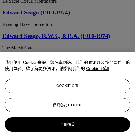
Le Sacre Coeur, Montmartre
Edward Seago (1910-1974)
Evening Haze - Somerton
Edward Seago, R.W.S., R.B.A. (1910-1974)
The Marsh Gate
Edward Seago, R.W.S., R.B.A. (1910-1974)
我们使用 Cookie 来提升您在本网站、我们的通讯以及整个网路上的
使用体验。欲了解更多资讯，请参阅我们的
Cookie 通知
The Jemaa el-Fnaa, Marakech
Edward Seago, R.B.A., R.W.S. (1910-1974)
COOKIE 设置
Fishermen's boats off the East Coast
Edward Seago, R.B.A., R.W.S. (1910-1974)
仅限必要 COOKIE
Ludham Marshes from Upper Horning, Suffolk
全部接受
Edward Seago, R.W.S., R.B.A. (1910-1974)