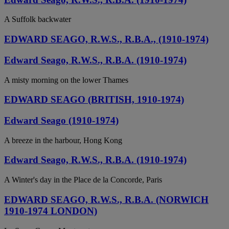
A Suffolk backwater
EDWARD SEAGO, R.W.S., R.B.A., (1910-1974)
Edward Seago, R.W.S., R.B.A. (1910-1974)
A misty morning on the lower Thames
EDWARD SEAGO (BRITISH, 1910-1974)
Edward Seago (1910-1974)
A breeze in the harbour, Hong Kong
Edward Seago, R.W.S., R.B.A. (1910-1974)
A Winter's day in the Place de la Concorde, Paris
EDWARD SEAGO, R.W.S., R.B.A. (NORWICH
1910-1974 LONDON)