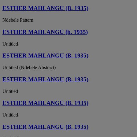
ESTHER MAHLANGU (B. 1935)
Ndebele Pattern
ESTHER MAHLANGU (b. 1935)
Untitled
ESTHER MAHLANGU (B. 1935)
Untitled (Ndebele Abstract)
ESTHER MAHLANGU (B. 1935)
Untitled
ESTHER MAHLANGU (B. 1935)
Untitled
ESTHER MAHLANGU (B. 1935)