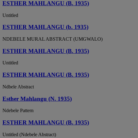
ESTHER MAHLANGU (B. 1935)
Untitled
ESTHER MAHLANGU (b. 1935)
NDEBELE MURAL ABSTRACT (UMGWALO)
ESTHER MAHLANGU (B. 1935)
Untitled
ESTHER MAHLANGU (B. 1935)
Ndbele Abstract
Esther Mahlangu (N. 1935)
Ndebele Pattern
ESTHER MAHLANGU (B. 1935)
Untitled (Ndebele Abstract)