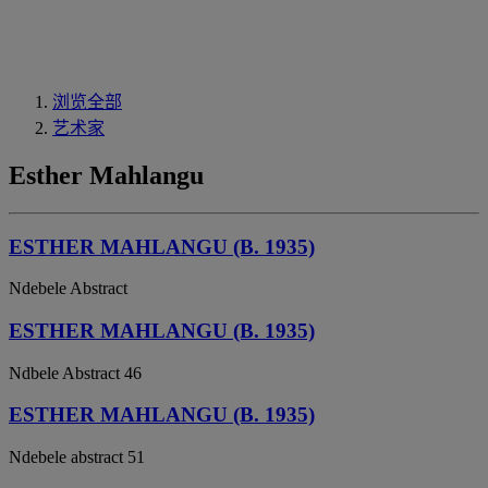
浏览全部
艺术家
Esther Mahlangu
ESTHER MAHLANGU (B. 1935)
Ndebele Abstract
ESTHER MAHLANGU (B. 1935)
Ndbele Abstract 46
ESTHER MAHLANGU (B. 1935)
Ndebele abstract 51