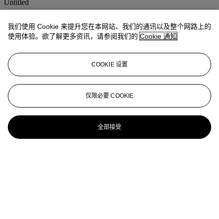
Untitled
ESTHER MAHLANGU (B. 1935)
我们使用 Cookie 来提升您在本网站、我们的通讯以及整个网路上的
使用体验。欲了解更多资讯，请参阅我们的
Cookie 通知
Untitled
ESTHER MAHLANGU (B. 1935)
COOKIE 设置
Untitled (Ndebele Abstract)
ESTHER MAHLANGU (B. 1935)
仅限必要 COOKIE
Village Scene
全部接受
ESTHER MAHLANGU (B. 1935)
Ndbele Abstract