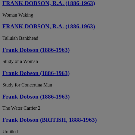
FRANK DOBSON, R.A. (1886-1963)
Woman Waking
FRANK DOBSON, R.A. (1886-1963)
Tallulah Bankhead
Frank Dobson (1886-1963)
Study of a Woman
Frank Dobson (1886-1963)
Study for Concertina Man
Frank Dobson (1886-1963)
The Water Carrier 2
Frank Dobson (BRITISH, 1888-1963)
Untitled