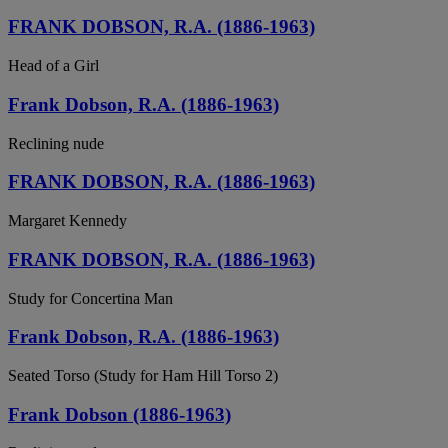
FRANK DOBSON, R.A. (1886-1963)
Head of a Girl
Frank Dobson, R.A. (1886-1963)
Reclining nude
FRANK DOBSON, R.A. (1886-1963)
Margaret Kennedy
FRANK DOBSON, R.A. (1886-1963)
Study for Concertina Man
Frank Dobson, R.A. (1886-1963)
Seated Torso (Study for Ham Hill Torso 2)
Frank Dobson (1886-1963)