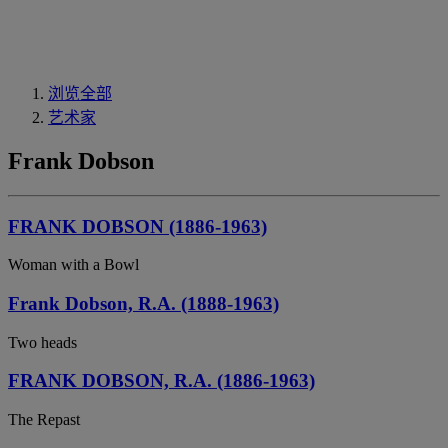
浏览全部
艺术家
Frank Dobson
FRANK DOBSON (1886-1963)
Woman with a Bowl
Frank Dobson, R.A. (1888-1963)
Two heads
FRANK DOBSON, R.A. (1886-1963)
The Repast