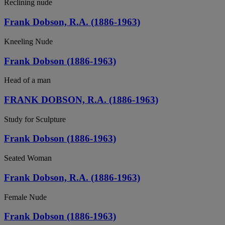
Reclining nude
Frank Dobson, R.A. (1886-1963)
Kneeling Nude
Frank Dobson (1886-1963)
Head of a man
FRANK DOBSON, R.A. (1886-1963)
Study for Sculpture
Frank Dobson (1886-1963)
Seated Woman
Frank Dobson, R.A. (1886-1963)
Female Nude
Frank Dobson (1886-1963)