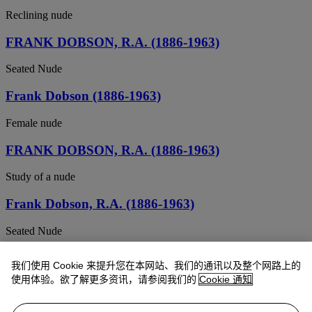
Reclining nude
FRANK DOBSON, R.A. (1886-1963)
Seated Nude
Frank Dobson (1886-1963)
Female nude
FRANK DOBSON, R.A. (1886-1963)
Study of a nude
Frank Dobson, R.A. (1886-1963)
Seated Nude
Frank Dobson, R.A. (1886-1963)
我们使用 Cookie 来提升您在本网站、我们的通讯以及整个网路上的
使用体验。欲了解更多资讯，请参阅我们的
Cookie 通知
Standing Nude
Frank Dobson (1886-1963)