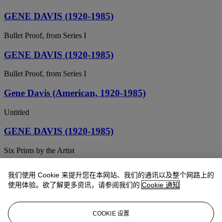
GENE DAVIS (1920-1985)
Bullet Proof, from Series I
GENE DAVIS (1920-1985)
Bullet Proof, from Series I
Gene Davis (American, 1920-1985)
Untitled
GENE DAVIS (1920-1985)
Six Prints by the Artist
Gene Davis (American, 1920-1985)
我们使用 Cookie 来提升您在本网站、我们的通讯以及整个网路上的
使用体验。欲了解更多资讯，请参阅我们的
Cookie 通知
Untitled
Gene Davis (1920-1985)
COOKIE 设置