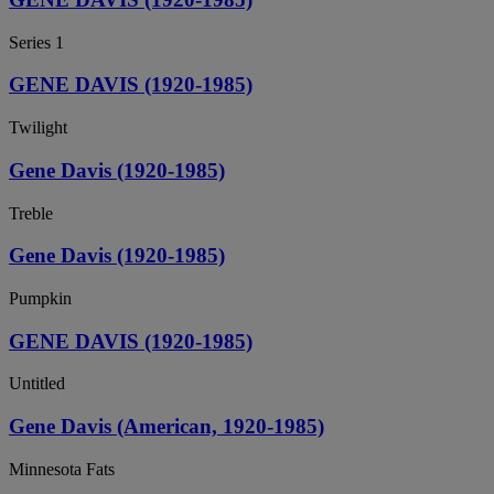
Series 1
GENE DAVIS (1920-1985)
Twilight
Gene Davis (1920-1985)
Treble
Gene Davis (1920-1985)
Pumpkin
GENE DAVIS (1920-1985)
Untitled
Gene Davis (American, 1920-1985)
Minnesota Fats