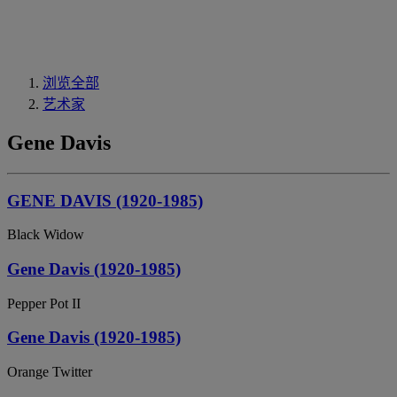
浏览全部
艺术家
Gene Davis
GENE DAVIS (1920-1985)
Black Widow
Gene Davis (1920-1985)
Pepper Pot II
Gene Davis (1920-1985)
Orange Twitter