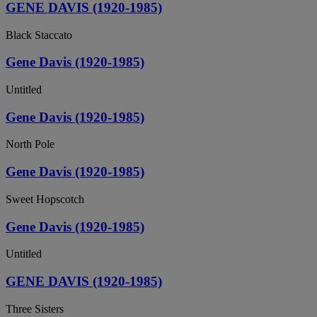
GENE DAVIS (1920-1985)
Black Staccato
Gene Davis (1920-1985)
Untitled
Gene Davis (1920-1985)
North Pole
Gene Davis (1920-1985)
Sweet Hopscotch
Gene Davis (1920-1985)
Untitled
GENE DAVIS (1920-1985)
Three Sisters