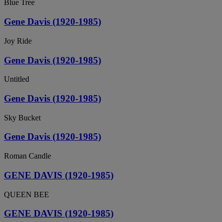
Blue Tree
Gene Davis (1920-1985)
Joy Ride
Gene Davis (1920-1985)
Untitled
Gene Davis (1920-1985)
Sky Bucket
Gene Davis (1920-1985)
Roman Candle
GENE DAVIS (1920-1985)
QUEEN BEE
GENE DAVIS (1920-1985)