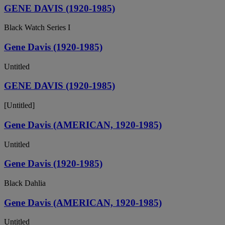
GENE DAVIS (1920-1985)
Black Watch Series I
Gene Davis (1920-1985)
Untitled
GENE DAVIS (1920-1985)
[Untitled]
Gene Davis (AMERICAN, 1920-1985)
Untitled
Gene Davis (1920-1985)
Black Dahlia
Gene Davis (AMERICAN, 1920-1985)
Untitled