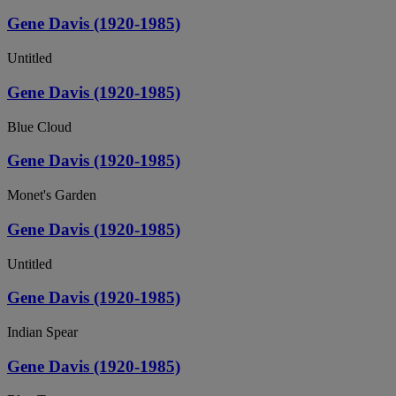
Gene Davis (1920-1985)
Untitled
Gene Davis (1920-1985)
Blue Cloud
Gene Davis (1920-1985)
Monet's Garden
Gene Davis (1920-1985)
Untitled
Gene Davis (1920-1985)
Indian Spear
Gene Davis (1920-1985)