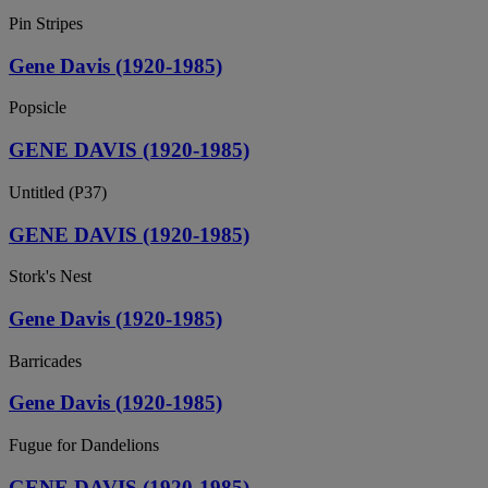
Pin Stripes
Gene Davis (1920-1985)
Popsicle
GENE DAVIS (1920-1985)
Untitled (P37)
GENE DAVIS (1920-1985)
Stork's Nest
Gene Davis (1920-1985)
Barricades
Gene Davis (1920-1985)
Fugue for Dandelions
GENE DAVIS (1920-1985)