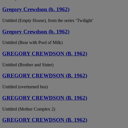
Gregory Crewdson (b. 1962)
Untitled (Empty House), from the series ‘Twilight’
Gregory Crewdson (b. 1962)
Untitled (Bear with Pool of Milk)
GREGORY CREWDSON (B. 1962)
Untitled (Brother and Sister)
GREGORY CREWDSON (B. 1962)
Untitled (overturned bus)
GREGORY CREWDSON (B. 1962)
Untitled (Mother Complex 2)
GREGORY CREWDSON (B. 1962)