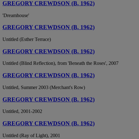
GREGORY CREWDSON (B. 1962)
'Dreamhouse'
GREGORY CREWDSON (B. 1962)
Untitled (Esther Terrace)
GREGORY CREWDSON (B. 1962)
Untitled (Blind Reflection), from 'Beneath the Roses', 2007
GREGORY CREWDSON (B. 1962)
Untitled, Summer 2003 (Merchant's Row)
GREGORY CREWDSON (B. 1962)
Untitled, 2001-2002
GREGORY CREWDSON (B. 1962)
Untitled (Ray of Light), 2001