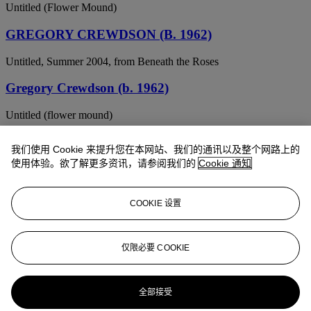
Untitled (Flower Mound)
GREGORY CREWDSON (B. 1962)
Untitled, Summer 2004, from Beneath the Roses
Gregory Crewdson (b. 1962)
Untitled (flower mound)
Gregory Crewdson (B. 1962)
我们使用 Cookie 来提升您在本网站、我们的通讯以及整个网路上的
使用体验。欲了解更多资讯，请参阅我们的
Cookie 通知
Untitled
Gregory Crewdson (b. 1962)
COOKIE 设置
Untitled
GREGORY CREWDSON (B. 1962)
仅限必要 COOKIE
Untitled, Winter 2004, from Beneath the Roses
全部接受
Gregory Crewdson (b. 1962)