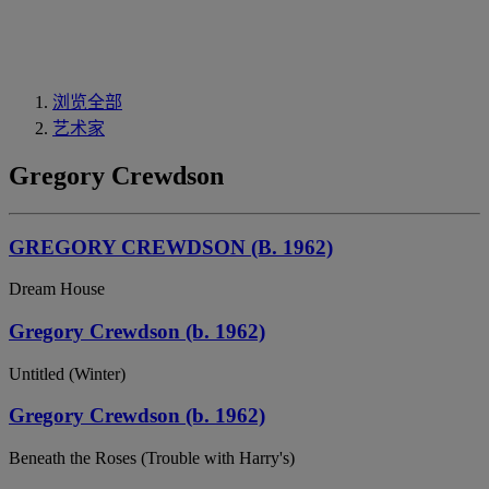
浏览全部
艺术家
Gregory Crewdson
GREGORY CREWDSON (B. 1962)
Dream House
Gregory Crewdson (b. 1962)
Untitled (Winter)
Gregory Crewdson (b. 1962)
Beneath the Roses (Trouble with Harry's)