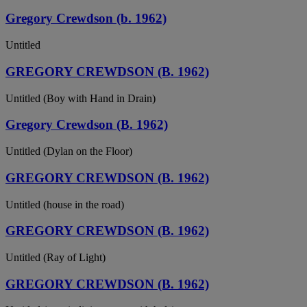
Gregory Crewdson (b. 1962)
Untitled
GREGORY CREWDSON (B. 1962)
Untitled (Boy with Hand in Drain)
Gregory Crewdson (B. 1962)
Untitled (Dylan on the Floor)
GREGORY CREWDSON (B. 1962)
Untitled (house in the road)
GREGORY CREWDSON (B. 1962)
Untitled (Ray of Light)
GREGORY CREWDSON (B. 1962)