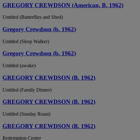
GREGORY CREWDSON (American, B. 1962)
Untitled (Butterflies and Shed)
Gregory Crewdson (b. 1962)
Untitled (Sleep Walker)
Gregory Crewdson (b. 1962)
Untitled (awake)
GREGORY CREWDSON (B. 1962)
Untitled (Family Dinner)
GREGORY CREWDSON (B. 1962)
Untitled (Sunday Roast)
GREGORY CREWDSON (B. 1962)
Redemption Center