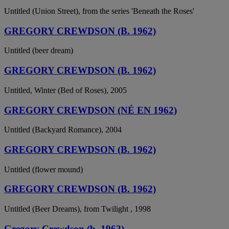
Untitled (Union Street), from the series 'Beneath the Roses'
GREGORY CREWDSON (B. 1962)
Untitled (beer dream)
GREGORY CREWDSON (B. 1962)
Untitled, Winter (Bed of Roses), 2005
GREGORY CREWDSON (NÉ EN 1962)
Untitled (Backyard Romance), 2004
GREGORY CREWDSON (B. 1962)
Untitled (flower mound)
GREGORY CREWDSON (B. 1962)
Untitled (Beer Dreams), from Twilight , 1998
Gregory Crewdson (b. 1962)