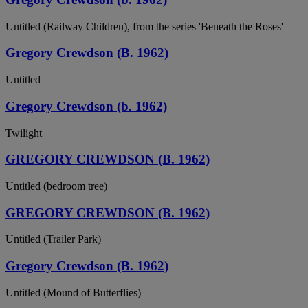
Untitled (Railway Children), from the series 'Beneath the Roses'
Gregory Crewdson (B. 1962)
Untitled
Gregory Crewdson (b. 1962)
Twilight
GREGORY CREWDSON (B. 1962)
Untitled (bedroom tree)
GREGORY CREWDSON (B. 1962)
Untitled (Trailer Park)
Gregory Crewdson (B. 1962)
Untitled (Mound of Butterflies)