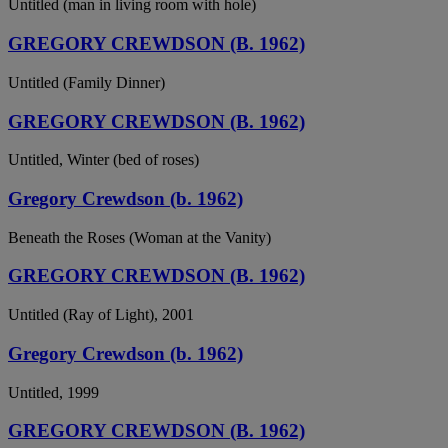
Untitled (man in living room with hole)
GREGORY CREWDSON (B. 1962)
Untitled (Family Dinner)
GREGORY CREWDSON (B. 1962)
Untitled, Winter (bed of roses)
Gregory Crewdson (b. 1962)
Beneath the Roses (Woman at the Vanity)
GREGORY CREWDSON (B. 1962)
Untitled (Ray of Light), 2001
Gregory Crewdson (b. 1962)
Untitled, 1999
GREGORY CREWDSON (B. 1962)