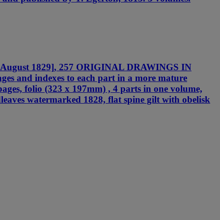
825 - August 1829], 257 ORIGINAL DRAWINGS IN
es and indexes to each part in a more mature
 pages, folio (323 x 197mm) , 4 parts in one volume,
dleaves watermarked 1828, flat spine gilt with obelisk