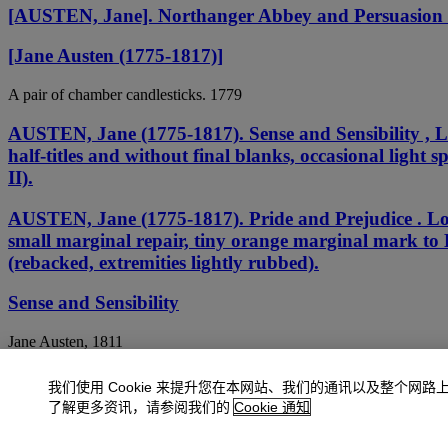
[AUSTEN, Jane]. Northanger Abbey and Persuasion 
[Jane Austen (1775-1817)]
A pair of chamber candlesticks. 1779
AUSTEN, Jane (1775-1817). Sense and Sensibility , L
half-titles and without final blanks, occasional light s
II).
AUSTEN, Jane (1775-1817). Pride and Prejudice . Lon
small marginal repair, tiny orange marginal mark to L
(rebacked, extremities lightly rubbed).
Sense and Sensibility
Jane Austen, 1811
Sense and Sensibility, second edition
我们使用 Cookie 来提升您在本网站、我们的通讯以及整个网路
了解更多资讯，请参阅我们的
Cookie 通知
Jane Austen, 1813