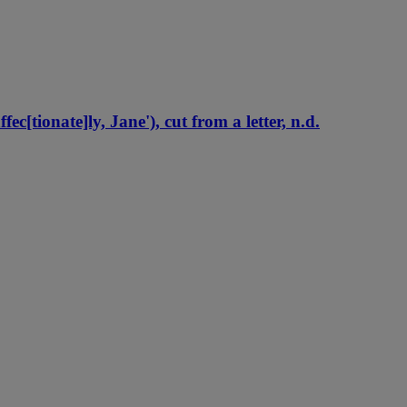
[tionate]ly, Jane'), cut from a letter, n.d.