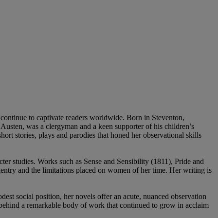
ip continue to captivate readers worldwide. Born in Steventon,
e Austen, was a clergyman and a keen supporter of his children’s
ort stories, plays and parodies that honed her observational skills
ter studies. Works such as Sense and Sensibility (1811), Pride and
ntry and the limitations placed on women of her time. Her writing is
dest social position, her novels offer an acute, nuanced observation
g behind a remarkable body of work that continued to grow in acclaim