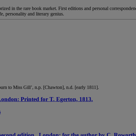
rized in the rare book market. First editions and personal correspondenc
fe, personality and literary genius.
n to Miss Gill’, n.p. [Chawton], n.d. [early 1811].
ondon: Printed for T. Egerton, 1813.
s
second edition . London: for the author by C. Roworth