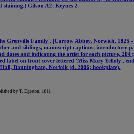
d staining.) Gilson A2; Keynes 2.
 the Grenville Family', [Carrow Abbey, Norwich, 1
and siblings, manuscript captions, introductory pag
d dates and indicating the artist for each picture, 204
ed label on front cover lettered 'Miss Mary Yelloly', en
 Hall, Banningham, Norfolk (d. 2006; bookplate).
blished by T. Egerton, 1811