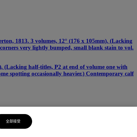
erton, 1813. 3 volumes, 12° (176 x 105mm). (Lacking
g, corners very lightly bumped, small blank stain to vol.
(Lacking half-titles, P2 at end of volume one with
some spotting occasionally heavier.) Contemporary calf
全部接受