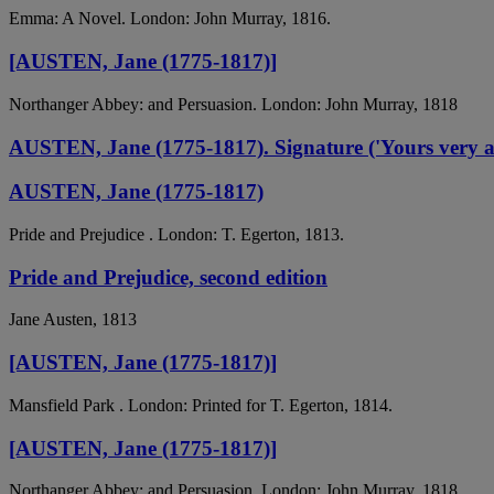
Emma: A Novel. London: John Murray, 1816.
[AUSTEN, Jane (1775-1817)]
Northanger Abbey: and Persuasion. London: John Murray, 1818
AUSTEN, Jane (1775-1817). Signature ('Yours very affec
AUSTEN, Jane (1775-1817)
Pride and Prejudice . London: T. Egerton, 1813.
Pride and Prejudice, second edition
Jane Austen, 1813
[AUSTEN, Jane (1775-1817)]
Mansfield Park . London: Printed for T. Egerton, 1814.
[AUSTEN, Jane (1775-1817)]
Northanger Abbey: and Persuasion. London: John Murray, 1818