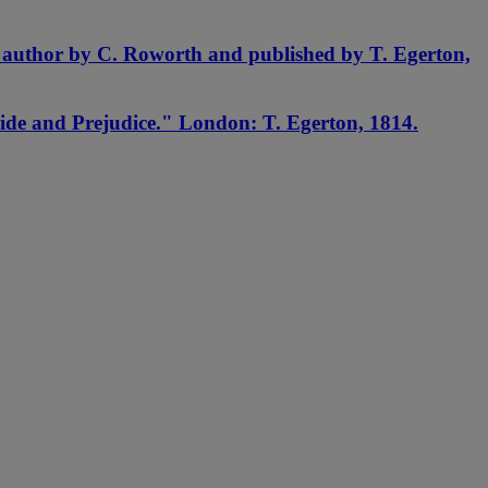
e author by C. Roworth and published by T. Egerton,
ide and Prejudice." London: T. Egerton, 1814.