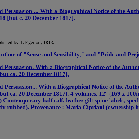
ersuasion ... With a Biographical Notice of the Auth
818 [but c. 20 December 1817].
blished by T. Egerton, 1813.
uthor of "Sense and Sensibility," and "Pride and Prej
ersuasion. With a Biographical Notice of the Author 
[but ca. 20 December 1817].
ersuasion... With a Biographical Notice of the Autho
[but ca. 20 December 1817]. 4 volumes, 12° (169 x 100m
) Contemporary half calf, leather gilt spine labels, spec
ghtly rubbed). Provenance : Maria Cipriani (ownership in