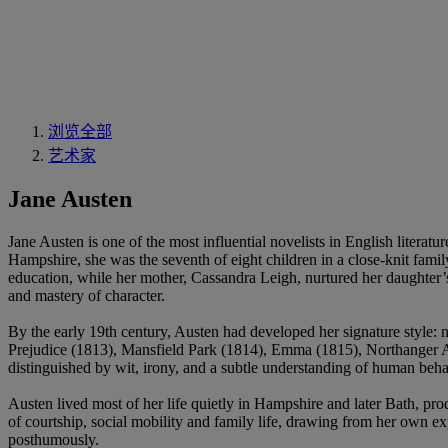
浏览全部
艺术家
Jane Austen
Jane Austen is one of the most influential novelists in English litera
Hampshire, she was the seventh of eight children in a close-knit famil
education, while her mother, Cassandra Leigh, nurtured her daughter’s 
and mastery of character.
By the early 19th century, Austen had developed her signature style:
Prejudice (1813), Mansfield Park (1814), Emma (1815), Northanger Ab
distinguished by wit, irony, and a subtle understanding of human behav
Austen lived most of her life quietly in Hampshire and later Bath, pr
of courtship, social mobility and family life, drawing from her own e
posthumously.