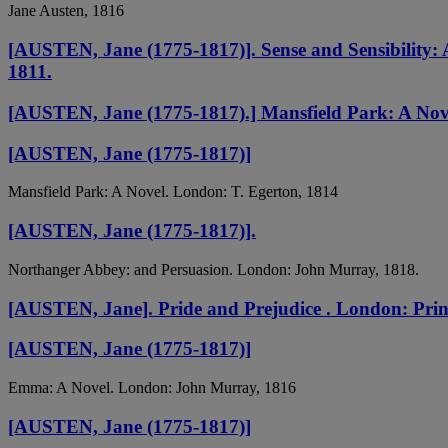
Jane Austen, 1816
[AUSTEN, Jane (1775-1817)]. Sense and Sensibility: 
1811.
[AUSTEN, Jane (1775-1817).] Mansfield Park: A Novel
[AUSTEN, Jane (1775-1817)]
Mansfield Park: A Novel. London: T. Egerton, 1814
[AUSTEN, Jane (1775-1817)].
Northanger Abbey: and Persuasion. London: John Murray, 1818.
[AUSTEN, Jane]. Pride and Prejudice . London: Print
[AUSTEN, Jane (1775-1817)]
Emma: A Novel. London: John Murray, 1816
[AUSTEN, Jane (1775-1817)]