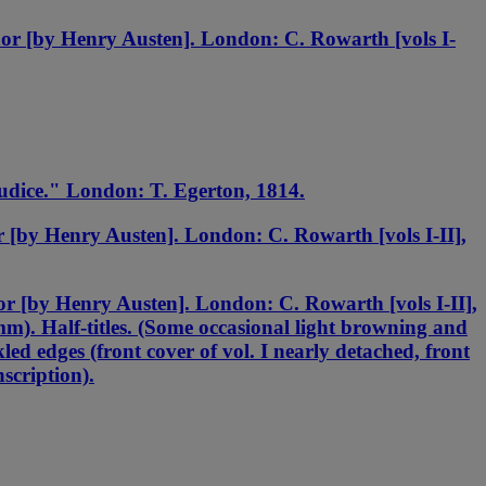
or [by Henry Austen]. London: C. Rowarth [vols I-
udice." London: T. Egerton, 1814.
[by Henry Austen]. London: C. Rowarth [vols I-II],
r [by Henry Austen]. London: C. Rowarth [vols I-II],
m). Half-titles. (Some occasional light browning and
kled edges (front cover of vol. I nearly detached, front
scription).