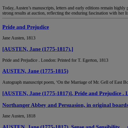
Today, Austen’s manuscripts, letters and early editions remain highly p
strong results at auction, reflecting the enduring fascination with her li
Pride and Prejudice
Jane Austen, 1813
[AUSTEN, Jane (1775-1817).]
Pride and Prejudice . London: Printed for T. Egerton, 1813
AUSTEN, Jane (1775-1815)
Autograph manuscript poem, ‘On the Marriage of Mr. Gell of East Bour
[AUSTEN, Jane (1775-1817)]. Pride and Prejudice . L
Northanger Abbey and Persuasion, in original board
Jane Austen, 1818
AUSTEN, Jane (1775-1817). Sense and Sensibility ... 