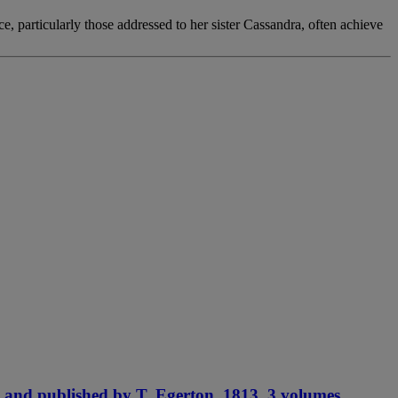
e, particularly those addressed to her sister Cassandra, often achieve
 and published by T. Egerton, 1813. 3 volumes.