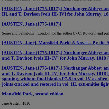
[AUSTEN, Jane (1775-1817).] Northanger Abbey: and P
II], and T. Davison [vols III- IV] for John Murray, 1
[AUSTEN, Jane (1775-1817)]
Sense and Sensibility . London: for the author by C. Roworth and pu
[AUSTEN, Jane]. Mansfield Park: A Novel... By the A
[AUSTEN, Jane (1775-1817).] Northanger Abbey: and P
and T. Davison [vols III- IV] for John Murray, 1818 
[AUSTEN, Jane (1775-1817).] Northanger Abbey: and P
and T. Davison [vols III- IV] for John Murray, 1818 
spotting, without final blanks P7-8 in vol. IV as often.
joints cracked and restored in vol. III, extremities li
Mansfield Park, second edition
Jane Austen, 1816