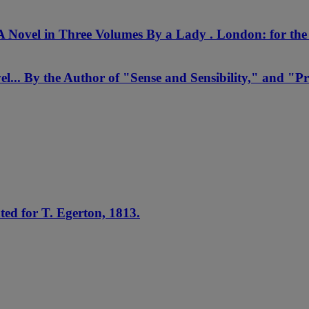
A Novel in Three Volumes By a Lady . London: for th
... By the Author of "Sense and Sensibility," and "Pr
ed for T. Egerton, 1813.