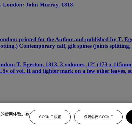
. London: John Murray, 1818.
ondon: printed for the Author and published by T. Eg
potting.) Contemporary calf, gilt spines (joints splittin
don: T. Egerton, 1813. 3 volumes, 12° (173 x 115mm). 
5v of vol. II and lighter mark on a few other leaves, 
上的使用体验。欲
COOKIE 设置
仅限必要 COOKIE