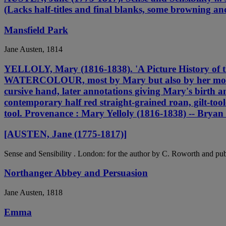
(Lacks half-titles and final blanks, some browning an
Mansfield Park
Jane Austen, 1814
YELLOLY, Mary (1816-1838). 'A Picture History of
WATERCOLOUR, most by Mary but also by her mother 
cursive hand, later annotations giving Mary's birth an
contemporary half red straight-grained roan, gilt-tool
tool. Provenance : Mary Yelloly (1816-1838) -- Bryan
[AUSTEN, Jane (1775-1817)]
Sense and Sensibility . London: for the author by C. Roworth and pu
Northanger Abbey and Persuasion
Jane Austen, 1818
Emma