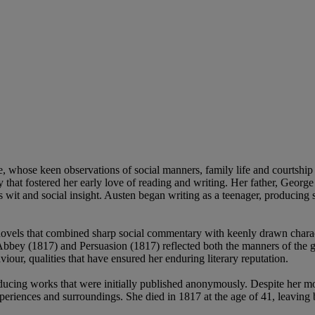
ture, whose keen observations of social manners, family life and courtsh
y that fostered her early love of reading and writing. Her father, Georg
wit and social insight. Austen began writing as a teenager, producing sh
 novels that combined sharp social commentary with keenly drawn charac
bey (1817) and Persuasion (1817) reflected both the manners of the ge
iour, qualities that have ensured her enduring literary reputation.
oducing works that were initially published anonymously. Despite her mo
xperiences and surroundings. She died in 1817 at the age of 41, leavin