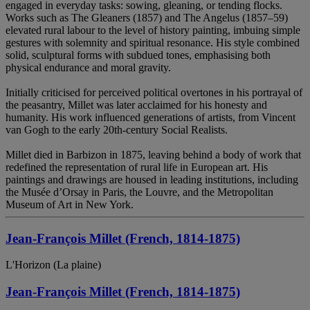
engaged in everyday tasks: sowing, gleaning, or tending flocks.
Works such as The Gleaners (1857) and The Angelus (1857–59)
elevated rural labour to the level of history painting, imbuing simple
gestures with solemnity and spiritual resonance. His style combined
solid, sculptural forms with subdued tones, emphasising both
physical endurance and moral gravity.
Initially criticised for perceived political overtones in his portrayal of
the peasantry, Millet was later acclaimed for his honesty and
humanity. His work influenced generations of artists, from Vincent
van Gogh to the early 20th-century Social Realists.
Millet died in Barbizon in 1875, leaving behind a body of work that
redefined the representation of rural life in European art. His
paintings and drawings are housed in leading institutions, including
the Musée d’Orsay in Paris, the Louvre, and the Metropolitan
Museum of Art in New York.
Jean-François Millet (French, 1814-1875)
L'Horizon (La plaine)
Jean-François Millet (French, 1814-1875)