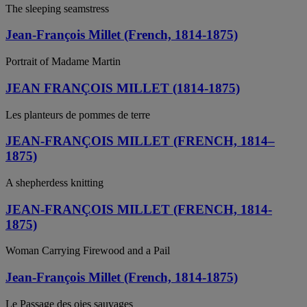
The sleeping seamstress
Jean-François Millet (French, 1814-1875)
Portrait of Madame Martin
JEAN FRANÇOIS MILLET (1814-1875)
Les planteurs de pommes de terre
JEAN-FRANÇOIS MILLET (FRENCH, 1814–
1875)
A shepherdess knitting
JEAN-FRANÇOIS MILLET (FRENCH, 1814-
1875)
Woman Carrying Firewood and a Pail
Jean-François Millet (French, 1814-1875)
Le Passage des oies sauvages