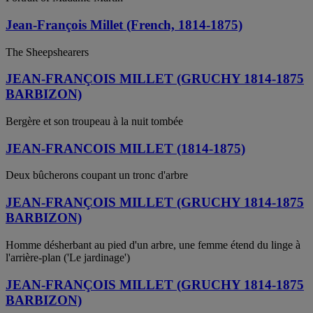
Jean-François Millet (French, 1814-1875)
The Sheepshearers
JEAN-FRANÇOIS MILLET (GRUCHY 1814-1875
BARBIZON)
Bergère et son troupeau à la nuit tombée
JEAN-FRANCOIS MILLET (1814-1875)
Deux bûcherons coupant un tronc d'arbre
JEAN-FRANÇOIS MILLET (GRUCHY 1814-1875
BARBIZON)
Homme désherbant au pied d'un arbre, une femme étend du linge à
l'arrière-plan ('Le jardinage')
JEAN-FRANÇOIS MILLET (GRUCHY 1814-1875
BARBIZON)