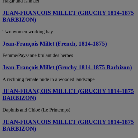
Hagar and Ishmael
JEAN-FRANÇOIS MILLET (GRUCHY 1814-1875
BARBIZON)
Two women working hay
Jean-François Millet (French, 1814-1875)
Femme/Paysanne brulant des herbes
Jean-François Millet (Gruchy 1814-1875 Barbizon)
A reclining female nude in a wooded landscape
JEAN-FRANÇOIS MILLET (GRUCHY 1814-1875
BARBIZON)
Daphnis and Chloé (Le Printemps)
JEAN-FRANÇOIS MILLET (GRUCHY 1814-1875
BARBIZON)