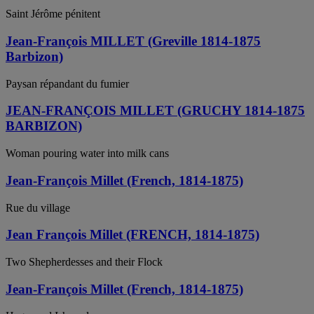
Saint Jérôme pénitent
Jean-François MILLET (Greville 1814-1875
Barbizon)
Paysan répandant du fumier
JEAN-FRANÇOIS MILLET (GRUCHY 1814-1875
BARBIZON)
Woman pouring water into milk cans
Jean-François Millet (French, 1814-1875)
Rue du village
Jean François Millet (FRENCH, 1814-1875)
Two Shepherdesses and their Flock
Jean-François Millet (French, 1814-1875)