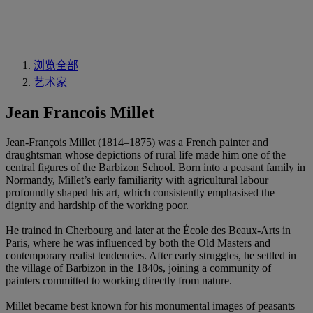
浏览全部
艺术家
Jean Francois Millet
Jean-François Millet (1814–1875) was a French painter and
draughtsman whose depictions of rural life made him one of the
central figures of the Barbizon School. Born into a peasant family in
Normandy, Millet’s early familiarity with agricultural labour
profoundly shaped his art, which consistently emphasised the
dignity and hardship of the working poor.
He trained in Cherbourg and later at the École des Beaux-Arts in
Paris, where he was influenced by both the Old Masters and
contemporary realist tendencies. After early struggles, he settled in
the village of Barbizon in the 1840s, joining a community of
painters committed to working directly from nature.
Millet became best known for his monumental images of peasants