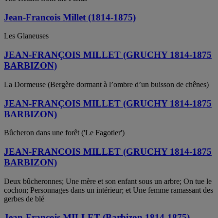
Jean-Francois Millet (1814-1875)
Les Glaneuses
JEAN-FRANÇOIS MILLET (GRUCHY 1814-1875
BARBIZON)
La Dormeuse (Bergère dormant à l’ombre d’un buisson de chênes)
JEAN-FRANÇOIS MILLET (GRUCHY 1814-1875
BARBIZON)
Bûcheron dans une forêt ('Le Fagotier')
JEAN-FRANCOIS MILLET (GRUCHY 1814-1875
BARBIZON)
Deux bûcheronnes; Une mère et son enfant sous un arbre; On tue le
cochon; Personnages dans un intérieur; et Une femme ramassant des
gerbes de blé
Jean-Francois MILLET (Barbizon 1814-1875)