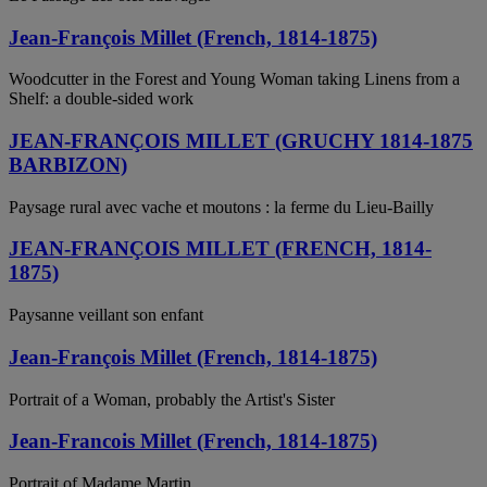
Jean-François Millet (French, 1814-1875)
Woodcutter in the Forest and Young Woman taking Linens from a
Shelf: a double-sided work
JEAN-FRANÇOIS MILLET (GRUCHY 1814-1875
BARBIZON)
Paysage rural avec vache et moutons : la ferme du Lieu-Bailly
JEAN-FRANÇOIS MILLET (FRENCH, 1814-
1875)
Paysanne veillant son enfant
Jean-François Millet (French, 1814-1875)
Portrait of a Woman, probably the Artist's Sister
Jean-Francois Millet (French, 1814-1875)
Portrait of Madame Martin