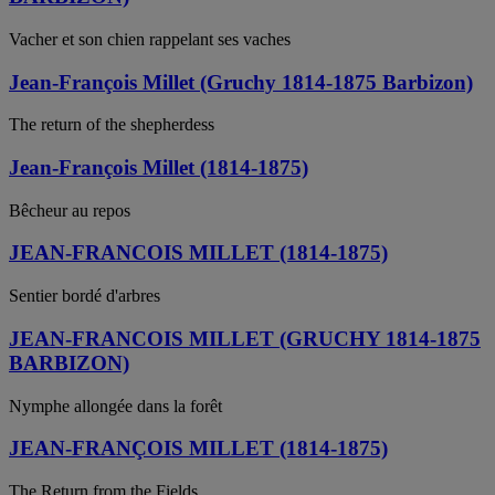
Vacher et son chien rappelant ses vaches
Jean-François Millet (Gruchy 1814-1875 Barbizon)
The return of the shepherdess
Jean-François Millet (1814-1875)
Bêcheur au repos
JEAN-FRANCOIS MILLET (1814-1875)
Sentier bordé d'arbres
JEAN-FRANCOIS MILLET (GRUCHY 1814-1875
BARBIZON)
Nymphe allongée dans la forêt
JEAN-FRANÇOIS MILLET (1814-1875)
The Return from the Fields