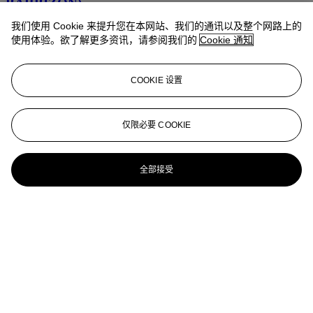
BARBIZON)
我们使用 Cookie 来提升您在本网站、我们的通讯以及整个网路上的
Troupeau de moutons avec une bergère dans un paysage valloné
使用体验。欲了解更多资讯，请参阅我们的
Cookie 通知
JEAN-FRANÇOIS MILLET (GRUCHY 1814-1875
BARBIZON)
COOKIE 设置
Mère et enfant avec une vache
JEAN-FRANÇOIS MILLET (1814-1875)
仅限必要 COOKIE
Le sémeur
全部接受
JEAN-FRANÇOIS MILLET (1814-1875)
Wooded hillside near Vichy