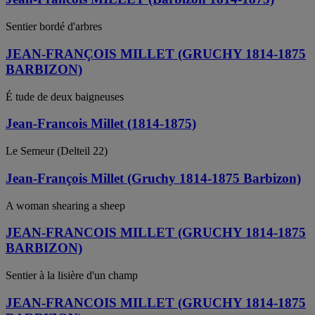
Sentier bordé d'arbres
JEAN-FRANÇOIS MILLET (GRUCHY 1814-1875
BARBIZON)
É tude de deux baigneuses
Jean-Francois Millet (1814-1875)
Le Semeur (Delteil 22)
Jean-François Millet (Gruchy 1814-1875 Barbizon)
A woman shearing a sheep
JEAN-FRANCOIS MILLET (GRUCHY 1814-1875
BARBIZON)
Sentier à la lisière d'un champ
JEAN-FRANCOIS MILLET (GRUCHY 1814-1875