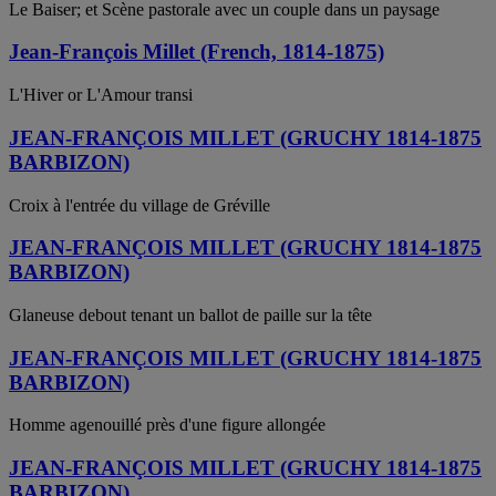
Le Baiser; et Scène pastorale avec un couple dans un paysage
Jean-François Millet (French, 1814-1875)
L'Hiver or L'Amour transi
JEAN-FRANÇOIS MILLET (GRUCHY 1814-1875
BARBIZON)
Croix à l'entrée du village de Gréville
JEAN-FRANÇOIS MILLET (GRUCHY 1814-1875
BARBIZON)
Glaneuse debout tenant un ballot de paille sur la tête
JEAN-FRANÇOIS MILLET (GRUCHY 1814-1875
BARBIZON)
Homme agenouillé près d'une figure allongée
JEAN-FRANÇOIS MILLET (GRUCHY 1814-1875
BARBIZON)