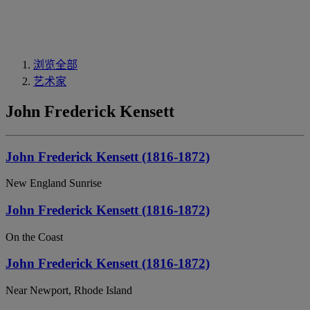
浏览全部
艺术家
John Frederick Kensett
John Frederick Kensett (1816-1872)
New England Sunrise
John Frederick Kensett (1816-1872)
On the Coast
John Frederick Kensett (1816-1872)
Near Newport, Rhode Island