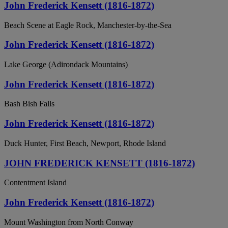
John Frederick Kensett (1816-1872)
Beach Scene at Eagle Rock, Manchester-by-the-Sea
John Frederick Kensett (1816-1872)
Lake George (Adirondack Mountains)
John Frederick Kensett (1816-1872)
Bash Bish Falls
John Frederick Kensett (1816-1872)
Duck Hunter, First Beach, Newport, Rhode Island
JOHN FREDERICK KENSETT (1816-1872)
Contentment Island
John Frederick Kensett (1816-1872)
Mount Washington from North Conway