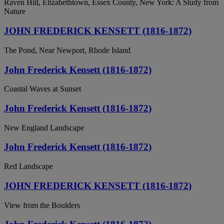
Raven Hill, Elizabethtown, Essex County, New York: A Study from
Nature
JOHN FREDERICK KENSETT (1816-1872)
The Pond, Near Newport, Rhode Island
John Frederick Kensett (1816-1872)
Coastal Waves at Sunset
John Frederick Kensett (1816-1872)
New England Landscape
John Frederick Kensett (1816-1872)
Red Landscape
JOHN FREDERICK KENSETT (1816-1872)
View from the Boulders