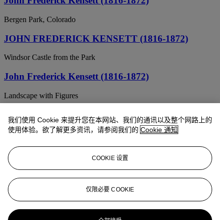
John Frederick Kensett (1816-1872)
Bergen Park, Colorado
JOHN FREDERICK KENSETT (1816-1872)
Windsor Castle from the Park
John Frederick Kensett (1816-1872)
Landscape with Figures
John Frederick Kensett (American, 1816-1872)
我们使用 Cookie 来提升您在本网站、我们的通讯以及整个网路上的
使用体验。欲了解更多资讯，请参阅我们的
Cookie 通知
At the water's edge
JOHN FREDERICK KENSETT (1816-1872)
COOKIE 设置
Storm, Western Colorado
JOHN FREDERICK KENSETT (1816-1872)
仅限必要 COOKIE
River View with Mountains