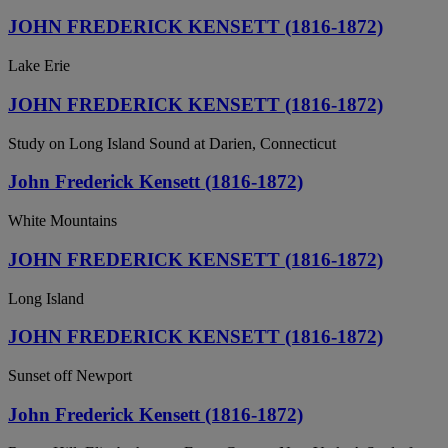
JOHN FREDERICK KENSETT (1816-1872)
Lake Erie
JOHN FREDERICK KENSETT (1816-1872)
Study on Long Island Sound at Darien, Connecticut
John Frederick Kensett (1816-1872)
White Mountains
JOHN FREDERICK KENSETT (1816-1872)
Long Island
JOHN FREDERICK KENSETT (1816-1872)
Sunset off Newport
John Frederick Kensett (1816-1872)