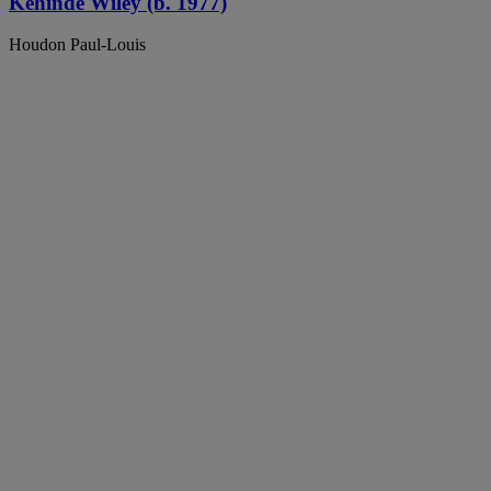
Kehinde Wiley (b. 1977)
Houdon Paul-Louis