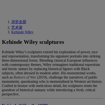
浏览全部
艺术家
Kehinde Wiley
Kehinde Wiley sculptures
Kehinde Wiley’s sculptures extend his exploration of power, race
and representation, transforming his signature portraits into striking
three-dimensional forms. Blending classical European influences
with contemporary themes, Wiley reimagines traditional equestrian
and heroic statues by replacing historical figures with Black
subjects, often dressed in modern attire. His monumental works,
such as
Rumors of War
(2019), challenge the narratives of public
monuments, questioning who is memorialised in Western art history.
Crafted in bronze with meticulous detail, his sculptures retain the
grandeur of historical statuary while introducing a fresh, critical
perspective.