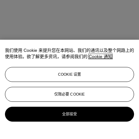
我们使用 Cookie 来提升您在本网站、我们的通讯以及整个网路上的
使用体验。欲了解更多资讯，请参阅我们的
Cookie 通知
COOKIE 设置
仅限必要 COOKIE
全部接受