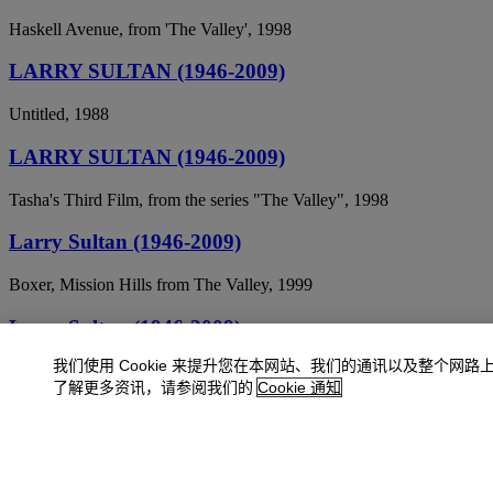
Haskell Avenue, from 'The Valley', 1998
LARRY SULTAN (1946-2009)
Untitled, 1988
LARRY SULTAN (1946-2009)
Tasha's Third Film, from the series "The Valley", 1998
Larry Sultan (1946-2009)
Boxer, Mission Hills from The Valley, 1999
Larry Sultan (1946-2009)
我们使用 Cookie 来提升您在本网站、我们的通讯以及整个网路
Child's Bedroom, Calabasas, 2001
了解更多资讯，请参阅我们的
Cookie 通知