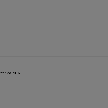
 printed 2016