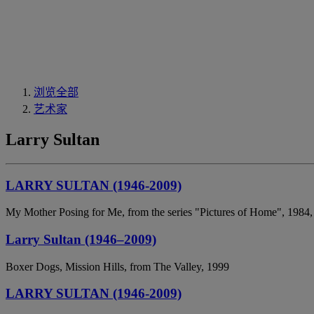
浏览全部
艺术家
Larry Sultan
LARRY SULTAN (1946-2009)
My Mother Posing for Me, from the series "Pictures of Home", 1984,
Larry Sultan (1946–2009)
Boxer Dogs, Mission Hills, from The Valley, 1999
LARRY SULTAN (1946-2009)