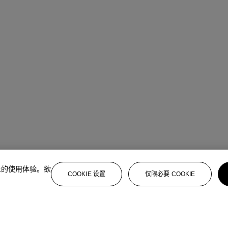
上的使用体验。欲
COOKIE 设置
仅限必要 COOKIE