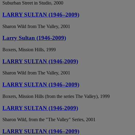
Suburban Street in Studio, 2000
LARRY SULTAN (1946–2009)
Sharon Wild from The Valley, 2001
Larry Sultan (1946-2009)
Boxers, Mission Hills, 1999
LARRY SULTAN (1946-2009)
Sharon Wild from The Valley, 2001
LARRY SULTAN (1946–2009)
Boxers, Mission Hills (from the series The Valley), 1999
LARRY SULTAN (1946-2009)
Sharon Wild, from the "The Valley" Series, 2001
LARRY SULTAN (1946–2009)