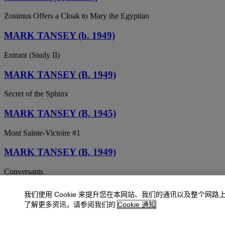
Zosimus Offers a Cloak to Mary the Egyptian
MARK TANSEY (b. 1949)
Entrant (Study II)
MARK TANSEY (B. 1949)
Secret of the Sphinx
MARK TANSEY (B. 1945)
Mont Sainte-Victoire #1
MARK TANSEY (B. 1949)
Conversants
MARK TANSEY (B. 1949)
我们使用 Cookie 来提升您在本网站、我们的通讯以及整个网路
了解更多资讯，请参阅我们的
Cookie 通知
Archive