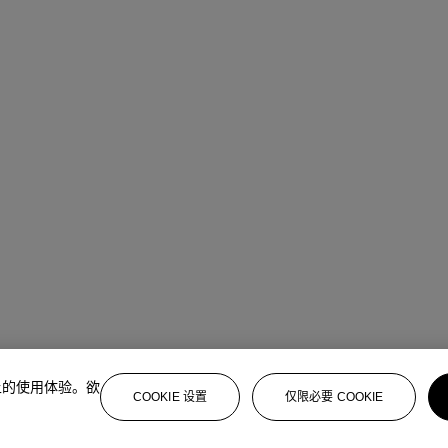
上的使用体验。欲
COOKIE 设置
仅限必要 COOKIE