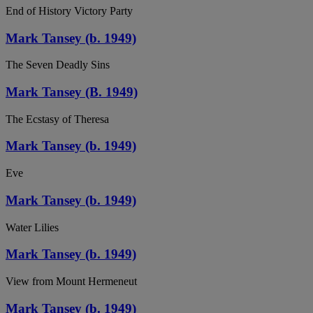
End of History Victory Party
Mark Tansey (b. 1949)
The Seven Deadly Sins
Mark Tansey (B. 1949)
The Ecstasy of Theresa
Mark Tansey (b. 1949)
Eve
Mark Tansey (b. 1949)
Water Lilies
Mark Tansey (b. 1949)
View from Mount Hermeneut
Mark Tansey (b. 1949)