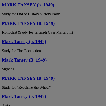
MARK TANSEY (b. 1949)
Study for End of History Victory Party
MARK TANSEY (B. 1949)
Iconoclast (Study for Triumph Over Mastery II)
Mark Tansey (b. 1949)
Study for The Occupation
Mark Tansey (B. 1949)
Sighting
MARK TANSEY (B. 1949)
Study for "Repairing the Wheel"
Mark Tansey (b. 1949)
Artist 1