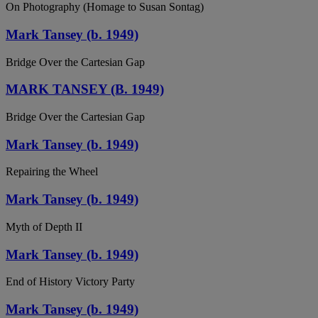
On Photography (Homage to Susan Sontag)
Mark Tansey (b. 1949)
Bridge Over the Cartesian Gap
MARK TANSEY (B. 1949)
Bridge Over the Cartesian Gap
Mark Tansey (b. 1949)
Repairing the Wheel
Mark Tansey (b. 1949)
Myth of Depth II
Mark Tansey (b. 1949)
End of History Victory Party
Mark Tansey (b. 1949)