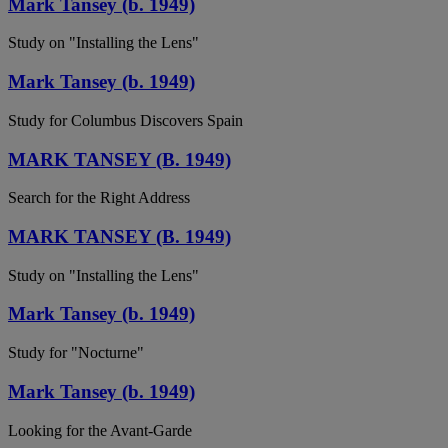
Mark Tansey (b. 1949)
Study on "Installing the Lens"
Mark Tansey (b. 1949)
Study for Columbus Discovers Spain
MARK TANSEY (B. 1949)
Search for the Right Address
MARK TANSEY (B. 1949)
Study on "Installing the Lens"
Mark Tansey (b. 1949)
Study for "Nocturne"
Mark Tansey (b. 1949)
Looking for the Avant-Garde