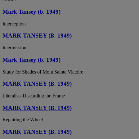
Mark Tansey (b. 1949)
Interception
MARK TANSEY (B. 1949)
Intermission
Mark Tansey (b. 1949)
Study for Shades of Mont Sainte Victoire
MARK TANSEY (B. 1949)
Literalists Discarding the Frame
MARK TANSEY (B. 1949)
Repairing the Wheel
MARK TANSEY (B. 1949)