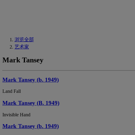
浏览全部
艺术家
Mark Tansey
Mark Tansey (b. 1949)
Land Fall
Mark Tansey (B. 1949)
Invisible Hand
Mark Tansey (b. 1949)