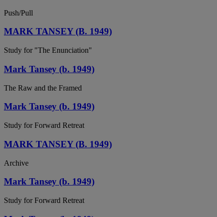
Push/Pull
MARK TANSEY (B. 1949)
Study for "The Enunciation"
Mark Tansey (b. 1949)
The Raw and the Framed
Mark Tansey (b. 1949)
Study for Forward Retreat
MARK TANSEY (B. 1949)
Archive
Mark Tansey (b. 1949)
Study for Forward Retreat