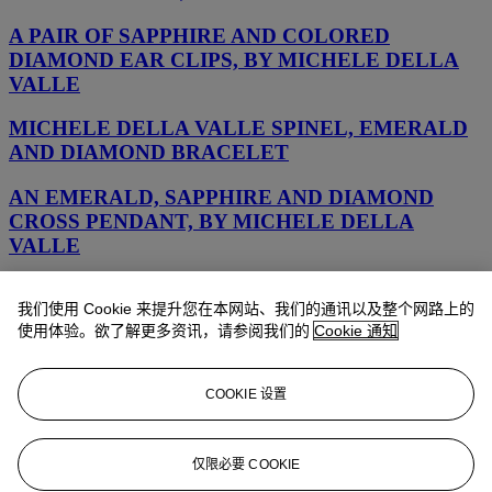
A PAIR OF SAPPHIRE AND COLORED
DIAMOND EAR CLIPS, BY MICHELE DELLA
VALLE
MICHELE DELLA VALLE SPINEL, EMERALD
AND DIAMOND BRACELET
AN EMERALD, SAPPHIRE AND DIAMOND
CROSS PENDANT, BY MICHELE DELLA
VALLE
MULTI-GEM BROOCH, MICHELE DELLA
我们使用 Cookie 来提升您在本网站、我们的通讯以及整个网路上的
VALLE
使用体验。欲了解更多资讯，请参阅我们的
Cookie 通知
MICHELE DELLA VALLE EMERALD
EARRINGS
COOKIE 设置
TOPAZ AND DIAMOND BROOCH, MICHELE
DELLA VALLE
仅限必要 COOKIE