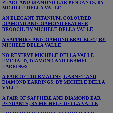
PEARL AND DIAMOND EAR PENDANTS, BY
MICHELE DELLA VALLE
AN ELEGANT TITANIUM, COLOURED
DIAMOND AND DIAMOND FEATHER
BROOCH, BY MICHELE DELLA VALLE
A SAPPHIRE AND DIAMOND BRACELET, BY
MICHELE DELLA VALLE
NO RESERVE MICHELE DELLA VALLE
EMERALD, DIAMOND AND ENAMEL
EARRINGS
A PAIR OF TOURMALINE, GARNET AND
DIAMOND EARRINGS, BY MICHELE DELLA
VALLE
A PAIR OF SAPPHIRE AND DIAMOND EAR
PENDANTS, BY MICHELE DELLA VALLE