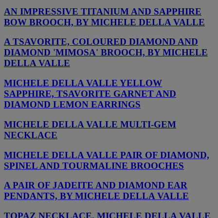
AN IMPRESSIVE TITANIUM AND SAPPHIRE
BOW BROOCH, BY MICHELE DELLA VALLE
A TSAVORITE, COLOURED DIAMOND AND
DIAMOND 'MIMOSA' BROOCH, BY MICHELE
DELLA VALLE
MICHELE DELLA VALLE YELLOW
SAPPHIRE, TSAVORITE GARNET AND
DIAMOND LEMON EARRINGS
MICHELE DELLA VALLE MULTI-GEM
NECKLACE
MICHELE DELLA VALLE PAIR OF DIAMOND,
SPINEL AND TOURMALINE BROOCHES
A PAIR OF JADEITE AND DIAMOND EAR
PENDANTS, BY MICHELE DELLA VALLE
TOPAZ NECKLACE, MICHELE DELLA VALLE