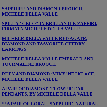
SAPPHIRE AND DIAMOND BROOCH,
MICHELE DELLA VALLE
SPILLA "GECO" IN BRILLANTI E ZAFFIRI,
FIRMATA MICHELE DELLA VALLE
MICHELE DELLA VALLE RED AGATE,
DIAMOND AND TSAVORITE CHERRY
EARRINGS
MICHELE DELLA VALLE EMERALD AND
TOURMALINE BROOCH
RUBY AND DIAMOND ‘MIKY’ NECKLACE,
MICHELE DELLA VALLE
A PAIR OF DIAMOND 'FLOWER' EAR
PENDANTS, BY MICHELE DELLA VALLE
**A PAIR OF CORAL, SAPPHIRE, NATURAL