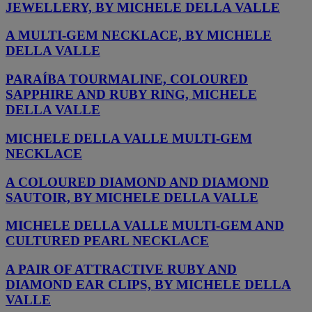
JEWELLERY, BY MICHELE DELLA VALLE
A MULTI-GEM NECKLACE, BY MICHELE
DELLA VALLE
PARAÍBA TOURMALINE, COLOURED
SAPPHIRE AND RUBY RING, MICHELE
DELLA VALLE
MICHELE DELLA VALLE MULTI-GEM
NECKLACE
A COLOURED DIAMOND AND DIAMOND
SAUTOIR, BY MICHELE DELLA VALLE
MICHELE DELLA VALLE MULTI-GEM AND
CULTURED PEARL NECKLACE
A PAIR OF ATTRACTIVE RUBY AND
DIAMOND EAR CLIPS, BY MICHELE DELLA
VALLE