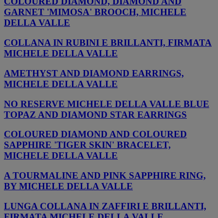
COLOURED DIAMOND, DIAMOND AND
GARNET 'MIMOSA' BROOCH, MICHELE
DELLA VALLE
COLLANA IN RUBINI E BRILLANTI, FIRMATA
MICHELE DELLA VALLE
AMETHYST AND DIAMOND EARRINGS,
MICHELE DELLA VALLE
NO RESERVE MICHELE DELLA VALLE BLUE
TOPAZ AND DIAMOND STAR EARRINGS
COLOURED DIAMOND AND COLOURED
SAPPHIRE 'TIGER SKIN' BRACELET,
MICHELE DELLA VALLE
A TOURMALINE AND PINK SAPPHIRE RING,
BY MICHELE DELLA VALLE
LUNGA COLLANA IN ZAFFIRI E BRILLANTI,
FIRMATA MICHELE DELLA VALLE