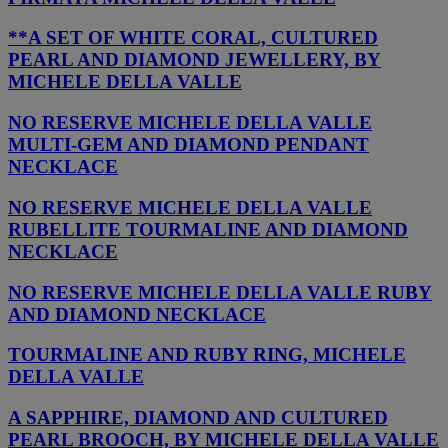
**A SET OF WHITE CORAL, CULTURED
PEARL AND DIAMOND JEWELLERY, BY
MICHELE DELLA VALLE
NO RESERVE MICHELE DELLA VALLE
MULTI-GEM AND DIAMOND PENDANT
NECKLACE
NO RESERVE MICHELE DELLA VALLE
RUBELLITE TOURMALINE AND DIAMOND
NECKLACE
NO RESERVE MICHELE DELLA VALLE RUBY
AND DIAMOND NECKLACE
TOURMALINE AND RUBY RING, MICHELE
DELLA VALLE
A SAPPHIRE, DIAMOND AND CULTURED
PEARL BROOCH, BY MICHELE DELLA VALLE