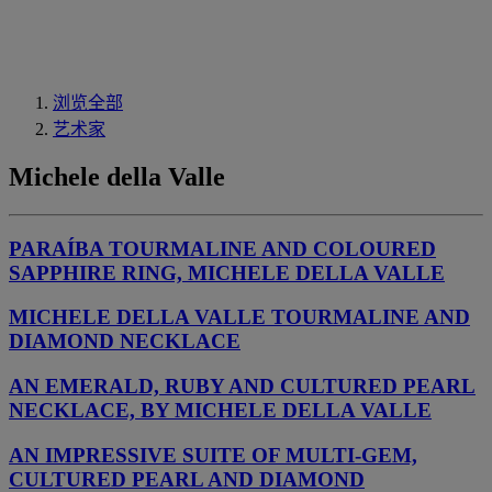
浏览全部
艺术家
Michele della Valle
PARAÍBA TOURMALINE AND COLOURED
SAPPHIRE RING, MICHELE DELLA VALLE
MICHELE DELLA VALLE TOURMALINE AND
DIAMOND NECKLACE
AN EMERALD, RUBY AND CULTURED PEARL
NECKLACE, BY MICHELE DELLA VALLE
AN IMPRESSIVE SUITE OF MULTI-GEM,
CULTURED PEARL AND DIAMOND