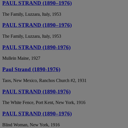
PAUL STRAND (1890–1976)
The Family, Luzzara, Italy, 1953
PAUL STRAND (1890–1976)
The Family, Luzzara, Italy, 1953
PAUL STRAND (1890-1976)
Mullein Maine, 1927
Paul Strand (1890-1976)
Taos, New Mexico, Ranchos Church #2, 1931
PAUL STRAND (1890-1976)
The White Fence, Port Kent, New York, 1916
PAUL STRAND (1890–1976)
Blind Woman, New York, 1916