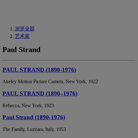
浏览全部
艺术家
Paul Strand
PAUL STRAND (1890-1976)
Akeley Motion Picture Camera, New York, 1922
PAUL STRAND (1890–1976)
Rebecca, New York, 1923
Paul Strand (1890-1976)
The Family, Luzzara, Italy, 1953