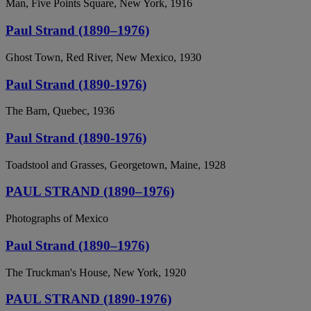
Man, Five Points Square, New York, 1916
Paul Strand (1890–1976)
Ghost Town, Red River, New Mexico, 1930
Paul Strand (1890-1976)
The Barn, Quebec, 1936
Paul Strand (1890-1976)
Toadstool and Grasses, Georgetown, Maine, 1928
PAUL STRAND (1890–1976)
Photographs of Mexico
Paul Strand (1890–1976)
The Truckman's House, New York, 1920
PAUL STRAND (1890-1976)