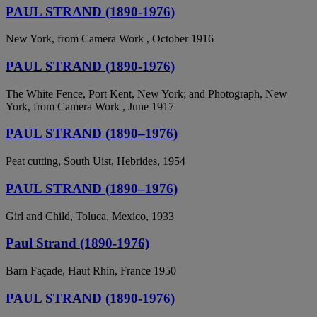
PAUL STRAND (1890-1976)
New York, from Camera Work , October 1916
PAUL STRAND (1890-1976)
The White Fence, Port Kent, New York; and Photograph, New
York, from Camera Work , June 1917
PAUL STRAND (1890–1976)
Peat cutting, South Uist, Hebrides, 1954
PAUL STRAND (1890–1976)
Girl and Child, Toluca, Mexico, 1933
Paul Strand (1890-1976)
Barn Façade, Haut Rhin, France 1950
PAUL STRAND (1890-1976)