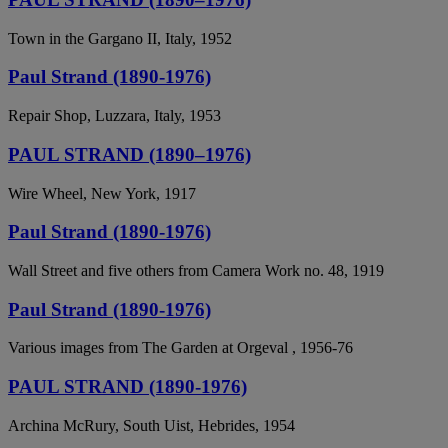
Town in the Gargano II, Italy, 1952
Paul Strand (1890-1976)
Repair Shop, Luzzara, Italy, 1953
PAUL STRAND (1890–1976)
Wire Wheel, New York, 1917
Paul Strand (1890-1976)
Wall Street and five others from Camera Work no. 48, 1919
Paul Strand (1890-1976)
Various images from The Garden at Orgeval , 1956-76
PAUL STRAND (1890-1976)
Archina McRury, South Uist, Hebrides, 1954