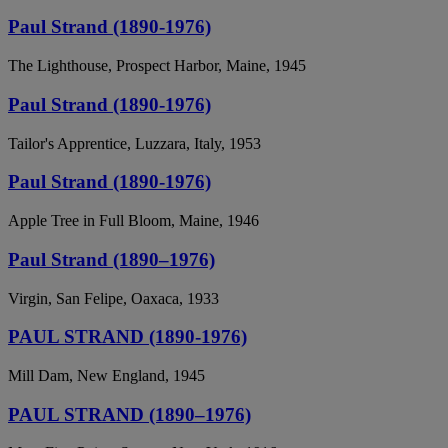
Paul Strand (1890-1976)
The Lighthouse, Prospect Harbor, Maine, 1945
Paul Strand (1890-1976)
Tailor's Apprentice, Luzzara, Italy, 1953
Paul Strand (1890-1976)
Apple Tree in Full Bloom, Maine, 1946
Paul Strand (1890–1976)
Virgin, San Felipe, Oaxaca, 1933
PAUL STRAND (1890-1976)
Mill Dam, New England, 1945
PAUL STRAND (1890–1976)