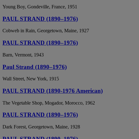
Young Boy, Gondeville, France, 1951
PAUL STRAND (1890–1976)
Cobweb in Rain, Georgetown, Maine, 1927
PAUL STRAND (1890–1976)
Barn, Vermont, 1943
Paul Strand (1890–1976)
Wall Street, New York, 1915
PAUL STRAND (1890-1976 American)
The Vegetable Shop, Mogador, Morocco, 1962
PAUL STRAND (1890–1976)
Dark Forest, Georgetown, Maine, 1928
PAUL STRAND (1890–1976)