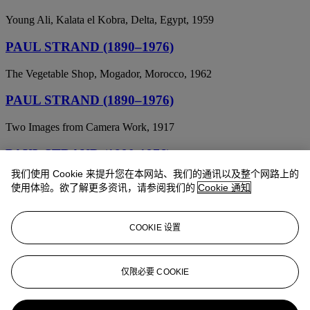
Young Ali, Kalata el Kobra, Delta, Egypt, 1959
PAUL STRAND (1890–1976)
The Vegetable Shop, Mogador, Morocco, 1962
PAUL STRAND (1890–1976)
Two Images from Camera Work, 1917
PAUL STRAND (1890-1976)
我们使用 Cookie 来提升您在本网站、我们的通讯以及整个网路上的
Church on a Hill, New England, 1945
使用体验。欲了解更多资讯，请参阅我们的
Cookie 通知
PAUL STRAND (1890-1976)
COOKIE 设置
On My Doorstep
PAUL STRAND (1890-1976)
仅限必要 COOKIE
Abstractions, Porch Shadows, Connecticut; and From the Viaduct,
New York, from Camera Work , June 1917