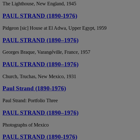
The Lighthouse, New England, 1945
PAUL STRAND (1890-1976)
Pidgeon [sic] House at El Adwa, Upper Egypt, 1959
PAUL STRAND (1890–1976)
Georges Braque, Varangéville, France, 1957
PAUL STRAND (1890–1976)
Church, Truchas, New Mexico, 1931
Paul Strand (1890-1976)
Paul Strand: Portfolio Three
PAUL STRAND (1890–1976)
Photographs of Mexico
PAUL STRAND (1890-1976)