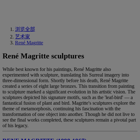
浏览全部
艺术家
René Magritte
René Magritte sculptures
While best known for his paintings, René Magritte also
experimented with sculpture, translating his Surreal imagery into
three-dimensional form. Shortly before his death, René Magritte
created a series of eight large bronzes. This transition from painting
to sculpture marked a significant evolution in his artistic vision. The
sculptures depicted his signature motifs, such as the 'leaf-bird' — a
fantastical fusion of plant and bird. Magritte's sculptures explore the
theme of metamorphosis, continuing his fascination with the
transformation of one object into another. Though he did not live to
see the final works completed, these sculptures remain a pivotal part
of his legacy.