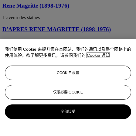
Rene Magritte (1898-1976)
L'avenir des statues
D'APRES RENE MAGRITTE (1898-1976)
CECI EST UN MORCEAU DE FROMAGE
我们使用 Cookie 来提升您在本网站、我们的通讯以及整个网路上的
使用体验。欲了解更多资讯，请参阅我们的
Cookie 通知
COOKIE 设置
仅限必要 COOKIE
全部接受