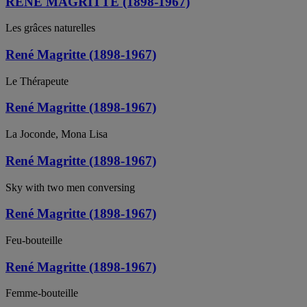
RENE MAGRITTE (1898-1967)
Les grâces naturelles
René Magritte (1898-1967)
Le Thérapeute
René Magritte (1898-1967)
La Joconde, Mona Lisa
René Magritte (1898-1967)
Sky with two men conversing
René Magritte (1898-1967)
Feu-bouteille
René Magritte (1898-1967)
Femme-bouteille