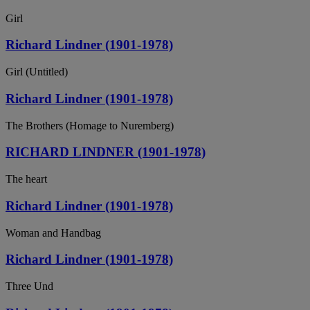
Girl
Richard Lindner (1901-1978)
Girl (Untitled)
Richard Lindner (1901-1978)
The Brothers (Homage to Nuremberg)
RICHARD LINDNER (1901-1978)
The heart
Richard Lindner (1901-1978)
Woman and Handbag
Richard Lindner (1901-1978)
Three Und