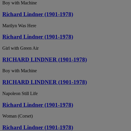
Boy with Machine
Richard Lindner (1901-1978)
Marilyn Was Here
Richard Lindner (1901-1978)
Girl with Green Air
RICHARD LINDNER (1901-1978)
Boy with Machine
RICHARD LINDNER (1901-1978)
Napoleon Still Life
Richard Lindner (1901-1978)
Woman (Corset)
Richard Lindner (1901-1978)