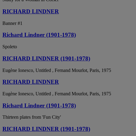
RICHARD LINDNER
Banner #1
Richard Lindner (1901-1978)
Spoleto
RICHARD LINDNER (1901-1978)
Eugène Ionesco, Untitled , Fernand Mourlot, Paris, 1975
RICHARD LINDNER
Eugène Ionesco, Untitled , Fernand Mourlot, Paris, 1975
Richard Lindner (1901-1978)
Thirteen plates from 'Fun City'
RICHARD LINDNER (1901-1978)