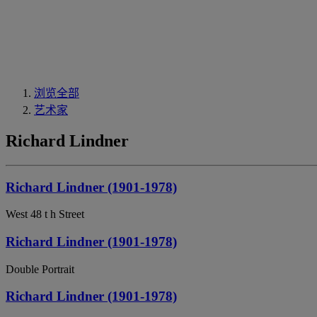
浏览全部
艺术家
Richard Lindner
Richard Lindner (1901-1978)
West 48 t h Street
Richard Lindner (1901-1978)
Double Portrait
Richard Lindner (1901-1978)