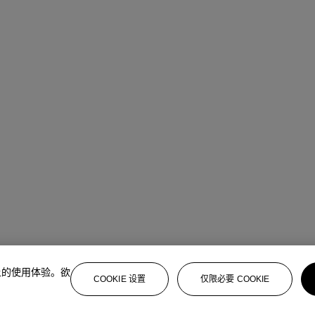
上的使用体验。欲
COOKIE 设置
仅限必要 COOKIE