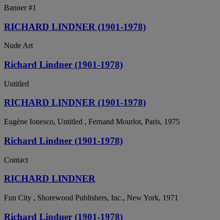
Banner #1
RICHARD LINDNER (1901-1978)
Nude Art
Richard Lindner (1901-1978)
Untitled
RICHARD LINDNER (1901-1978)
Eugène Ionesco, Untitled , Fernand Mourlot, Paris, 1975
Richard Lindner (1901-1978)
Contact
RICHARD LINDNER
Fun City , Shorewood Publishers, Inc., New York, 1971
Richard Lindner (1901-1978)