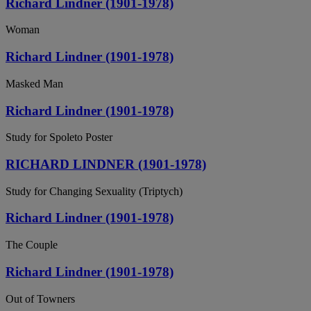
Richard Lindner (1901-1978)
Woman
Richard Lindner (1901-1978)
Masked Man
Richard Lindner (1901-1978)
Study for Spoleto Poster
RICHARD LINDNER (1901-1978)
Study for Changing Sexuality (Triptych)
Richard Lindner (1901-1978)
The Couple
Richard Lindner (1901-1978)
Out of Towners