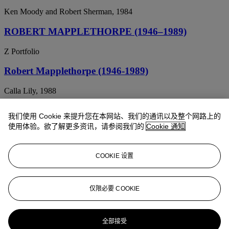
Ken Moody and Robert Sherman, 1984
ROBERT MAPPLETHORPE (1946–1989)
Z Portfolio
Robert Mapplethorpe (1946-1989)
Calla Lily, 1988
ROBERT MAPPLETHORPE (1946-1989)
我们使用 Cookie 来提升您在本网站、我们的通讯以及整个网路上的
使用体验。欲了解更多资讯，请参阅我们的
Cookie 通知
Calla Lily, 1984
ROBERT MAPPLETHORPE (1946–1989)
COOKIE 设置
Tulips, 1987
ROBERT MAPPLETHORPE (1946-1989)
仅限必要 COOKIE
Grace Jones, 1984
全部接受