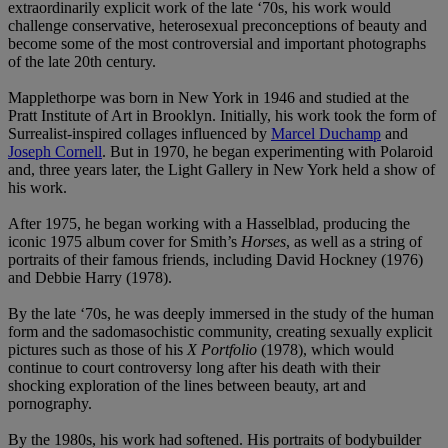
extraordinarily explicit work of the late ‘70s, his work would
challenge conservative, heterosexual preconceptions of beauty and
become some of the most controversial and important photographs
of the late 20th century.
Mapplethorpe was born in New York in 1946 and studied at the
Pratt Institute of Art in Brooklyn. Initially, his work took the form of
Surrealist-inspired collages influenced by
Marcel Duchamp
and
Joseph Cornell
. But in 1970, he began experimenting with Polaroid
and, three years later, the Light Gallery in New York held a show of
his work.
After 1975, he began working with a Hasselblad, producing the
iconic 1975 album cover for Smith’s
Horses
, as well as a string of
portraits of their famous friends, including David Hockney (1976)
and Debbie Harry
(1978).
By the late ‘70s, he was deeply immersed in the study of the human
form and the sadomasochistic community, creating sexually explicit
pictures such as those of his
X Portfolio
(1978), which would
continue to court controversy long after his death with their
shocking exploration of the lines between beauty, art and
pornography.
By the 1980s, his work had softened. His portraits of bodybuilder