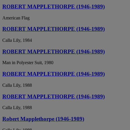
ROBERT MAPPLETHORPE (1946-1989)
American Flag
ROBERT MAPPLETHORPE (1946-1989)
Calla Lily, 1984
ROBERT MAPPLETHORPE (1946-1989)
Man in Polyester Suit, 1980
ROBERT MAPPLETHORPE (1946-1989)
Calla Lily, 1988
ROBERT MAPPLETHORPE (1946-1989)
Calla Lily, 1988
Robert Mapplethorpe (1946-1989)