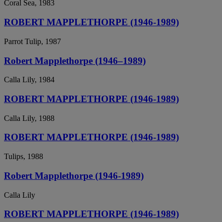
Coral Sea, 1983
ROBERT MAPPLETHORPE (1946-1989)
Parrot Tulip, 1987
Robert Mapplethorpe (1946–1989)
Calla Lily, 1984
ROBERT MAPPLETHORPE (1946-1989)
Calla Lily, 1988
ROBERT MAPPLETHORPE (1946-1989)
Tulips, 1988
Robert Mapplethorpe (1946-1989)
Calla Lily
ROBERT MAPPLETHORPE (1946-1989)