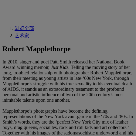
浏览全部
艺术家
Robert Mapplethorpe
In 2010, singer and poet Patti Smith released her National Book
Award-winning memoir,
Just Kids
. Telling the moving story of her
long, troubled relationship with photographer Robert Mapplethorpe,
from their meeting as young artists in late-‘60s New York, through
Mapplethorpe’s struggle with his true sexuality to his eventual death
of AIDS, it stands as an extraordinary testament to the profound
personal and artistic influence of two of the 20th century’s most
inimitable talents upon one another.
Mapplethorpe’s photographs have become the defining
representations of the New York avant-garde in the ‘70s and ‘80s. In
Smith’s words, they are the ‘perfect New York City mix of leather
boys, drag queens, socialites, rock and roll kids and art collectors.’
Together with his images of the sadomasochistic underworld and his