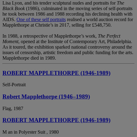
Lisa Lyon, and his tender sculptural nudes and portraits for
The
Black Book
(1986), culminated in the moving series of self-portraits
he took between 1986 and 1988 recording his declining health with
AIDS.
One of these self portraits
realised a world auction record for
Mapplethorpe at Christie’s in 2017, selling for £548,750.
In 1988, a retrospective of Mapplethorpe’s work,
The Perfect
Moment
, opened at the Institute of Contemporary Art, Philadelphia.
As it toured, the exhibition sparked national controversy around the
issues of censorship, artistic freedom and public funding for the arts.
Mapplethorpe died in 1989.
ROBERT MAPPLETHORPE (1946-1989)
Self-Portrait
Robert Mapplethorpe (1946–1989)
Flag, 1987
ROBERT MAPPLETHORPE (1946-1989)
M an in Polyester Suit , 1980