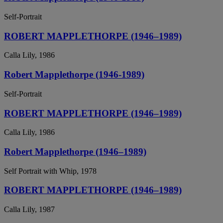
Self-Portrait
ROBERT MAPPLETHORPE (1946–1989)
Calla Lily, 1986
Robert Mapplethorpe (1946-1989)
Self-Portrait
ROBERT MAPPLETHORPE (1946–1989)
Calla Lily, 1986
Robert Mapplethorpe (1946–1989)
Self Portrait with Whip, 1978
ROBERT MAPPLETHORPE (1946–1989)
Calla Lily, 1987