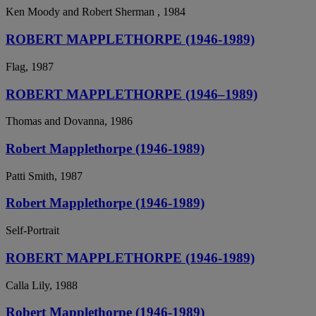
Ken Moody and Robert Sherman , 1984
ROBERT MAPPLETHORPE (1946-1989)
Flag, 1987
ROBERT MAPPLETHORPE (1946–1989)
Thomas and Dovanna, 1986
Robert Mapplethorpe (1946-1989)
Patti Smith, 1987
Robert Mapplethorpe (1946-1989)
Self-Portrait
ROBERT MAPPLETHORPE (1946-1989)
Calla Lily, 1988
Robert Mapplethorpe (1946-1989)