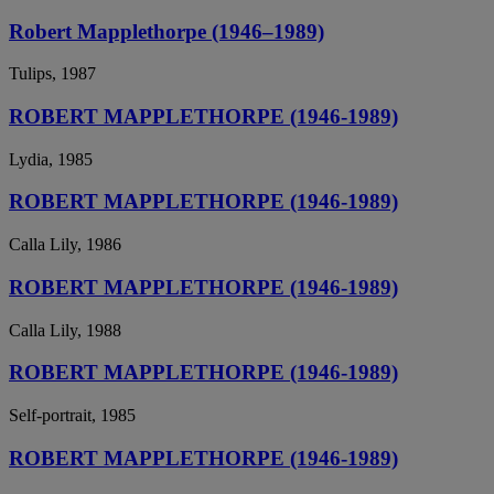
Robert Mapplethorpe (1946–1989)
Tulips, 1987
ROBERT MAPPLETHORPE (1946-1989)
Lydia, 1985
ROBERT MAPPLETHORPE (1946-1989)
Calla Lily, 1986
ROBERT MAPPLETHORPE (1946-1989)
Calla Lily, 1988
ROBERT MAPPLETHORPE (1946-1989)
Self-portrait, 1985
ROBERT MAPPLETHORPE (1946-1989)