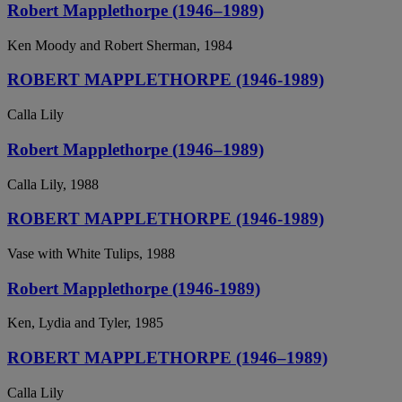
Robert Mapplethorpe (1946–1989)
Ken Moody and Robert Sherman, 1984
ROBERT MAPPLETHORPE (1946-1989)
Calla Lily
Robert Mapplethorpe (1946–1989)
Calla Lily, 1988
ROBERT MAPPLETHORPE (1946-1989)
Vase with White Tulips, 1988
Robert Mapplethorpe (1946-1989)
Ken, Lydia and Tyler, 1985
ROBERT MAPPLETHORPE (1946–1989)
Calla Lily