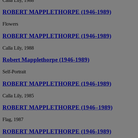
Calla Lily, 1988
ROBERT MAPPLETHORPE (1946-1989)
Flowers
ROBERT MAPPLETHORPE (1946-1989)
Calla Lily, 1988
Robert Mapplethorpe (1946-1989)
Self-Portrait
ROBERT MAPPLETHORPE (1946-1989)
Calla Lily, 1985
ROBERT MAPPLETHORPE (1946–1989)
Flag, 1987
ROBERT MAPPLETHORPE (1946-1989)