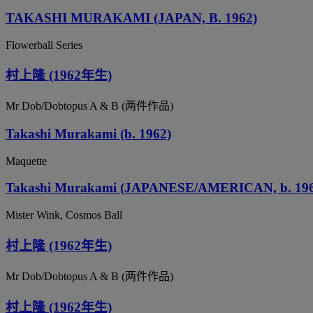
TAKASHI MURAKAMI (JAPAN, B. 1962)
Flowerball Series
村上隆 (1962年生)
Mr Dob/Dobtopus A & B (两件作品)
Takashi Murakami (b. 1962)
Maquette
Takashi Murakami (JAPANESE/AMERICAN, b. 196
Mister Wink, Cosmos Ball
村上隆 (1962年生)
Mr Dob/Dobtopus A & B (两件作品)
村上隆 (1962年生)