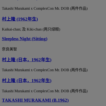
Takashi Murakami x ComplexCon Mr. DOB (两件作品)
村上隆 (1962年生)
Kaikai-chan; 及 Kiki-chan (两只绿眼)
Sleepless Night (Sitting)
奈良美智
村上隆 (日本，1962年生)
Takashi Murakami x ComplexCon Mr. DOB (两件作品)
村上隆 (日本，1962年生)
Takashi Murakami x ComplexCon Mr. DOB (两件作品)
TAKASHI MURAKAMI (B.1962)