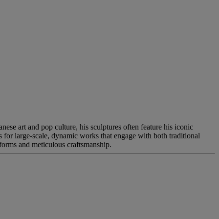
se art and pop culture, his sculptures often feature his iconic
ws for large-scale, dynamic works that engage with both traditional
 forms and meticulous craftsmanship.