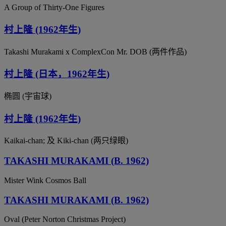
A Group of Thirty-One Figures
村上隆 (1962年生)
Takashi Murakami x ComplexCon Mr. DOB (两件作品)
村上隆 (日本，1962年生)
椭圆 (宇宙球)
村上隆 (1962年生)
Kaikai-chan; 及 Kiki-chan (两只绿眼)
TAKASHI MURAKAMI (B. 1962)
Mister Wink Cosmos Ball
TAKASHI MURAKAMI (B. 1962)
Oval (Peter Norton Christmas Project)