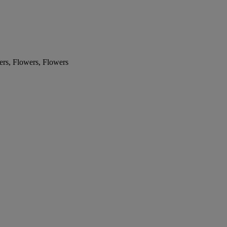
ers, Flowers, Flowers