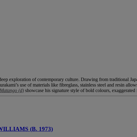
eep exploration of contemporary culture. Drawing from traditional Japane
urakami’s use of materials like fibreglass, stainless steel and resin allo
Matango (d)
showcase his signature style of bold colours, exaggerated
ILLIAMS (B. 1973)