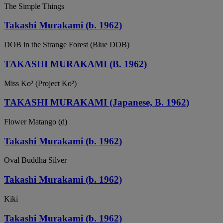
The Simple Things
Takashi Murakami (b. 1962)
DOB in the Strange Forest (Blue DOB)
TAKASHI MURAKAMI (B. 1962)
Miss Ko² (Project Ko²)
TAKASHI MURAKAMI (Japanese, B. 1962)
Flower Matango (d)
Takashi Murakami (b. 1962)
Oval Buddha Silver
Takashi Murakami (b. 1962)
Kiki
Takashi Murakami (b. 1962)