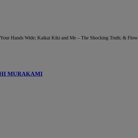
n Your Hands Wide; Kaikai Kiki and Me – The Shocking Truth; & Flow
SHI MURAKAMI