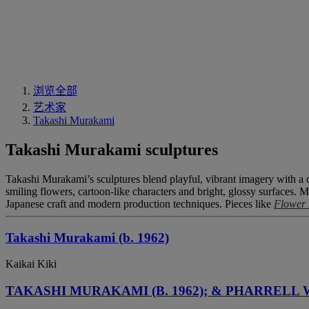
浏览全部
艺术家
Takashi Murakami
Takashi Murakami sculptures
Takashi Murakami’s sculptures blend playful, vibrant imagery with a d
smiling flowers, cartoon-like characters and bright, glossy surfaces. M
Japanese craft and modern production techniques. Pieces like
Flower 
Takashi Murakami (b. 1962)
Kaikai Kiki
TAKASHI MURAKAMI (B. 1962); & PHARRELL W