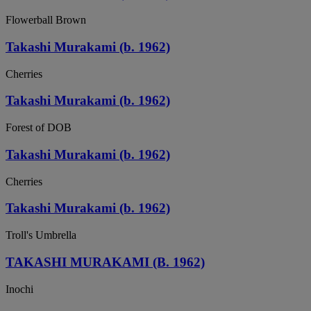
Flowerball Brown
Takashi Murakami (b. 1962)
Cherries
Takashi Murakami (b. 1962)
Forest of DOB
Takashi Murakami (b. 1962)
Cherries
Takashi Murakami (b. 1962)
Troll's Umbrella
TAKASHI MURAKAMI (B. 1962)
Inochi