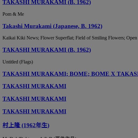
TAKASHI MURAKAMI (B. 1962)
Pom & Me
Takashi Murakami (Japanese, B. 1962)
Kaikai Kiki News; Flower Superflat; Field of Smiling Flowers; Ope
TAKASHI MURAKAMI (B. 1962)
Untitled (Flags)
TAKASHI MURAKAMI; BOME; BOME X TAKA
TAKASHI MURAKAMI
TAKASHI MURAKAMI
TAKASHI MURAKAMI
村上隆 (1962年生)