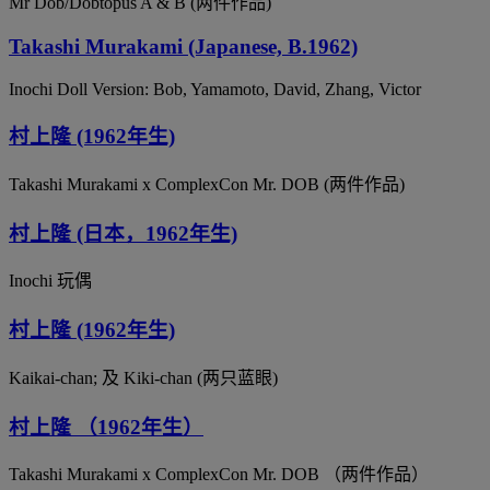
Mr Dob/Dobtopus A & B (两件作品)
Takashi Murakami (Japanese, B.1962)
Inochi Doll Version: Bob, Yamamoto, David, Zhang, Victor
村上隆 (1962年生)
Takashi Murakami x ComplexCon Mr. DOB (两件作品)
村上隆 (日本，1962年生)
Inochi 玩偶
村上隆 (1962年生)
Kaikai-chan; 及 Kiki-chan (两只蓝眼)
村上隆 （1962年生）
Takashi Murakami x ComplexCon Mr. DOB （两件作品）