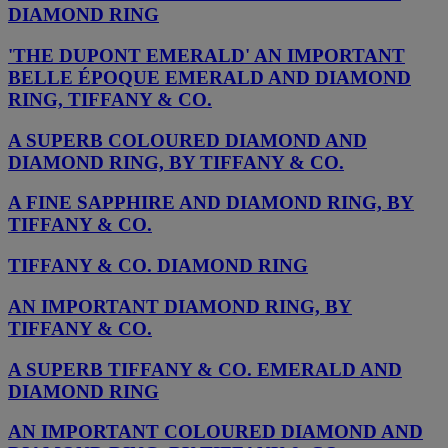
DIAMOND RING
'THE DUPONT EMERALD' AN IMPORTANT
BELLE ÉPOQUE EMERALD AND DIAMOND
RING, TIFFANY & CO.
A SUPERB COLOURED DIAMOND AND
DIAMOND RING, BY TIFFANY & CO.
A FINE SAPPHIRE AND DIAMOND RING, BY
TIFFANY & CO.
TIFFANY & CO. DIAMOND RING
AN IMPORTANT DIAMOND RING, BY
TIFFANY & CO.
A SUPERB TIFFANY & CO. EMERALD AND
DIAMOND RING
AN IMPORTANT COLOURED DIAMOND AND