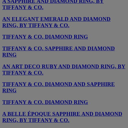
A SAPPHIRE AND DIAMOND RING, BY
TIFFANY & CO.
AN ELEGANT EMERALD AND DIAMOND
RING, BY TIFFANY & CO.
TIFFANY & CO. DIAMOND RING
TIFFANY & CO. SAPPHIRE AND DIAMOND
RING
AN ART DECO RUBY AND DIAMOND RING, BY
TIFFANY & CO.
TIFFANY & CO. DIAMOND AND SAPPHIRE
RING
TIFFANY & CO. DIAMOND RING
A BELLE ÉPOQUE SAPPHIRE AND DIAMOND
RING, BY TIFFANY & CO.