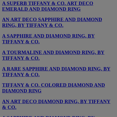
A SUPERB TIFFANY & CO. ART DECO
EMERALD AND DIAMOND RING
AN ART DECO SAPPHIRE AND DIAMOND
RING, BY TIFFANY & CO.
A SAPPHIRE AND DIAMOND RING, BY
TIFFANY & CO.
A TOURMALINE AND DIAMOND RING, BY
TIFFANY & CO.
A RARE SAPPHIRE AND DIAMOND RING, BY
TIFFANY & CO.
TIFFANY & CO. COLORED DIAMOND AND
DIAMOND RING
AN ART DECO DIAMOND RING, BY TIFFANY
& CO.