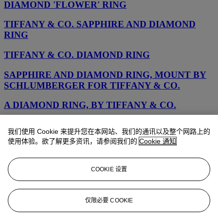
DIAMOND 'FLOWER' RING
TIFFANY & CO. SAPPHIRE AND DIAMOND
RING
TIFFANY & CO. DIAMOND RING
SAPPHIRE AND DIAMOND RING, MOUNT BY
SCHLUMBERGER FOR TIFFANY & CO.
A DIAMOND RING, BY TIFFANY & CO.
A DIAMOND RING, BY TIFFANY & Co.
我们使用 Cookie 来提升您在本网站、我们的通讯以及整个网路上的
使用体验。欲了解更多资讯，请参阅我们的
Cookie 通知
A DIAMOND RING, BY TIFFANY & CO.
COLORED DIAMOND AND DIAMOND RING,
COOKIE 设置
TIFFANY & CO.
AN EMERALD AND DIAMOND RING, BY
仅限必要 COOKIE
TIFFANY & CO.