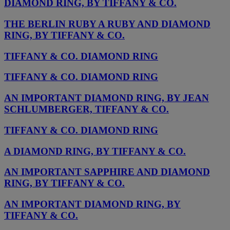
DIAMOND RING, BY TIFFANY & CO.
THE BERLIN RUBY A RUBY AND DIAMOND
RING, BY TIFFANY & CO.
TIFFANY & CO. DIAMOND RING
TIFFANY & CO. DIAMOND RING
AN IMPORTANT DIAMOND RING, BY JEAN
SCHLUMBERGER, TIFFANY & CO.
TIFFANY & CO. DIAMOND RING
A DIAMOND RING, BY TIFFANY & CO.
AN IMPORTANT SAPPHIRE AND DIAMOND
RING, BY TIFFANY & CO.
AN IMPORTANT DIAMOND RING, BY
TIFFANY & CO.