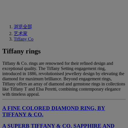
浏览全部
艺术家
Tiffany Co
Tiffany rings
Tiffany & Co. rings are renowned for their refined design and
exceptional quality. The Tiffany Setting engagement ring,
introduced in 1886, revolutionised jewellery design by elevating the
diamond for maximum brilliance. Beyond engagement rings,
Tiffany offers an array of diamond and gemstone rings in collections
like Tiffany T and Elsa Peretti, combining contemporary elegance
with timeless appeal.
A FINE COLORED DIAMOND RING, BY
TIFFANY & CO.
A SUPERB TIFFANY & CO. SAPPHIRE AND