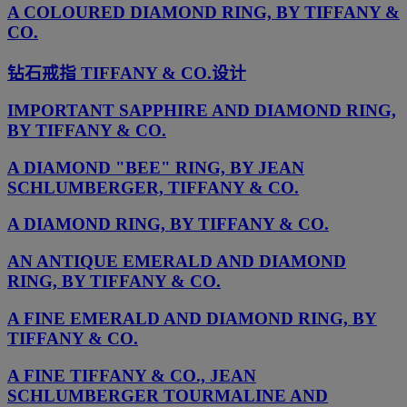
A COLOURED DIAMOND RING, BY TIFFANY &
CO.
钻石戒指 TIFFANY & CO.设计
IMPORTANT SAPPHIRE AND DIAMOND RING,
BY TIFFANY & CO.
A DIAMOND "BEE" RING, BY JEAN
SCHLUMBERGER, TIFFANY & CO.
A DIAMOND RING, BY TIFFANY & CO.
AN ANTIQUE EMERALD AND DIAMOND
RING, BY TIFFANY & CO.
A FINE EMERALD AND DIAMOND RING, BY
TIFFANY & CO.
A FINE TIFFANY & CO., JEAN
SCHLUMBERGER TOURMALINE AND