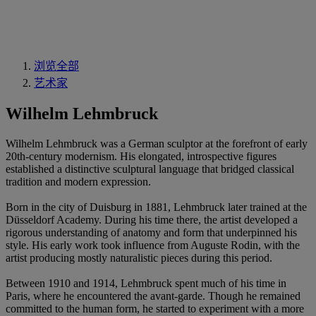
浏览全部
艺术家
Wilhelm Lehmbruck
Wilhelm Lehmbruck was a German sculptor at the forefront of early
20th-century modernism. His elongated, introspective figures
established a distinctive sculptural language that bridged classical
tradition and modern expression.
Born in the city of Duisburg in 1881, Lehmbruck later trained at the
Düsseldorf Academy. During his time there, the artist developed a
rigorous understanding of anatomy and form that underpinned his
style. His early work took influence from Auguste Rodin, with the
artist producing mostly naturalistic pieces during this period.
Between 1910 and 1914, Lehmbruck spent much of his time in
Paris, where he encountered the avant-garde. Though he remained
committed to the human form, he started to experiment with a more