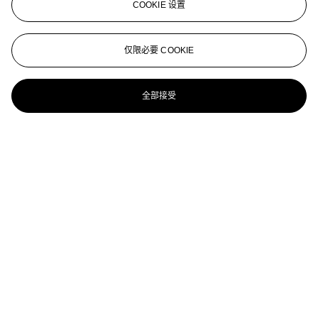
COOKIE 设置
Badendes Mädchen (Badende), Düsseldorf
WILHELM LEHMBRUCK (1881-1919)
仅限必要 COOKIE
Leidenschaft II
全部接受
WILHELM LEMBRUCK (1881-1919)
Versuchung (Temptation)