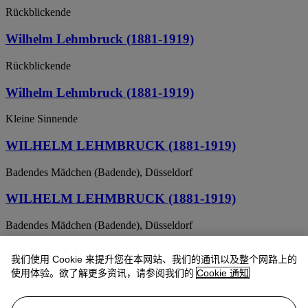
Rückblickende
Wilhelm Lehmbruck (1881-1919)
Rückblickende
Wilhelm Lehmbruck (1881-1919)
Kleine Sinnende
WILHELM LEHMBRUCK (1881-1919)
Badendes Mädchen (Badende), Düsseldorf
WILHELM LEHMBRUCK (1881-1919)
Badendes Mädchen (Badende), Düsseldorf
Wilhelm Lehmbruck (1881-1919)
我们使用 Cookie 来提升您在本网站、我们的通讯以及整个网路上的
使用体验。欲了解更多资讯，请参阅我们的
Cookie 通知
Mädchenkopf auf schlankem Hals (Kopf der Sinnenden)
WILHELM LEHMBRUCK (1881-1919)