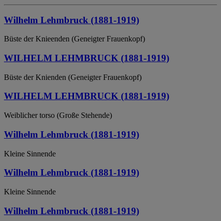
Wilhelm Lehmbruck (1881-1919)
Büste der Knieenden (Geneigter Frauenkopf)
WILHELM LEHMBRUCK (1881-1919)
Büste der Knienden (Geneigter Frauenkopf)
WILHELM LEHMBRUCK (1881-1919)
Weiblicher torso (Große Stehende)
Wilhelm Lehmbruck (1881-1919)
Kleine Sinnende
Wilhelm Lehmbruck (1881-1919)
Kleine Sinnende
Wilhelm Lehmbruck (1881-1919)