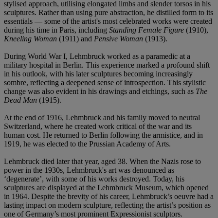
stylised approach, utilising elongated limbs and slender torsos in his
sculptures. Rather than using pure abstraction, he distilled form to its
essentials — some of the artist's most celebrated works were created
during his time in Paris, including
Standing Female Figure
(1910),
Kneeling Woman
(1911) and
Pensive Woman
(1913).
During World War I, Lehmbruck worked as a paramedic at a
military hospital in Berlin. This experience marked a profound shift
in his outlook, with his later sculptures becoming increasingly
sombre, reflecting a deepened sense of introspection. This stylistic
change was also evident in his drawings and etchings, such as
The
Dead Man
(1915).
At the end of 1916, Lehmbruck and his family moved to neutral
Switzerland, where he created work critical of the war and its
human cost. He returned to Berlin following the armistice, and in
1919, he was elected to the Prussian Academy of Arts.
Lehmbruck died later that year, aged 38. When the Nazis rose to
power in the 1930s, Lehmbruck's art was denounced as
‘degenerate’, with some of his works destroyed. Today, his
sculptures are displayed at the Lehmbruck Museum, which opened
in 1964. Despite the brevity of his career, Lehmbruck’s oeuvre had a
lasting impact on modern sculpture, reflecting the artist’s position as
one of Germany’s most prominent Expressionist sculptors.