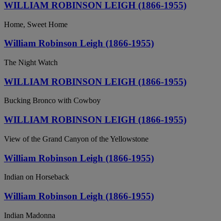
WILLIAM ROBINSON LEIGH (1866-1955)
Home, Sweet Home
William Robinson Leigh (1866-1955)
The Night Watch
WILLIAM ROBINSON LEIGH (1866-1955)
Bucking Bronco with Cowboy
WILLIAM ROBINSON LEIGH (1866-1955)
View of the Grand Canyon of the Yellowstone
William Robinson Leigh (1866-1955)
Indian on Horseback
William Robinson Leigh (1866-1955)
Indian Madonna