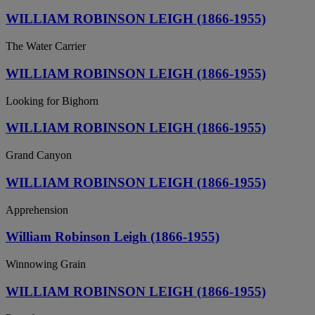
WILLIAM ROBINSON LEIGH (1866-1955)
The Water Carrier
WILLIAM ROBINSON LEIGH (1866-1955)
Looking for Bighorn
WILLIAM ROBINSON LEIGH (1866-1955)
Grand Canyon
WILLIAM ROBINSON LEIGH (1866-1955)
Apprehension
William Robinson Leigh (1866-1955)
Winnowing Grain
WILLIAM ROBINSON LEIGH (1866-1955)