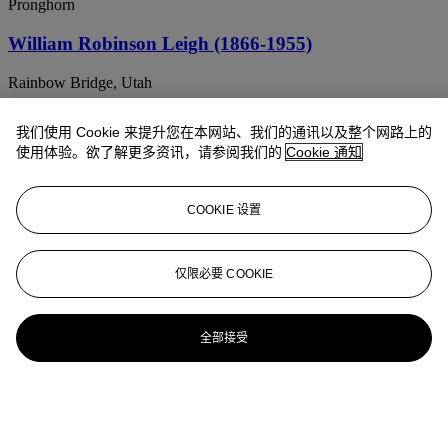
Pronghorn
William Robinson Leigh (1866-1955)
Rainbow Bridge, Utah
William Robinson Leigh (1866-1955)
我们使用 Cookie 来提升您在本网站、我们的通讯以及整个网路上的
使用体验。欲了解更多资讯，请参阅我们的
Cookie 通知
Zuni Girl
William Robinson Leigh (1866-1955)
COOKIE 设置
Bison Bull
WILLIAM ROBINSON LEIGH (1866-1955)
仅限必要 COOKIE
Annie Healing
全部接受
WILLIAM ROBINSON LEIGH (1866-1955)
[The Roper]