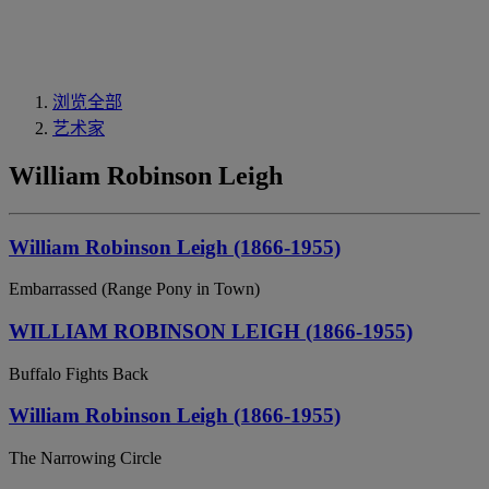
浏览全部
艺术家
William Robinson Leigh
William Robinson Leigh (1866-1955)
Embarrassed (Range Pony in Town)
WILLIAM ROBINSON LEIGH (1866-1955)
Buffalo Fights Back
William Robinson Leigh (1866-1955)
The Narrowing Circle