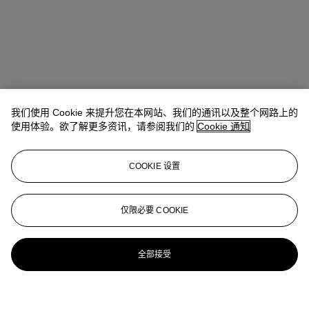
我们使用 Cookie 来提升您在本网站、我们的通讯以及整个网路上的
使用体验。欲了解更多资讯，请参阅我们的
Cookie 通知
地址
COOKIE 设置
中环美利道2号 The Henderson 六楼
仅限必要 COOKIE
联络我们
+852 2760 1766
infoasia@christies.com
全部接受
更多精彩内容