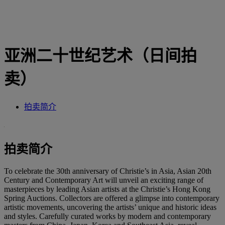
亚洲二十世纪艺术（日间拍
卖）
拍卖简介
拍卖简介
To celebrate the 30th anniversary of Christie’s in Asia, Asian 20th
Century and Contemporary Art will unveil an exciting range of
masterpieces by leading Asian artists at the Christie’s Hong Kong
Spring Auctions. Collectors are offered a glimpse into contemporary
artistic movements, uncovering the artists’ unique and historic ideas
and styles. Carefully curated works by modern and contemporary