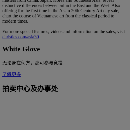
masters from China, Japan, Korea and Southeast Asia, reveal
distinctive differences between art in the East and the West. Also
offering for the first time in the Asian 20th Century Art day sale,
chart the course of Vietnamese art from the classical period to
modern times.
For more special features, videos and information on the sales, visit
christies.com/asia30
White Glove
无论身在何方，都可参与竞投
了解更多
拍卖中心及办事处