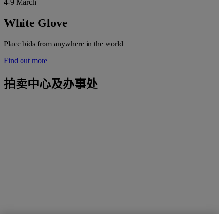
4-9 March
White Glove
Place bids from anywhere in the world
Find out more
拍卖中心及办事处