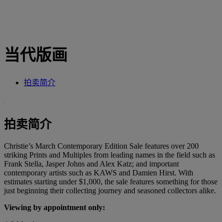
当代版画
拍卖简介
拍卖简介
Christie’s March Contemporary Edition Sale features over 200
striking Prints and Multiples from leading names in the field such as
Frank Stella, Jasper Johns and Alex Katz; and important
contemporary artists such as KAWS and Damien Hirst. With
estimates starting under $1,000, the sale features something for those
just beginning their collecting journey and seasoned collectors alike.
Viewing by appointment only: