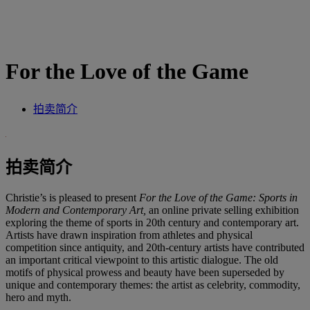
For the Love of the Game
拍卖简介
拍卖简介
Christie’s is pleased to present
For the Love of the Game: Sports in
Modern and Contemporary Art,
an online private selling exhibition
exploring the theme of sports in 20th century and contemporary art.
Artists have drawn inspiration from athletes and physical
competition since antiquity, and 20th-century artists have contributed
an important critical viewpoint to this artistic dialogue. The old
motifs of physical prowess and beauty have been superseded by
unique and contemporary themes: the artist as celebrity, commodity,
hero and myth.