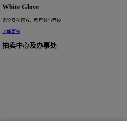
White Glove
无论身在何方，都可参与竞投
了解更多
拍卖中心及办事处