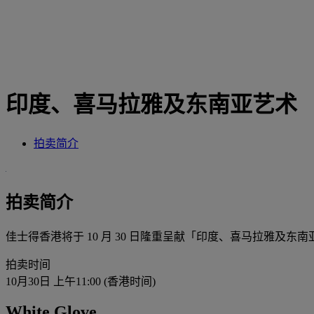
印度、喜马拉雅及东南亚艺术
拍卖简介
拍卖简介
佳士得香港将于 10 月 30 日隆重呈献「印度、喜马拉雅
拍卖时间
10月30日 上午11:00 (香港时间)
White Glove