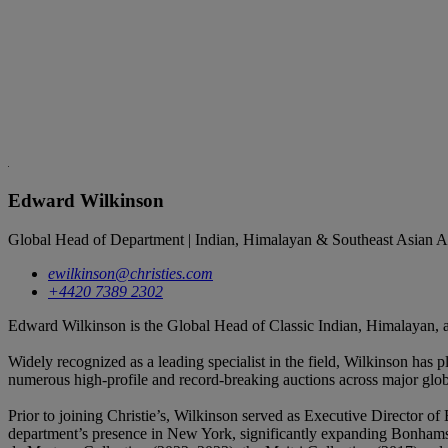
Edward Wilkinson
Global Head of Department | Indian, Himalayan & Southeast Asian A
ewilkinson@christies.com
+4420 7389 2302
Edward Wilkinson is the Global Head of Classic Indian, Himalayan, a
Widely recognized as a leading specialist in the field, Wilkinson has 
numerous high-profile and record-breaking auctions across major glo
Prior to joining Christie’s, Wilkinson served as Executive Director 
department’s presence in New York, significantly expanding Bonhams