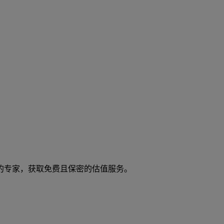
们的专家，获取免费且保密的估值服务。