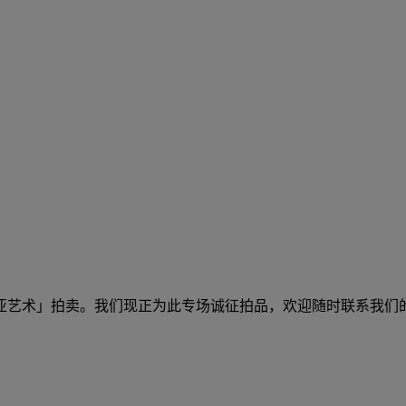
及东南亚艺术」拍卖。我们现正为此专场诚征拍品，欢迎随时联系我