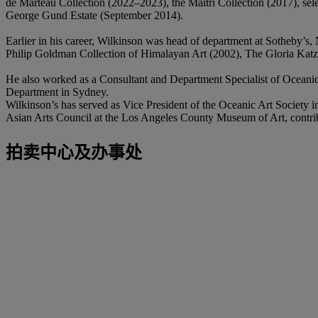
de Marteau Collection (2022–2023), the Maitri Collection (2017), sel
George Gund Estate (September 2014).
Earlier in his career, Wilkinson was head of department at Sotheby’s
Philip Goldman Collection of Himalayan Art (2002), The Gloria Katz 
He also worked as a Consultant and Department Specialist of Oceani
Department in Sydney.
Wilkinson’s has served as Vice President of the Oceanic Art Societ
Asian Arts Council at the Los Angeles County Museum of Art, contribu
拍卖中心及办事处