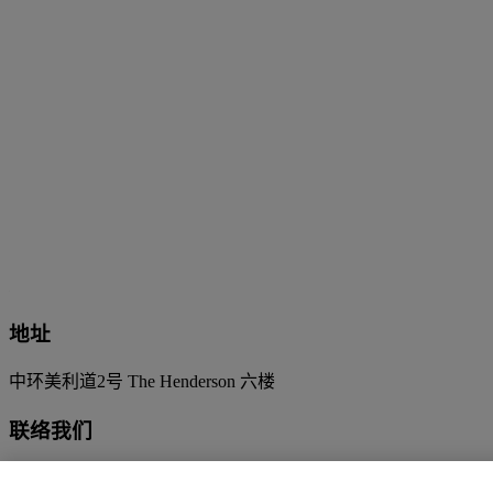
地址
中环美利道2号 The Henderson 六楼
联络我们
+852 2760 1766
infoasia@christies.com