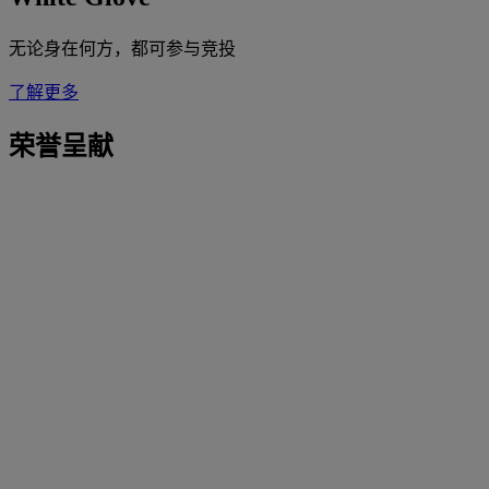
无论身在何方，都可参与竞投
了解更多
荣誉呈献