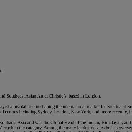
rt
nd Southeast Asian Art at Christie’s, based in London.
played a pivotal role in shaping the international market for South and 
bal centres including Sydney, London, New York, and, more recently, 
of Bonhams Asia and was the Global Head of the Indian, Himalayan, and 
’ reach in the category. Among the many landmark sales he has overse