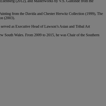
ha Eilenberg (2012), and Masterworks by V.S. Gaitonde from the
 Painting from the Davida and Chester Herwitz Collection (1999), The
on (2003).
 served as Executive Head of Lawson’s Asian and Tribal Art
New South Wales. From 2009 to 2015, he was Chair of the Southern