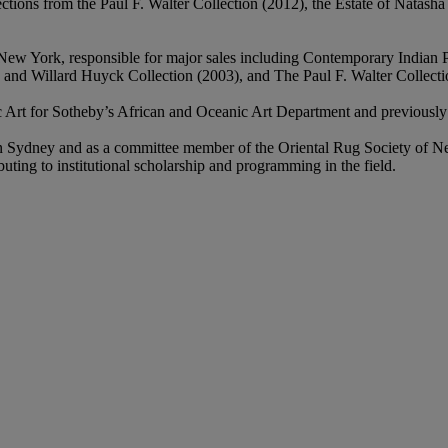
ections from the Paul F. Walter Collection (2012), the Estate of Natas
, New York, responsible for major sales including Contemporary Indian
and Willard Huyck Collection (2003), and The Paul F. Walter Collecti
c Art for Sotheby’s African and Oceanic Art Department and previously
y in Sydney and as a committee member of the Oriental Rug Society of 
ting to institutional scholarship and programming in the field.