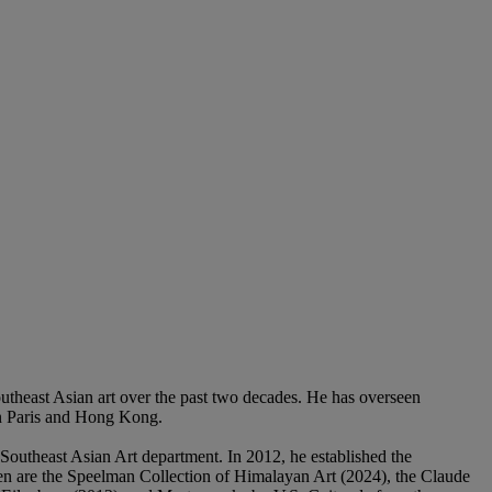
Southeast Asian art over the past two decades. He has overseen
in Paris and Hong Kong.
Southeast Asian Art department. In 2012, he established the
en are the Speelman Collection of Himalayan Art (2024), the Claude