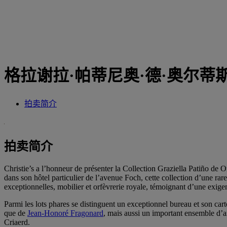
格拉谢拉·帕蒂尼奥·德·奥尔蒂
拍卖简介
拍卖简介
Christie’s a l’honneur de présenter la Collection Graziella Patiño de
dans son hôtel particulier de l’avenue Foch, cette collection d’une ra
exceptionnelles, mobilier et orfèvrerie royale, témoignant d’une exige
Parmi les lots phares se distinguent un exceptionnel bureau et son c
que de
Jean-Honoré Fragonard
, mais aussi un important ensemble 
Criaerd.