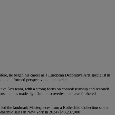
re, he began his career as a European Decorative Arts specialist in
d and informed perspective on the market.
ive Arts team, with a strong focus on connoisseurship and research
ors and has made significant discoveries that have furthered
led the landmark Masterpieces from a Rothschild Collection sale in
othschild sales in New York in 2024 ($43,237,900).