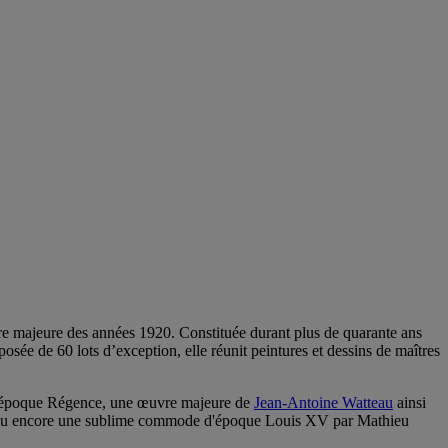
gure majeure des années 1920. Constituée durant plus de quarante ans
sée de 60 lots d’exception, elle réunit peintures et dessins de maîtres
s d’époque Régence, une œuvre majeure de
Jean-Antoine Watteau
ainsi
n ou encore une sublime commode d'époque Louis XV par Mathieu