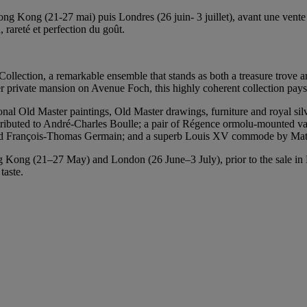
ong Kong (21-27 mai) puis Londres (26 juin- 3 juillet), avant une vente
n, rareté et perfection du goût.
 Collection, a remarkable ensemble that stands as both a treasure trove an
r private mansion on Avenue Foch, this highly coherent collection pays t
nal Old Master paintings, Old Master drawings, furniture and royal silve
tributed to André-Charles Boulle; a pair of Régence ormolu-mounted v
and François‑Thomas Germain; and a superb Louis XV commode by Mat
Kong (21–27 May) and London (26 June–3 July), prior to the sale in Pa
taste.