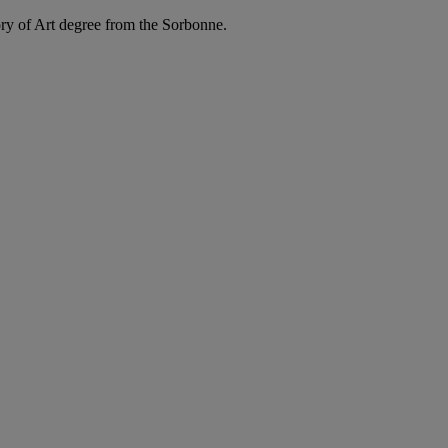
ry of Art degree from the Sorbonne.