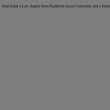
Paul holds a Law degree from Panthéon-Assas University and a Histo