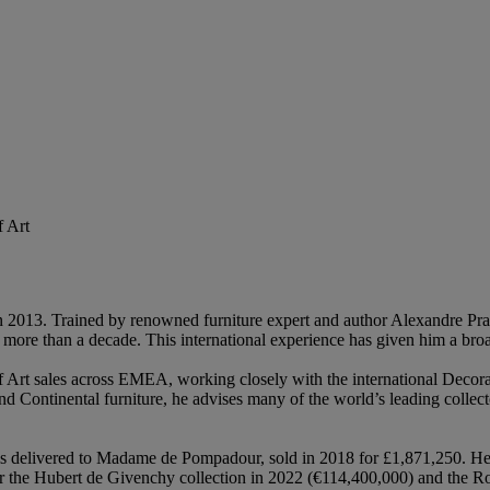
 Art
 2013. Trained by renowned furniture expert and author Alexandre Pradè
ore than a decade. This international experience has given him a broa
Art sales across EMEA, working closely with the international Decorat
d Continental furniture, he advises many of the world’s leading collect
s delivered to Madame de Pompadour, sold in 2018 for £1,871,250. He 
or the Hubert de Givenchy collection in 2022 (€114,400,000) and the R