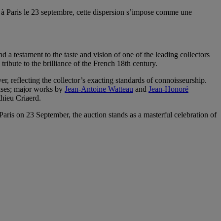
 à Paris le 23 septembre, cette dispersion s’impose comme une
d a testament to the taste and vision of one of the leading collectors
ribute to the brilliance of the French 18th century.
r, reflecting the collector’s exacting standards of connoisseurship.
ases; major works by
Jean-Antoine Watteau
and
Jean-Honoré
hieu Criaerd.
ris on 23 September, the auction stands as a masterful celebration of