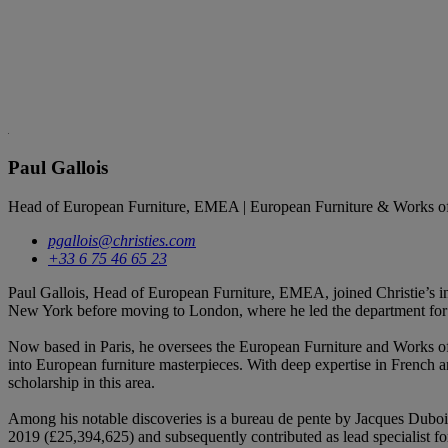
Paul Gallois
Head of European Furniture, EMEA | European Furniture & Works of
pgallois@christies.com
+33 6 75 46 65 23
Paul Gallois, Head of European Furniture, EMEA, joined Christie’s in
New York before moving to London, where he led the department for m
Now based in Paris, he oversees the European Furniture and Works of 
into European furniture masterpieces. With deep expertise in French an
scholarship in this area.
Among his notable discoveries is a bureau de pente by Jacques Duboi
2019 (£25,394,625) and subsequently contributed as lead specialist f