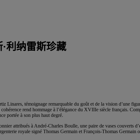
斯·利纳雷斯珍藏
 Ortiz Linares, témoignage remarquable du goût et de la vision d’une fi
re cohérence rend hommage à l’élégance du XVIIIe siècle français. Compo
nce portée à son plus haut degré.
artonnier attribués à André-Charles Boulle, une paire de vases couvert
d’argenterie royale signé Thomas Germain et François-Thomas Germai