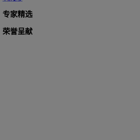
专家精选
荣誉呈献