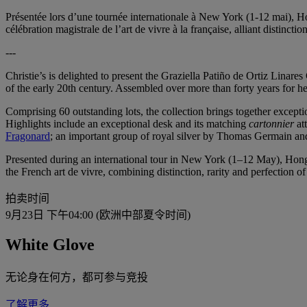
Présentée lors d’une tournée internationale à New York (1-12 mai), H
célébration magistrale de l’art de vivre à la française, alliant distinctio
---
Christie’s is delighted to present the Graziella Patiño de Ortiz Linares
of the early 20th century. Assembled over more than forty years for he
Comprising 60 outstanding lots, the collection brings together exceptio
Highlights include an exceptional desk and its matching
cartonnier
at
Fragonard
; an important group of royal silver by Thomas Germain 
Presented during an international tour in New York (1–12 May), Hong 
the French art de vivre, combining distinction, rarity and perfection of 
拍卖时间
9月23日 下午04:00 (欧洲中部夏令时间)
White Glove
无论身在何方，都可参与竞投
了解更多