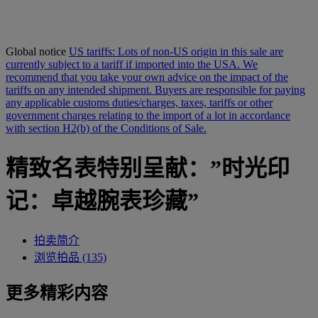
Global notice
US tariffs: Lots of non-US origin in this sale are
currently subject to a tariff if imported into the USA. We
recommend that you take your own advice on the impact of the
tariffs on any intended shipment. Buyers are responsible for paying
any applicable customs duties/charges, taxes, tariffs or other
government charges relating to the import of a lot in accordance
with section H2(b) of the Conditions of Sale.
精致名表特别呈献：”时光印
记：卓越腕表珍藏”
拍卖简介
浏览拍品 (135)
更多精彩内容