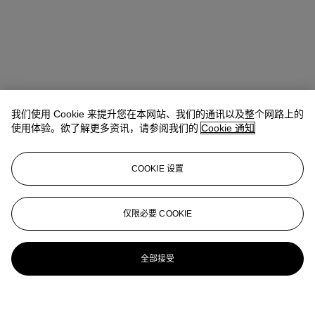
我们使用 Cookie 来提升您在本网站、我们的通讯以及整个网路上的
使用体验。欲了解更多资讯，请参阅我们的
Cookie 通知
COOKIE 设置
仅限必要 COOKIE
全部接受