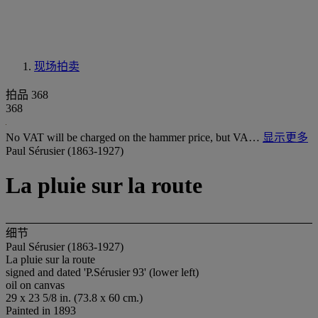
现场拍卖
拍品 368
368
No VAT will be charged on the hammer price, but VA…
显示更多
Paul Sérusier (1863-1927)
La pluie sur la route
细节
Paul Sérusier (1863-1927)
La pluie sur la route
signed and dated 'P.Sérusier 93' (lower left)
oil on canvas
29 x 23 5/8 in. (73.8 x 60 cm.)
Painted in 1893