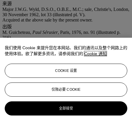
来源
Major J.W.G. Wyld, D.S.O., O.B.E., M.C.; sale, Christie's, London,
30 November 1962, lot 33 (illustrated pl. V).
Acquired at the above sale by the present owner.
出版
M. Guicheteau,
Paul Sérusier
, Paris, 1976, no. 91 (illustrated p.
216).
注意事项
我们使用 Cookie 来提升您在本网站、我们的通讯以及整个网路上的
No VAT will be charged on the hammer price, but VAT at 15% will
使用体验。欲了解更多资讯，请参阅我们的
Cookie 通知
be added to the buyer's premium which is invoiced on a VAT
inclusive basis.
拍场告示
COOKIE 设置
The Comité Sérusier has confirmed the authenticity of this painting.
仅限必要 COOKIE
全部接受