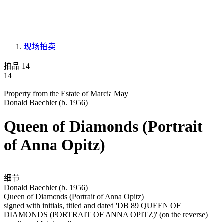
现场拍卖
拍品 14
14
Property from the Estate of Marcia May
Donald Baechler (b. 1956)
Queen of Diamonds (Portrait
of Anna Opitz)
细节
Donald Baechler (b. 1956)
Queen of Diamonds (Portrait of Anna Opitz)
signed with initials, titled and dated 'DB 89 QUEEN OF
DIAMONDS (PORTRAIT OF ANNA OPITZ)' (on the reverse)