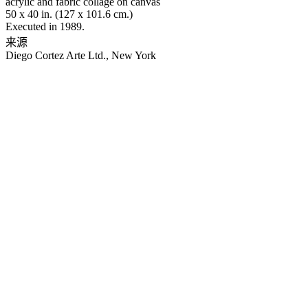
acrylic and fabric collage on canvas
50 x 40 in. (127 x 101.6 cm.)
Executed in 1989.
来源
Diego Cortez Arte Ltd., New York